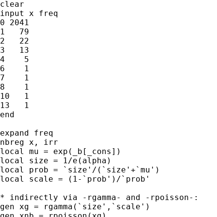
clear

input x freq

0 2041

1   79

2   22

3   13

4    5

6    1

7    1

8    1

10   1

13   1

end

expand freq

nbreg x, irr

local mu = exp(_b[_cons])

local size = 1/e(alpha)

local prob = `size'/(`size'+`mu')

local scale = (1-`prob')/`prob'

* indirectly via -rgamma- and -rpoisson-:

gen xg = rgamma(`size',`scale')

gen xnb = rpoisson(xg)
