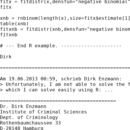
fitx = fitdistr(x,densfun="negative binomial"
fitx

xnb = rnbinom(length(x),size=fitx$estimate[1]
table(xnb)

fitxnb = fitdistr(xnb,densfun="negative binom
fitxnb

# --- End R example. ---------------------

Dirk

=============================================
Am 19.06.2013 00:59, schrieb Dirk Enzmann:

> Unfortunately, I am not able to solve the f
> which I can solve easily using R: ...

========================================

Dr. Dirk Enzmann

Institute of Criminal Sciences

Dept. of Criminology

Rothenbaumchaussee 33

D-20148 Hamburg
