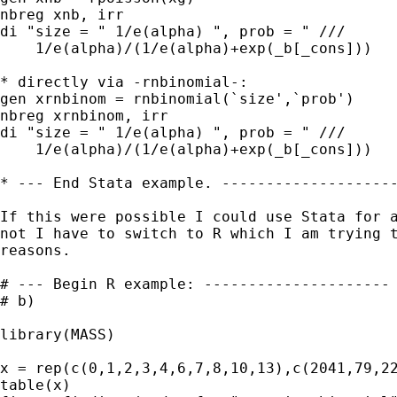
nbreg xnb, irr

di "size = " 1/e(alpha) ", prob = " ///

    1/e(alpha)/(1/e(alpha)+exp(_b[_cons]))

* directly via -rnbinomial-:

gen xrnbinom = rnbinomial(`size',`prob')

nbreg xrnbinom, irr

di "size = " 1/e(alpha) ", prob = " ///

    1/e(alpha)/(1/e(alpha)+exp(_b[_cons]))

* --- End Stata example. --------------------
If this were possible I could use Stata for a
not I have to switch to R which I am trying t
reasons.

# --- Begin R example: ---------------------

# b)

library(MASS)

x = rep(c(0,1,2,3,4,6,7,8,10,13),c(2041,79,22
table(x)
