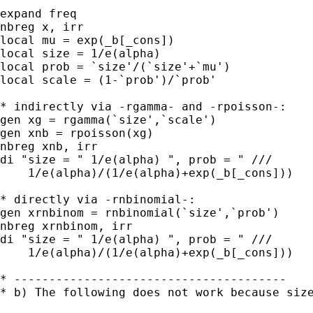
expand freq

nbreg x, irr

local mu = exp(_b[_cons])

local size = 1/e(alpha)

local prob = `size'/(`size'+`mu')

local scale = (1-`prob')/`prob'

* indirectly via -rgamma- and -rpoisson-:

gen xg = rgamma(`size',`scale')

gen xnb = rpoisson(xg)

nbreg xnb, irr

di "size = " 1/e(alpha) ", prob = " ///

    1/e(alpha)/(1/e(alpha)+exp(_b[_cons]))

* directly via -rnbinomial-:

gen xrnbinom = rnbinomial(`size',`prob')

nbreg xrnbinom, irr

di "size = " 1/e(alpha) ", prob = " ///

    1/e(alpha)/(1/e(alpha)+exp(_b[_cons]))

* ---------------------------------------

* b) The following does not work because size