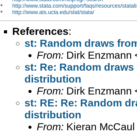
http://www.stata.com/support/faqs/resources/statali
*   
http://www.ats.ucla.edu/stat/stata/
*   
References
:
st: Random draws from 
From:
Dirk Enzmann 
st: Re: Random draws 
distribution
From:
Dirk Enzmann 
st: RE: Re: Random dr
distribution
From:
Kieran McCaul