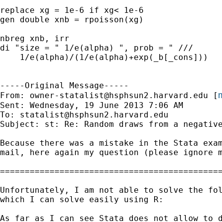
replace xg = 1e-6 if xg< 1e-6

gen double xnb = rpoisson(xg)

nbreg xnb, irr

di "size = " 1/e(alpha) ", prob = " ///

    1/e(alpha)/(1/e(alpha)+exp(_b[_cons]))

-----Original Message-----

m
From: 
owner-statalist@hsphsun2.harvard.edu
 [
Sent: Wednesday, 19 June 2013 7:06 AM

To: 
statalist@hsphsun2.harvard.edu
Subject: st: Re: Random draws from a negative
Because there was a mistake in the Stata exam
mail, here again my question (please ignore m
=============================================
Unfortunately, I am not able to solve the fol
which I can solve easily using R:

As far as I can see Stata does not allow to d