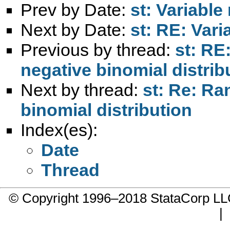
Prev by Date:
st: Variable
Next by Date:
st: RE: Vari
Previous by thread:
st: RE
negative binomial distrib
Next by thread:
st: Re: R
binomial distribution
Index(es):
Date
Thread
© Copyright 1996–2018 StataCorp 