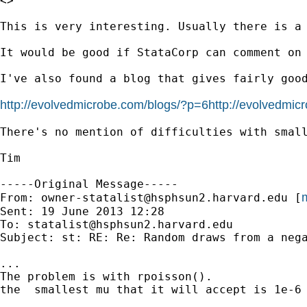
<>

This is very interesting. Usually there is a
It would be good if StataCorp can comment on 
I've also found a blog that gives fairly good
http://evolvedmicrobe.com/blogs/?p=6http://evolvedmic
There's no mention of difficulties with small
Tim

-----Original Message-----

m
From: 
owner-statalist@hsphsun2.harvard.edu
 [
Sent: 19 June 2013 12:28

To: 
statalist@hsphsun2.harvard.edu
Subject: st: RE: Re: Random draws from a nega
...

The problem is with rpoisson().

the  smallest mu that it will accept is 1e-6
