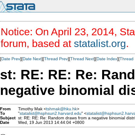
Notice: On April 23, 2014, Sta
forum, based at
statalist.org
.
[
Date Prev
][
Date Next
][
Thread Prev
][
Thread Next
][
Date Index
][
Thread 
st: RE: RE: Re: Ran
negative binomial dis
From
Timothy Mak <
tshmak@hku.hk
>
To
"
statalist@hsphsun2.harvard.edu
" <
statalist@hsphsun2.harv
Subject
st: RE: RE: Re: Random draws from a negative binomial distr
Date
Wed, 19 Jun 2013 14:44:04 +0800