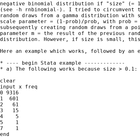
negative binomial distribution if "size" (= 1
(see -h rnbinomial-). I tried to circumvent t
random draws from a gamma distribution with s
scale parameter = (1-prob)/prob, with prob = 
subsequently creating random draws from a poi
parameter m = the result of the previous rand
distribution. However, if size is small, this
Here an example which works, followed by an e
* ---- begin Stata example -------------

* a) The following works because size > 0.1:

clear

input x freq

0 9316

1  601

2   61

3   15

4    5

5    1

7    1

end
