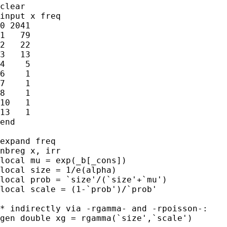
clear

input x freq

0 2041

1   79

2   22

3   13

4    5

6    1

7    1

8    1

10   1

13   1

end

expand freq

nbreg x, irr

local mu = exp(_b[_cons])

local size = 1/e(alpha)

local prob = `size'/(`size'+`mu')

local scale = (1-`prob')/`prob'

* indirectly via -rgamma- and -rpoisson-:

gen double xg = rgamma(`size',`scale')
