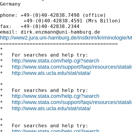
Germany

phone: +49-(0)40-42838.7498 (office)

        +49-(0)40-42838.4591 (Mrs Billon)

fax:   +49-(0)40-42838.2344

email: 
dirk.enzmann@uni-hamburg.de
http://www2.jura.uni-hamburg.de/instkrim/kriminologie

========================================

*

*   For searches and help try:

http://www.stata.com/help.cgi?search
*   
http://www.stata.com/support/faqs/resources/statali
*   
http://www.ats.ucla.edu/stat/stata/
*   
*

*   For searches and help try:

http://www.stata.com/help.cgi?search
*   
http://www.stata.com/support/faqs/resources/statali
*   
http://www.ats.ucla.edu/stat/stata/
*   
*

*   For searches and help try:

http://www.stata.com/help.cgi?search
*   