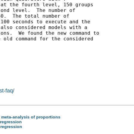
at the fourth level, 150 groups

ond level.  The number of

0.  The total number of

100 seconds to execute and the

also considered models with a

ons.  We found the new command to

 old command for the considered

st-faq/
 / meta-analysis of proportions
c regression
c regression