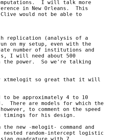
mputations.  I will talk more

erence in New Orleans.  This

Clive would not be able to

h replication (analysis of a

un on my setup, even with the

ate number of institutions and

s, I will need about 500

 the power.  So we're talking

 xtmelogit so great that it will

 to be approximately 4 to 10

.  There are models for which the

however, to comment on the speed

 timings for his design.

 the new -melogit- command and

 nested random-intercept logistic

sian quadrature with 7
