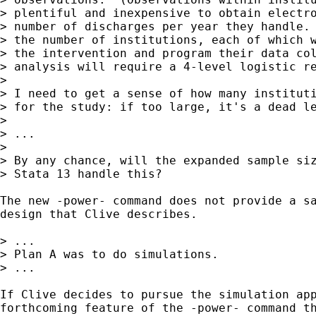
> plentiful and inexpensive to obtain electro
> number of discharges per year they handle. 
> the number of institutions, each of which w
> the intervention and program their data col
> analysis will require a 4-level logistic re
>

> I need to get a sense of how many instituti
> for the study: if too large, it's a dead le
>

> ...

>

> By any chance, will the expanded sample siz
> Stata 13 handle this?  

The new -power- command does not provide a sa
design that Clive describes.  

> ...

> Plan A was to do simulations.

> ...

If Clive decides to pursue the simulation app
forthcoming feature of the -power- command th