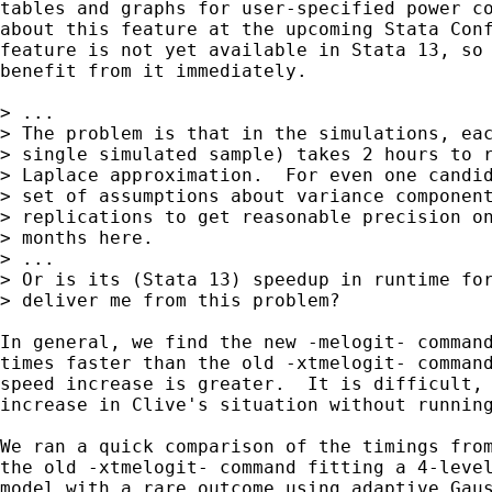
tables and graphs for user-specified power co
about this feature at the upcoming Stata Conf
feature is not yet available in Stata 13, so 
benefit from it immediately.

> ...

> The problem is that in the simulations, eac
> single simulated sample) takes 2 hours to r
> Laplace approximation.  For even one candid
> set of assumptions about variance component
> replications to get reasonable precision on
> months here.

> ... 

> Or is its (Stata 13) speedup in runtime for
> deliver me from this problem?  

In general, we find the new -melogit- command
times faster than the old -xtmelogit- command
speed increase is greater.  It is difficult, 
increase in Clive's situation without running
We ran a quick comparison of the timings from
the old -xtmelogit- command fitting a 4-level
model with a rare outcome using adaptive Gaus