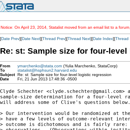
Notice: On April 23, 2014, Statalist moved from an email list to a foru
[
Date Prev
][
Date Next
][
Thread Prev
][
Thread Next
][
Date Index
][
Thread 
Re: st: Sample size for four-level
From
ymarchenko@stata.com
(Yulia Marchenko, StataCorp)
To
statalist@hsphsun2.harvard.edu
Subject
Re: st: Sample size for four-level logistic regression
Date
Fri, 21 Jun 2013 17:48:36 -0500
Clyde Schechter <
clyde.schechter@gmail.com
> 
sample-size determination for a four-level ra
will address some of Clive's questions below.
> Our intervention would be randomized at the
> have a few levels of outcome-relevant inter
> outcome is dichotomous and is fairly rare: 
> observations.  (Observations within institu