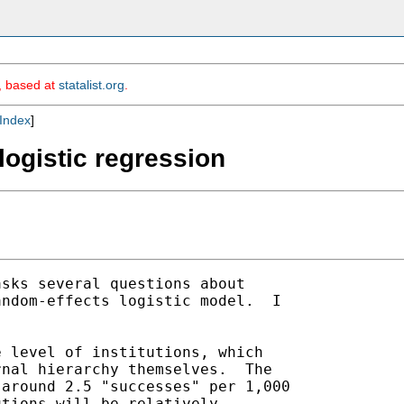
m, based at
statalist.org
.
Index
]
 logistic regression
asks several questions about

ndom-effects logistic model.  I



 level of institutions, which

nal hierarchy themselves.  The

around 2.5 "successes" per 1,000

tions will be relatively
