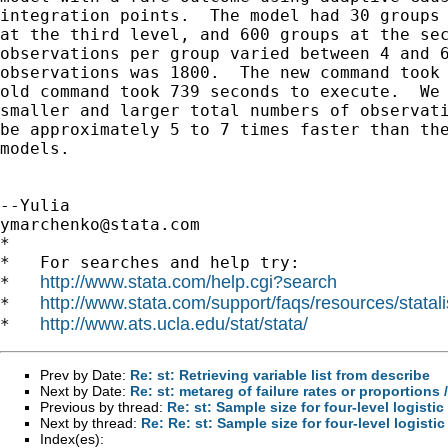
integration points.  The model had 30 groups 
at the third level, and 600 groups at the sec
observations per group varied between 4 and 6
observations was 1800.  The new command took 
old command took 739 seconds to execute.  We 
smaller and larger total numbers of observati
be approximately 5 to 7 times faster than the
models.

ymarchenko@stata.com
*

*   For searches and help try:

http://www.stata.com/help.cgi?search
*   
http://www.stata.com/support/faqs/resources/statali
*   
http://www.ats.ucla.edu/stat/stata/
*   
Prev by Date:
Re: st: Retrieving variable list from describe
Next by Date:
Re: st: metareg of failure rates or proportions
Previous by thread:
Re: st: Sample size for four-level logisti
Next by thread:
Re: Re: st: Sample size for four-level logisti
Index(es):