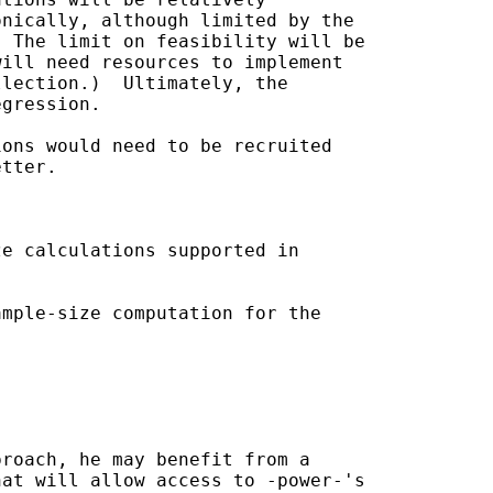
nically, although limited by the

 The limit on feasibility will be

ill need resources to implement

lection.)  Ultimately, the

gression.

ons would need to be recruited

tter.

e calculations supported in 

mple-size computation for the

roach, he may benefit from a

at will allow access to -power-'s
