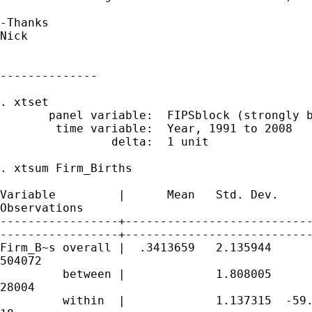
-Thanks

Nick

--------------

. xtset

       panel variable:  FIPSblock (strongly b
        time variable:  Year, 1991 to 2008

                delta:  1 unit

. xtsum Firm_Births

Variable         |      Mean   Std. Dev.     
Observations

-----------------+---------------------------
-----------------+---------------------------
Firm_B~s overall |  .3413659   2.135944      
504072

         between |             1.808005      
28004

         within  |             1.137315  -59.