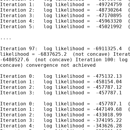
Iteration 1:   log likelihood =  -49724759  (
Iteration 2:   log likelihood =  -48730264  (
Iteration 3:   log likelihood =  -47170895  (
Iteration 4:   log likelihood =  -45963320  (
Iteration 5:   log likelihood =  -45021992  (
....

Iteration 97:  log likelihood = -6911325.4  (
likelihood = -6837625.2  (not concave) Iterat
-6480527.6  (not concave) Iteration 100: log 
concave) convergence not achieved

Iteration 0:   log likelihood = -475132.13

Iteration 1:   log likelihood = -458154.04

Iteration 2:   log likelihood = -457787.12

Iteration 3:   log likelihood =  -457787.1

Iteration 0:   log likelihood =  -457787.1  (
Iteration 1:   log likelihood = -447149.68  (
Iteration 2:   log likelihood = -433018.99

Iteration 3:   log likelihood = -374195.22

Iteration 4:   log likelihood = -343626.28
