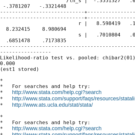
                      /ln_s |  -.3551327   .0
 -.3781207   -.3321448

----------------------------+----------------
----------------------------+----------------
                          r |   8.598419   .1
  8.232415    8.980694

                          s |   .7010804   .0
  .6851478    .7173835

---------------------------------------------
-----------------

Likelihood-ratio test vs. pooled: chibar2(01)
0.000

(est1 stored)

*

*   For searches and help try:

http://www.stata.com/help.cgi?search
*   
http://www.stata.com/support/faqs/resources/statali
*   
http://www.ats.ucla.edu/stat/stata/
*   
*

*   For searches and help try:

http://www.stata.com/help.cgi?search
*   
http://www.stata.com/support/faqs/resources/statali
*   