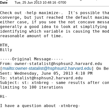
Date
Tue, 25 Jun 2013 10:48:16 -0700
Check out -help maximize-.  It's possible tha
converge, but just reached the default maximu
either case, if you see the not concave messa
generally a good idea to look at simplifying 
identifying which variable is causing the mod
reasonable amount of time.  

HTH,

Billy

-----Original Message-----

From: 
owner-statalist@hsphsun2.harvard.edu
mailto:
owner-statalist@hsphsun2.harvard.edu
[
] On Be
Sent: Wednesday, June 05, 2013 4:10 PM

To: 
statalist@hsphsun2.harvard.edu
Subject: st: xtnbreg - same results after con
limiting to 100 iterations

Hi-

I have a question about -xtnbreg-
