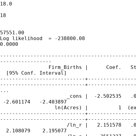
18.0

                                             
18

                                             
57551.00

Log likelihood  = -238800.08                 
0.0000

---------------------------------------------
-----------------

                Firm_Births |      Coef.   St
  [95% Conf. Interval]

----------------------------+----------------
----------------------------+----------------
...

                      _cons |  -2.502535   .0
 -2.601174   -2.403897

                  ln(Acres) |          1  (ex
----------------------------+----------------
----------------------------+----------------
                      /ln_r |   2.151578   .0
  2.108079    2.195077
