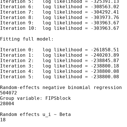
Iteration 5:   log likelihood = -325391.13

Iteration 6:   log likelihood = -308563.02

Iteration 7:   log likelihood = -304292.41

Iteration 8:   log likelihood = -303973.76

Iteration 9:   log likelihood = -303963.67

Iteration 10:  log likelihood = -303963.67

Fitting full model:

Iteration 0:   log likelihood = -261858.51

Iteration 1:   log likelihood = -240203.89

Iteration 2:   log likelihood = -238845.87

Iteration 3:   log likelihood = -238800.18

Iteration 4:   log likelihood = -238800.08

Iteration 5:   log likelihood = -238800.08

Random-effects negative binomial regression  
504072

Group variable: FIPSblock                    
28004

Random effects u_i ~ Beta                    
18

                                             