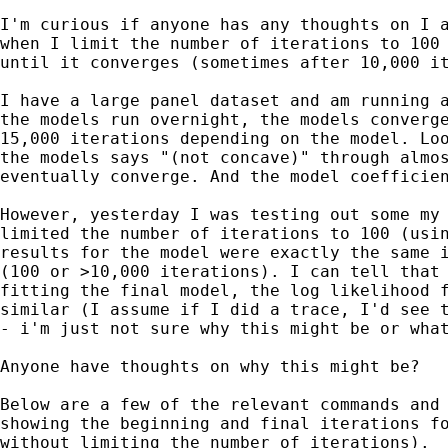
I'm curious if anyone has any thoughts on I a
when I limit the number of iterations to 100 
until it converges (sometimes after 10,000 it
I have a large panel dataset and am running a
the models run overnight, the models converge
15,000 iterations depending on the model. Loo
the models says "(not concave)" through almos
eventually converge. And the model coefficien
However, yesterday I was testing out some my 
limited the number of iterations to 100 (usin
results for the model were exactly the same i
(100 or >10,000 iterations). I can tell that 
fitting the final model, the log likelihood f
similar (I assume if I did a trace, I'd see t
- i'm just not sure why this might be or what
Anyone have thoughts on why this might be?

Below are a few of the relevant commands and 
showing the beginning and final iterations fo
without limiting the number of iterations).
