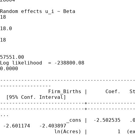
Random effects u_i ~ Beta                    
18

                                             
18.0

                                             
18

                                             
57551.00

Log likelihood  = -238800.08                 
0.0000

---------------------------------------------
-----------------

                Firm_Births |      Coef.   St
  [95% Conf. Interval]

----------------------------+----------------
----------------------------+----------------
...

                      _cons |  -2.502535   .0
 -2.601174   -2.403897

                  ln(Acres) |          1  (ex