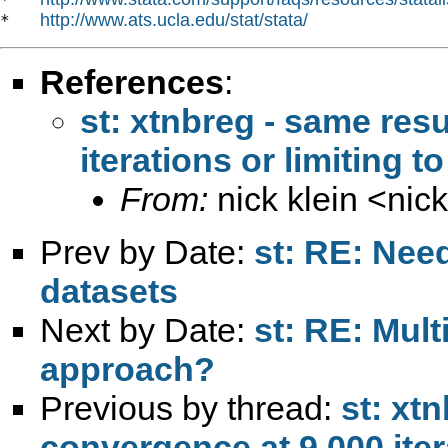
http://www.ats.ucla.edu/stat/stata/
*   
References
:
st: xtnbreg - same resu
iterations or limiting t
From:
nick klein <
nic
Prev by Date:
st: RE: Nee
datasets
Next by Date:
st: RE: Mult
approach?
Previous by thread:
st: xt
convergence at 9,000 itera