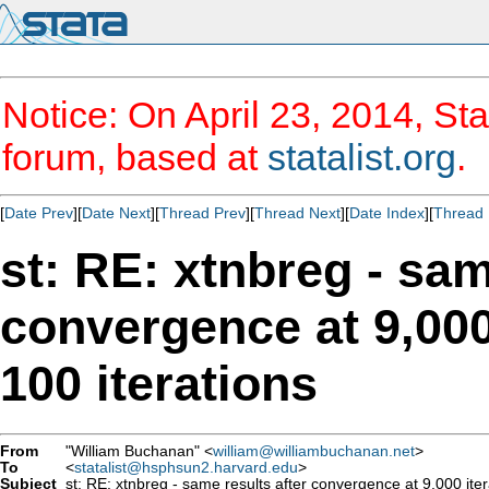
Notice: On April 23, 2014, Sta
forum, based at
statalist.org
.
[
Date Prev
][
Date Next
][
Thread Prev
][
Thread Next
][
Date Index
][
Thread 
st: RE: xtnbreg - sam
convergence at 9,000 
100 iterations
From
"William Buchanan" <
william@williambuchanan.net
>
To
<
statalist@hsphsun2.harvard.edu
>
Subject
st: RE: xtnbreg - same results after convergence at 9,000 iterat