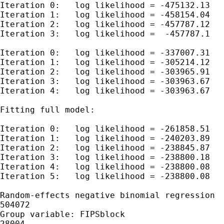
Iteration 0:   log likelihood = -475132.13

Iteration 1:   log likelihood = -458154.04

Iteration 2:   log likelihood = -457787.12

Iteration 3:   log likelihood =  -457787.1

Iteration 0:   log likelihood = -337007.31

Iteration 1:   log likelihood = -305214.12

Iteration 2:   log likelihood = -303965.91

Iteration 3:   log likelihood = -303963.67

Iteration 4:   log likelihood = -303963.67

Fitting full model:

Iteration 0:   log likelihood = -261858.51

Iteration 1:   log likelihood = -240203.89

Iteration 2:   log likelihood = -238845.87

Iteration 3:   log likelihood = -238800.18

Iteration 4:   log likelihood = -238800.08

Iteration 5:   log likelihood = -238800.08

Random-effects negative binomial regression  
504072

Group variable: FIPSblock                    
28004
