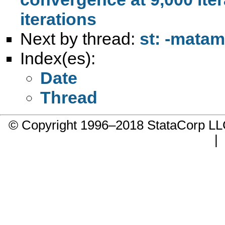
iterations
Next by thread:
st: -matam
Index(es):
Date
Thread
© Copyright 1996–2018 StataCorp 