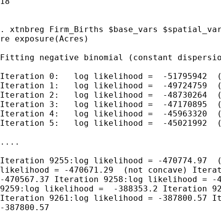
18

. xtnbreg Firm_Births $base_vars $spatial_var
re exposure(Acres)

Fitting negative binomial (constant dispersio
Iteration 0:   log likelihood =  -51795942  (
Iteration 1:   log likelihood =  -49724759  (
Iteration 2:   log likelihood =  -48730264  (
Iteration 3:   log likelihood =  -47170895  (
Iteration 4:   log likelihood =  -45963320  (
Iteration 5:   log likelihood =  -45021992  (
....

Iteration 9255:log likelihood = -470774.97  (
likelihood = -470671.29  (not concave) Iterat
-470567.37 Iteration 9258:log likelihood = -4
9259:log likelihood =  -388353.2 Iteration 92
Iteration 9261:log likelihood = -387800.57 It
-387800.57
