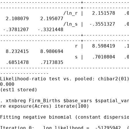
----------------------------+----------------
----------------------------+----------------
                      /ln_r |   2.151578   .0
  2.108079    2.195077

                      /ln_s |  -.3551327   .0
 -.3781207   -.3321448

----------------------------+----------------
----------------------------+----------------
                          r |   8.598419   .1
  8.232415    8.980694

                          s |   .7010804   .0
  .6851478    .7173835

---------------------------------------------
-----------------

Likelihood-ratio test vs. pooled: chibar2(01)
0.000

(est1 stored)

. xtnbreg Firm_Births $base_vars $spatial_var
re exposure(Acres) iterate(100)

Fitting negative binomial (constant dispersio
Iteration 0:   log likelihood =  -51795942  (