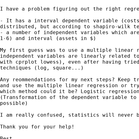
I have a problem figuring out the right regre
- It has a interval dependent variable (costs
distributed, but according to shapiro-wilk te
- a number of independent variables which are
1-6) and interval (assets in $)

My first guess was to use a multiple linear r
independent variables are linearly related to
with cprplot lowess), even after having tried
techniques (log, square...)

Any reommendations for my next steps? Keep tr
and use the multiple linear regression or try
which method could it be? Logistic regression
(Transformation of the dependent variable to 
possible)

I am really confused, statistics will never b
Thank you for your help!

Best
