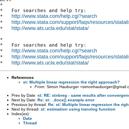
*

*   For searches and help try:

http://www.stata.com/help.cgi?search
*   
http://www.stata.com/support/faqs/resources/statali
*   
http://www.ats.ucla.edu/stat/stata/
*   
*

*   For searches and help try:

http://www.stata.com/help.cgi?search
*   
http://www.stata.com/support/faqs/resources/statali
*   
http://www.ats.ucla.edu/stat/stata/
*   
References
:
st: Multiple linear regression the right approach?
From:
Simon Hauburger <
simonhauburger@gmail.
Prev by Date:
st: RE: xtnbreg - same results after convergence
Next by Date:
Re: st: _docx() example error
Previous by thread:
Re: st: Multiple linear regression the ri
Next by thread:
st: estimation using translog function
Index(es):
Date
Thread