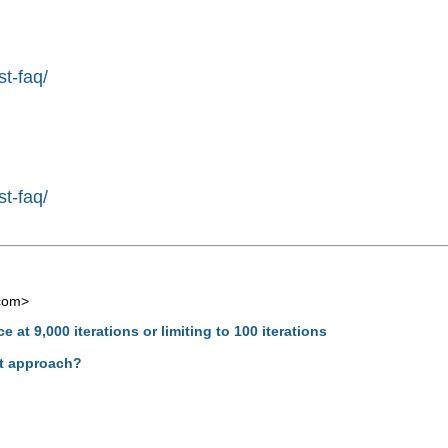
st-faq/
st-faq/
com
>
 at 9,000 iterations or limiting to 100 iterations
ght approach?