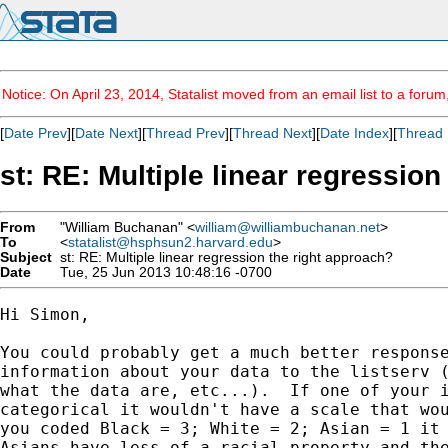
Notice: On April 23, 2014, Statalist moved from an email list to a foru
[
Date Prev
][
Date Next
][
Thread Prev
][
Thread Next
][
Date Index
][
Thread 
st: RE: Multiple linear regressio
From
"William Buchanan" <
william@williambuchanan.net
>
To
<
statalist@hsphsun2.harvard.edu
>
Subject
st: RE: Multiple linear regression the right approach?
Date
Tue, 25 Jun 2013 10:48:16 -0700
Hi Simon,

You could probably get a much better response
information about your data to the listserv (
what the data are, etc...).  If one of your i
categorical it wouldn't have a scale that wou
you coded Black = 3; White = 2; Asian = 1 it 
Asians have less of a racial property and the