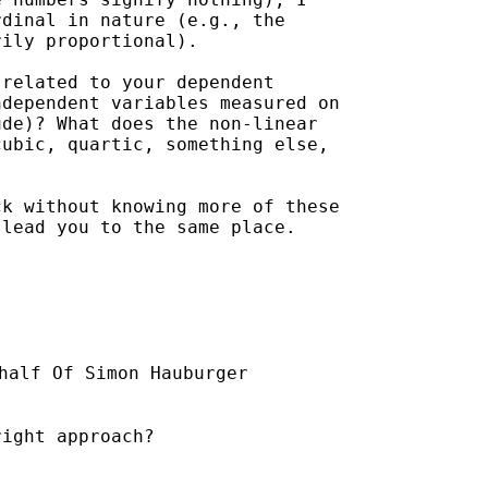
dinal in nature (e.g., the

ily proportional).  

related to your dependent

dependent variables measured on

de)? What does the non-linear

ubic, quartic, something else,

k without knowing more of these

lead you to the same place.  

half Of Simon Hauburger

ight approach?
