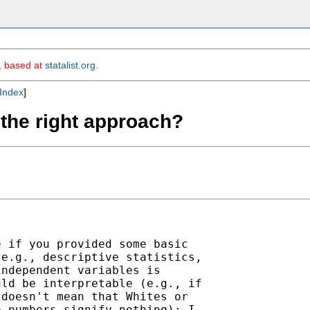
m, based at
statalist.org
.
Index
]
n the right approach?
 if you provided some basic

e.g., descriptive statistics,

ndependent variables is

ld be interpretable (e.g., if

doesn't mean that Whites or

 numbers signify nothing); I
