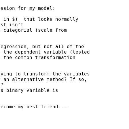
ssion for my model:

 in $)  that looks normally

st isn't

 categorial (scale from

egression, but not all of the

 the dependent variable (tested

 the common transformation

ying to transform the variables

 an alternative method? If so,

?

a binary variable is

ecome my best friend....
