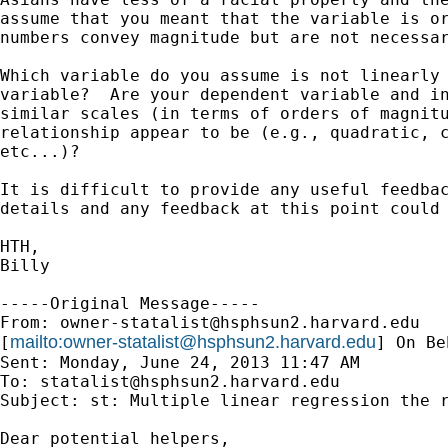
assume that you meant that the variable is or
numbers convey magnitude but are not necessar
Which variable do you assume is not linearly 
variable?  Are your dependent variable and in
similar scales (in terms of orders of magnitu
relationship appear to be (e.g., quadratic, c
etc...)? 

It is difficult to provide any useful feedbac
details and any feedback at this point could 
HTH,

Billy

-----Original Message-----

From: 
owner-statalist@hsphsun2.harvard.edu
mailto:
owner-statalist@hsphsun2.harvard.edu
[
] On Be
Sent: Monday, June 24, 2013 11:47 AM

To: 
statalist@hsphsun2.harvard.edu
Subject: st: Multiple linear regression the r
Dear potential helpers,
