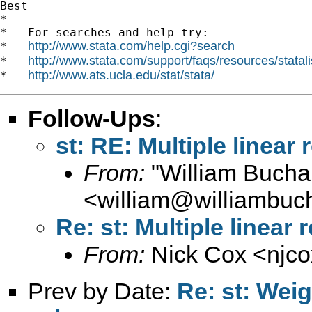
Best

*

*   For searches and help try:

http://www.stata.com/help.cgi?search
*   
http://www.stata.com/support/faqs/resources/statali
*   
http://www.ats.ucla.edu/stat/stata/
*   
Follow-Ups
:
st: RE: Multiple linear
From:
"William Bucha
<
william@williambuc
Re: st: Multiple linear
From:
Nick Cox <
njc
Prev by Date:
Re: st: Wei