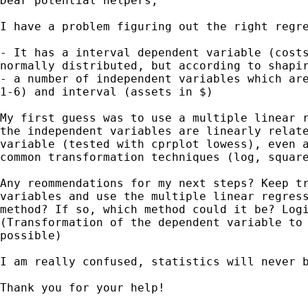
Dear potential helpers,

I have a problem figuring out the right regre
- It has a interval dependent variable (costs
normally distributed, but according to shapir
- a number of independent variables which are
1-6) and interval (assets in $)

My first guess was to use a multiple linear r
the independent variables are linearly relate
variable (tested with cprplot lowess), even a
common transformation techniques (log, square
Any reommendations for my next steps? Keep tr
variables and use the multiple linear regress
method? If so, which method could it be? Logi
(Transformation of the dependent variable to 
possible)

I am really confused, statistics will never b
Thank you for your help!
