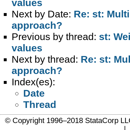
values
Next by Date:
Re: st: Mult
approach?
Previous by thread:
st: We
values
Next by thread:
Re: st: Mul
approach?
Index(es):
Date
Thread
© Copyright 1996–2018 StataCorp 