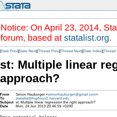
Notice: On April 23, 2014, Sta
forum, based at
statalist.org
.
[
Date Prev
][
Date Next
][
Thread Prev
][
Thread Next
][
Date Index
][
Thread 
st: Multiple linear re
approach?
From
Simon Hauburger <
simonhauburger@gmail.com
>
To
statalist@hsphsun2.harvard.edu
Subject
st: Multiple linear regression the right approach?
Date
Mon, 24 Jun 2013 20:46:59 +0200