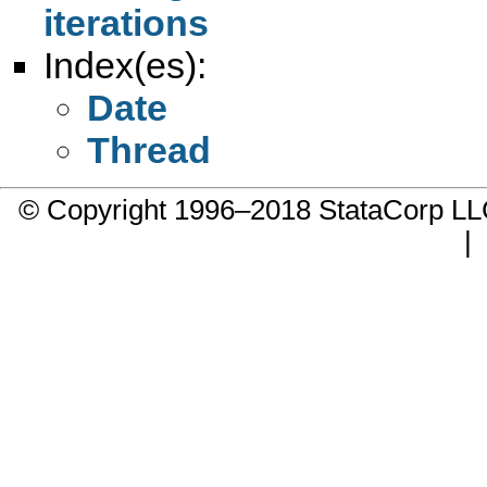
iterations
Index(es):
Date
Thread
© Copyright 1996–2018 StataCorp 