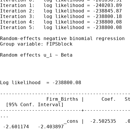
Iteration 1:   log likelihood = -240203.89

Iteration 2:   log likelihood = -238845.87

Iteration 3:   log likelihood = -238800.18

Iteration 4:   log likelihood = -238800.08

Iteration 5:   log likelihood = -238800.08

Random-effects negative binomial regression  
Group variable: FIPSblock                    
Random effects u_i ~ Beta                    
                                             
                                             
                                             
Log likelihood  = -238800.08                 
---------------------------------------------
                Firm_Births |      Coef.   St
  [95% Conf. Interval]

----------------------------+----------------
...

                      _cons |  -2.502535   .0
 -2.601174   -2.403897
