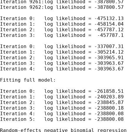
Iteration 9261:log likelihood = -387800.57

Iteration 9262:log likelihood = -387800.57

Iteration 0:   log likelihood = -475132.13

Iteration 1:   log likelihood = -458154.04

Iteration 2:   log likelihood = -457787.12

Iteration 3:   log likelihood =  -457787.1

Iteration 0:   log likelihood = -337007.31

Iteration 1:   log likelihood = -305214.12

Iteration 2:   log likelihood = -303965.91

Iteration 3:   log likelihood = -303963.67

Iteration 4:   log likelihood = -303963.67

Fitting full model:

Iteration 0:   log likelihood = -261858.51

Iteration 1:   log likelihood = -240203.89

Iteration 2:   log likelihood = -238845.87

Iteration 3:   log likelihood = -238800.18

Iteration 4:   log likelihood = -238800.08

Iteration 5:   log likelihood = -238800.08

Random-effects negative binomial regression  