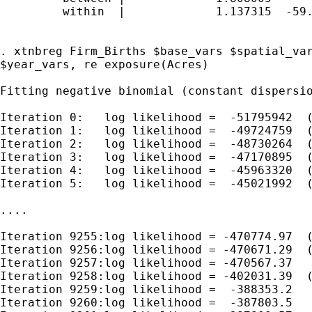
         within  |             1.137315  -59.
. xtnbreg Firm_Births $base_vars $spatial_var
$year_vars, re exposure(Acres)

Fitting negative binomial (constant dispersio
Iteration 0:   log likelihood =  -51795942  (
Iteration 1:   log likelihood =  -49724759  (
Iteration 2:   log likelihood =  -48730264  (
Iteration 3:   log likelihood =  -47170895  (
Iteration 4:   log likelihood =  -45963320  (
Iteration 5:   log likelihood =  -45021992  (
....

Iteration 9255:log likelihood = -470774.97  (
Iteration 9256:log likelihood = -470671.29  (
Iteration 9257:log likelihood = -470567.37

Iteration 9258:log likelihood = -402031.39  (
Iteration 9259:log likelihood =  -388353.2

Iteration 9260:log likelihood =  -387803.5
