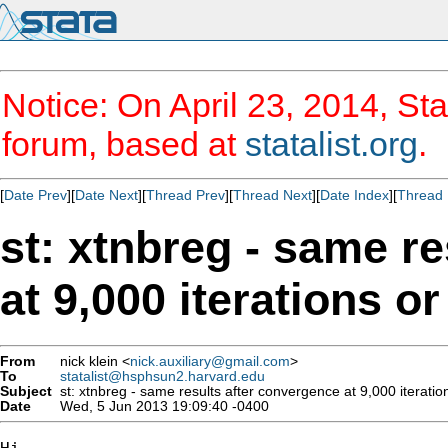
Notice: On April 23, 2014, Sta
forum, based at
statalist.org
.
[
Date Prev
][
Date Next
][
Thread Prev
][
Thread Next
][
Date Index
][
Thread 
st: xtnbreg - same r
at 9,000 iterations or
From
nick klein <
nick.auxiliary@gmail.com
>
To
statalist@hsphsun2.harvard.edu
Subject
st: xtnbreg - same results after convergence at 9,000 iterations
Date
Wed, 5 Jun 2013 19:09:40 -0400