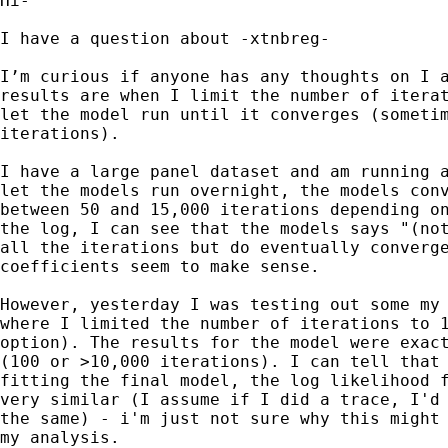
Hi-

I have a question about -xtnbreg-

I’m curious if anyone has any thoughts on I a
results are when I limit the number of iterat
let the model run until it converges (sometim
iterations).

I have a large panel dataset and am running a
let the models run overnight, the models conv
between 50 and 15,000 iterations depending on
the log, I can see that the models says "(not
all the iterations but do eventually converge
coefficients seem to make sense.

However, yesterday I was testing out some my 
where I limited the number of iterations to 1
option). The results for the model were exact
(100 or >10,000 iterations). I can tell that 
fitting the final model, the log likelihood f
very similar (I assume if I did a trace, I'd 
the same) - i'm just not sure why this might 
my analysis.
