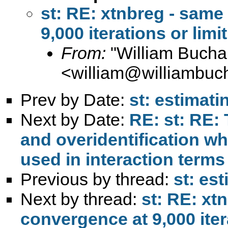
st: RE: xtnbreg - same
9,000 iterations or limi
From:
"William Bucha
<
william@williambuc
Prev by Date:
st: estimat
Next by Date:
RE: st: RE: 
and overidentification w
used in interaction terms
Previous by thread:
st: es
Next by thread:
st: RE: xt
convergence at 9,000 itera