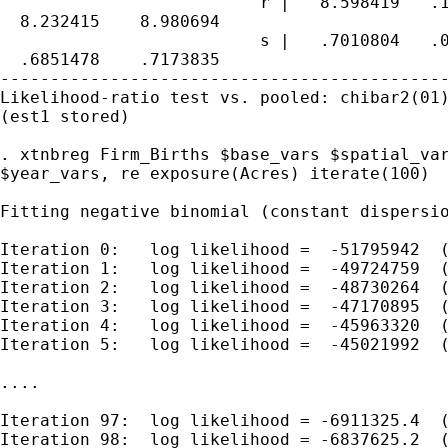
                          r |   8.598419   .1
  8.232415    8.980694

                          s |   .7010804   .0
  .6851478    .7173835

---------------------------------------------
Likelihood-ratio test vs. pooled: chibar2(01)
(est1 stored)

. xtnbreg Firm_Births $base_vars $spatial_var
$year_vars, re exposure(Acres) iterate(100)

Fitting negative binomial (constant dispersio
Iteration 0:   log likelihood =  -51795942  (
Iteration 1:   log likelihood =  -49724759  (
Iteration 2:   log likelihood =  -48730264  (
Iteration 3:   log likelihood =  -47170895  (
Iteration 4:   log likelihood =  -45963320  (
Iteration 5:   log likelihood =  -45021992  (
....

Iteration 97:  log likelihood = -6911325.4  (
Iteration 98:  log likelihood = -6837625.2  (