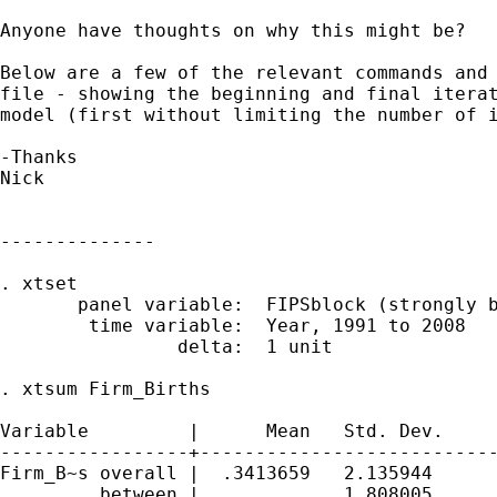
Anyone have thoughts on why this might be?

Below are a few of the relevant commands and 
file - showing the beginning and final iterat
model (first without limiting the number of i
-Thanks

Nick

--------------

. xtset

       panel variable:  FIPSblock (strongly b
        time variable:  Year, 1991 to 2008

                delta:  1 unit

. xtsum Firm_Births

Variable         |      Mean   Std. Dev.     
-----------------+---------------------------
Firm_B~s overall |  .3413659   2.135944      
         between |             1.808005      