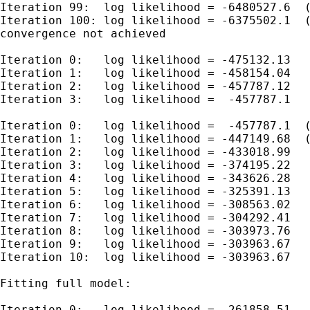
Iteration 99:  log likelihood = -6480527.6  (
Iteration 100: log likelihood = -6375502.1  (
convergence not achieved

Iteration 0:   log likelihood = -475132.13

Iteration 1:   log likelihood = -458154.04

Iteration 2:   log likelihood = -457787.12

Iteration 3:   log likelihood =  -457787.1

Iteration 0:   log likelihood =  -457787.1  (
Iteration 1:   log likelihood = -447149.68  (
Iteration 2:   log likelihood = -433018.99

Iteration 3:   log likelihood = -374195.22

Iteration 4:   log likelihood = -343626.28

Iteration 5:   log likelihood = -325391.13

Iteration 6:   log likelihood = -308563.02

Iteration 7:   log likelihood = -304292.41

Iteration 8:   log likelihood = -303973.76

Iteration 9:   log likelihood = -303963.67

Iteration 10:  log likelihood = -303963.67

Fitting full model:

Iteration 0:   log likelihood = -261858.51
