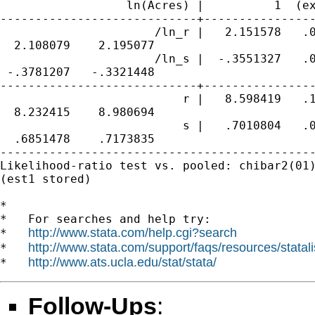
                  ln(Acres) |          1  (ex
----------------------------+----------------
                      /ln_r |   2.151578   .0
  2.108079    2.195077

                      /ln_s |  -.3551327   .0
 -.3781207   -.3321448

----------------------------+----------------
                          r |   8.598419   .1
  8.232415    8.980694

                          s |   .7010804   .0
  .6851478    .7173835

---------------------------------------------
Likelihood-ratio test vs. pooled: chibar2(01)
(est1 stored)

*

*   For searches and help try:

http://www.stata.com/help.cgi?search
*   
http://www.stata.com/support/faqs/resources/statali
*   
http://www.ats.ucla.edu/stat/stata/
*   
Follow-Ups
: