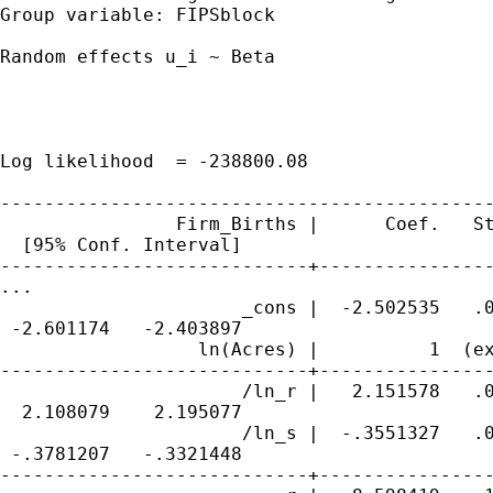
Group variable: FIPSblock                    
Random effects u_i ~ Beta                    
                                             
                                             
                                             
Log likelihood  = -238800.08                 
---------------------------------------------
                Firm_Births |      Coef.   St
  [95% Conf. Interval]

----------------------------+----------------
...

                      _cons |  -2.502535   .0
 -2.601174   -2.403897

                  ln(Acres) |          1  (ex
----------------------------+----------------
                      /ln_r |   2.151578   .0
  2.108079    2.195077

                      /ln_s |  -.3551327   .0
 -.3781207   -.3321448

----------------------------+----------------