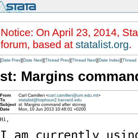
Notice: On April 23, 2014, Sta
forum, based at
statalist.org
.
[
Date Prev
][
Date Next
][
Thread Prev
][
Thread Next
][
Date Index
][
Thread 
st: Margins command
From
Carl Camilleri <
carl.camilleri@um.edu.mt
>
To
statalist@hsphsun2.harvard.edu
Subject
st: Margins command after stcrreg
Date
Mon, 10 Jun 2013 10:48:01 +0200
Hi,

I am currently usin