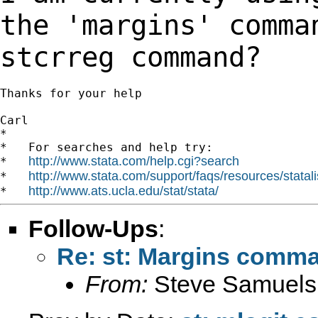
the 'margins' comm
stcrreg command?
Thanks for your help

Carl

*

*   For searches and help try:

http://www.stata.com/help.cgi?search
*   
http://www.stata.com/support/faqs/resources/statali
*   
http://www.ats.ucla.edu/stat/stata/
*   
Follow-Ups
:
Re: st: Margins comma
From:
Steve Samuels