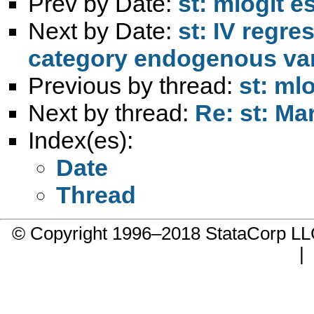
Prev by Date:
st: mlogit 
Next by Date:
st: IV regre
category endogenous var
Previous by thread:
st: ml
Next by thread:
Re: st: Ma
Index(es):
Date
Thread
© Copyright 1996–2018 StataCorp 