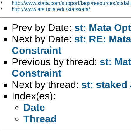
http://www.stata.com/support/faqs/resources/statali
*   
http://www.ats.ucla.edu/stat/stata/
*   
Prev by Date:
st: Mata Opt
Next by Date:
st: RE: Mata
Constraint
Previous by thread:
st: Ma
Constraint
Next by thread:
st: staked
Index(es):
Date
Thread