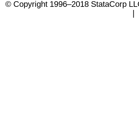
© Copyright 1996–2018 StataCorp 