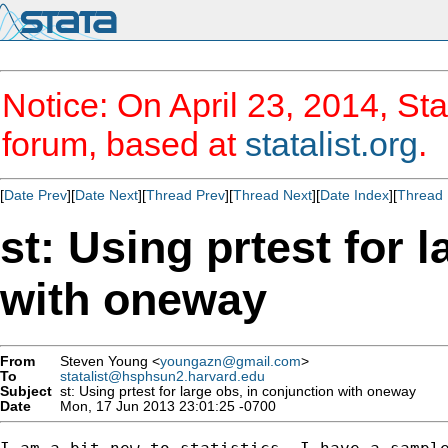
Notice: On April 23, 2014, Sta
forum, based at
statalist.org
.
[
Date Prev
][
Date Next
][
Thread Prev
][
Thread Next
][
Date Index
][
Thread 
st: Using prtest for 
with oneway
From
Steven Young <
youngazn@gmail.com
>
To
statalist@hsphsun2.harvard.edu
Subject
st: Using prtest for large obs, in conjunction with oneway
Date
Mon, 17 Jun 2013 23:01:25 -0700