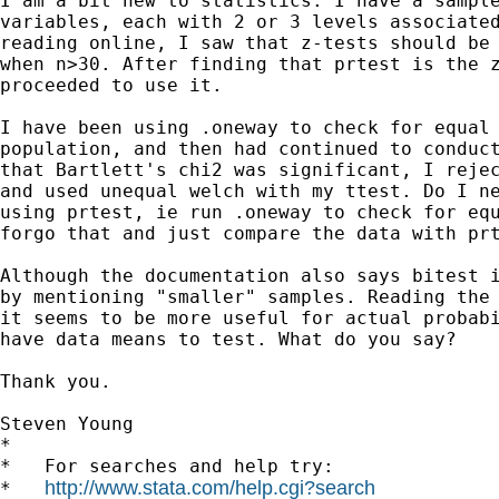
I am a bit new to statistics. I have a sample
variables, each with 2 or 3 levels associated
reading online, I saw that z-tests should be 
when n>30. After finding that prtest is the z
proceeded to use it.

I have been using .oneway to check for equal 
population, and then had continued to conduct
that Bartlett's chi2 was significant, I rejec
and used unequal welch with my ttest. Do I ne
using prtest, ie run .oneway to check for equ
forgo that and just compare the data with prt
Although the documentation also says bitest i
by mentioning "smaller" samples. Reading the 
it seems to be more useful for actual probabi
have data means to test. What do you say?

Thank you.

Steven Young

*

*   For searches and help try:

http://www.stata.com/help.cgi?search
*   