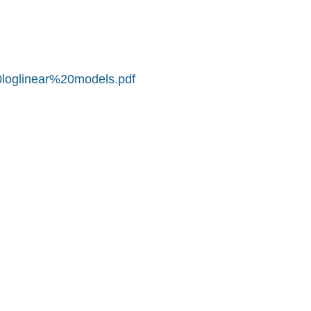
0loglinear%20models.pdf