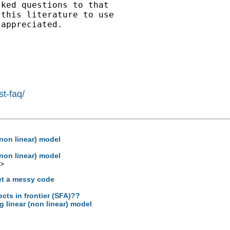
ked questions to that

this literature to use

appreciated.

st-faq/
 (non linear) model
 (non linear) model
>
et a messy code
ects in frontier (SFA)??
og linear (non linear) model