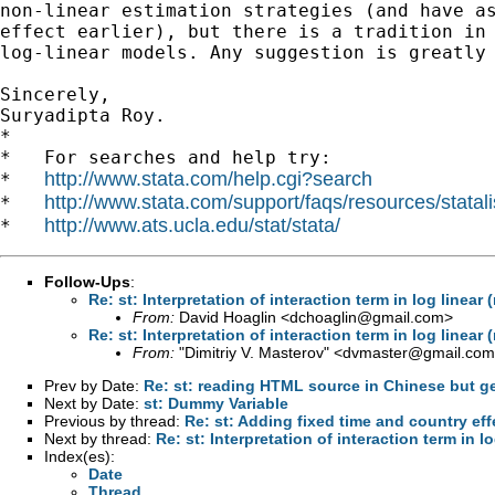
non-linear estimation strategies (and have as
effect earlier), but there is a tradition in 
log-linear models. Any suggestion is greatly 
Sincerely,

Suryadipta Roy.

*

*   For searches and help try:

http://www.stata.com/help.cgi?search
*   
http://www.stata.com/support/faqs/resources/statali
*   
http://www.ats.ucla.edu/stat/stata/
*   
Follow-Ups
:
Re: st: Interpretation of interaction term in log linear
From:
David Hoaglin <
dchoaglin@gmail.com
>
Re: st: Interpretation of interaction term in log linear
From:
"Dimitriy V. Masterov" <
dvmaster@gmail.com
Prev by Date:
Re: st: reading HTML source in Chinese but g
Next by Date:
st: Dummy Variable
Previous by thread:
Re: st: Adding fixed time and country eff
Next by thread:
Re: st: Interpretation of interaction term in l
Index(es):
Date
Thread