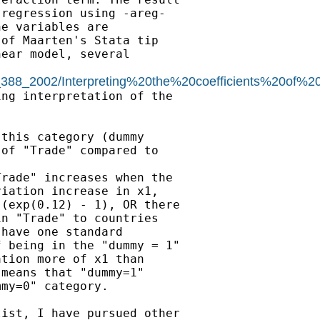
regression using -areg-

e variables are

of Maarten's Stata tip

ear model, several

c_388_2002/Interpreting%20the%20coefficients%20of%2
ng interpretation of the

this category (dummy

of "Trade" compared to

rade" increases when the

iation increase in x1,

(exp(0.12) - 1), OR there

n "Trade" to countries

have one standard

 being in the "dummy = 1"

tion more of x1 than

means that "dummy=1"

my=0" category.

ist, I have pursued other
