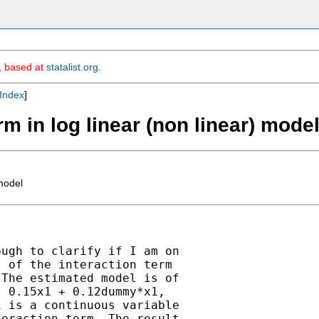
m, based at
statalist.org
.
Index
]
erm in log linear (non linear) mode
 model
ugh to clarify if I am on

 of the interaction term

The estimated model is of

 0.15x1 + 0.12dummy*x1,

 is a continuous variable

eraction term. The result
