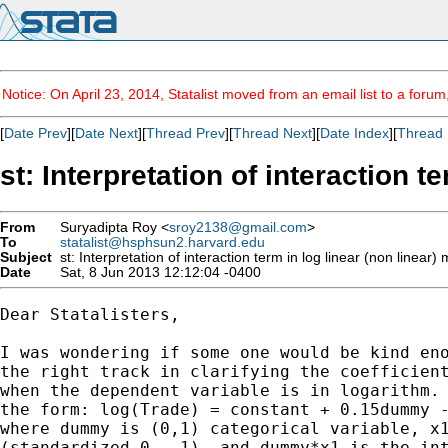
Notice: On April 23, 2014, Statalist moved from an email list to a foru
[
Date Prev
][
Date Next
][
Thread Prev
][
Thread Next
][
Date Index
][
Thread 
st: Interpretation of interaction t
From
Suryadipta Roy <
sroy2138@gmail.com
>
To
statalist@hsphsun2.harvard.edu
Subject
st: Interpretation of interaction term in log linear (non linear)
Date
Sat, 8 Jun 2013 12:12:04 -0400
Dear Statalisters,

I was wondering if some one would be kind eno
the right track in clarifying the coefficient
when the dependent variable is in logarithm. 
the form: log(Trade) = constant + 0.15dummy -
where dummy is (0,1) categorical variable, x1
(standardized 0 - 1), and dummy*x1 is the int