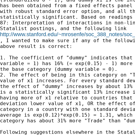
has been obtained from a fixed effects panel 
with robust standard error option, and all th
statistically significant. Based on readings 
87: Interpretation of interactions in non-lin
http://www.stanford.edu/~mrosenfe/soc_388_notes/so

, I wanted to make sure if any of the followi
above result is correct:

1. The coefficient of "dummy" indicates that 
variable = 1) has 16% (= exp(0.15) - 1) more 
the base category (dummy variable = 0).

2. The effect of being in this category on "T
value of x1 increases. For every standard dev
the effect of "dummy" increases by about 13% 
is a statistically significant 13% increase i
having more of x1 relative to countries that 
deviation lower value of x1, OR the effect of
category in a country with one standard devia
average is exp(0.12)*exp(0.15) = 1.31, which 
category has about 31% more "Trade" than "dum
Following suggestions elsewhere in the Statal