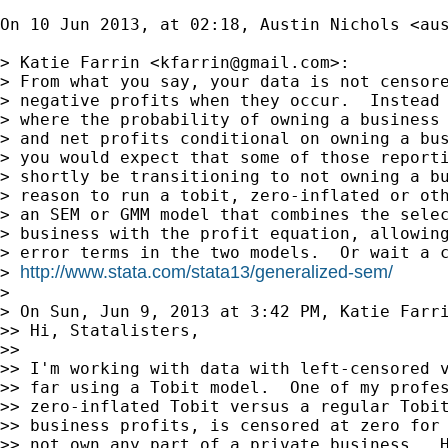
On 10 Jun 2013, at 02:18, Austin Nichols <
au
> Katie Farrin <
kfarrin@gmail.com
>:

> From what you say, your data is not censore
> negative profits when they occur.  Instead 
> where the probability of owning a business 
> and net profits conditional on owning a bus
> you would expect that some of those reporti
> shortly be transitioning to not owning a bu
> reason to run a tobit, zero-inflated or oth
> an SEM or GMM model that combines the selec
> business with the profit equation, allowing
> error terms in the two models.  Or wait a c
http://www.stata.com/stata13/generalized-sem/
> 
> 

> On Sun, Jun 9, 2013 at 3:42 PM, Katie Farr
>> Hi, Statalisters,

>> 

>> I'm working with data with left-censored v
>> far using a Tobit model.  One of my profes
>> zero-inflated Tobit versus a regular Tobit
>> business profits, is censored at zero for 
>> not own any part of a private business.  H