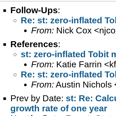
Follow-Ups
:
Re: st: zero-inflated T
From:
Nick Cox <
njc
References
:
st: zero-inflated Tobit
From:
Katie Farrin <
k
Re: st: zero-inflated T
From:
Austin Nichols 
Prev by Date:
st: Re: Calc
growth rate of one year