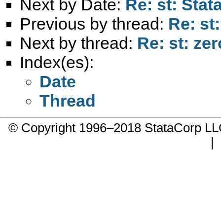
Next by Date:
Re: st: Stat
Previous by thread:
Re: st
Next by thread:
Re: st: ze
Index(es):
Date
Thread
© Copyright 1996–2018 StataCorp 