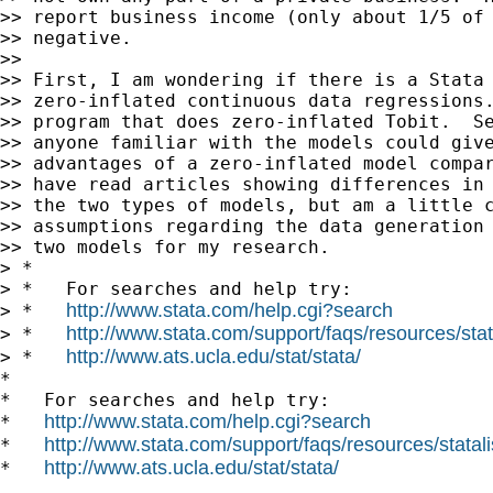
>> report business income (only about 1/5 of 
>> negative.

>> 

>> First, I am wondering if there is a Stata 
>> zero-inflated continuous data regressions.
>> program that does zero-inflated Tobit.  Se
>> anyone familiar with the models could give
>> advantages of a zero-inflated model compar
>> have read articles showing differences in 
>> the two types of models, but am a little c
>> assumptions regarding the data generation 
>> two models for my research.

> *

> *   For searches and help try:

http://www.stata.com/help.cgi?search
> *   
http://www.stata.com/support/faqs/resources/stata
> *   
http://www.ats.ucla.edu/stat/stata/
> *   
*

*   For searches and help try:

http://www.stata.com/help.cgi?search
*   
http://www.stata.com/support/faqs/resources/statali
*   
http://www.ats.ucla.edu/stat/stata/
*   