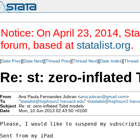
Notice: On April 23, 2014, Sta
forum, based at
statalist.org
.
[
Date Prev
][
Date Next
][
Thread Prev
][
Thread Next
][
Date Index
][
Thread 
Re: st: zero-inflated
From
Ana Paula Fernandes Jubran <
ana.jubran@gmail.com
>
To
"
statalist@hsphsun2.harvard.edu
" <
statalist@hsphsun2.harv
Subject
Re: st: zero-inflated Tobit models
Date
Mon, 10 Jun 2013 02:43:50 +0100
Please, I would like to suspend my subscripti
Sent from my iPad
