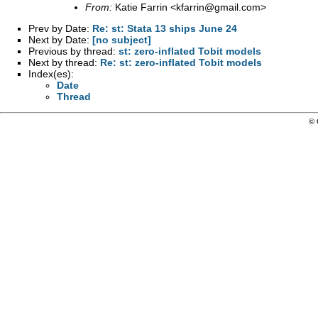
From:
Katie Farrin <
kfarrin@gmail.com
>
Prev by Date:
Re: st: Stata 13 ships June 24
Next by Date:
[no subject]
Previous by thread:
st: zero-inflated Tobit models
Next by thread:
Re: st: zero-inflated Tobit models
Index(es):
Date
Thread
© 