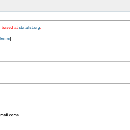
m, based at
statalist.org
.
Index
]
mail.com
>