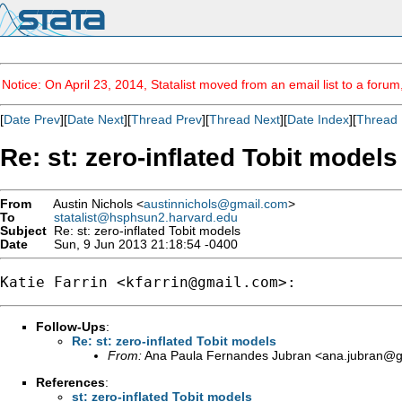
Notice: On April 23, 2014, Statalist moved from an email list to a foru
[
Date Prev
][
Date Next
][
Thread Prev
][
Thread Next
][
Date Index
][
Thread 
Re: st: zero-inflated Tobit models
From
Austin Nichols <
austinnichols@gmail.com
>
To
statalist@hsphsun2.harvard.edu
Subject
Re: st: zero-inflated Tobit models
Date
Sun, 9 Jun 2013 21:18:54 -0400
Katie Farrin <
kfarrin@gmail.com
Follow-Ups
:
Re: st: zero-inflated Tobit models
From:
Ana Paula Fernandes Jubran <
ana.jubran@g
References
:
st: zero-inflated Tobit models