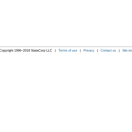
Copyright 1996–2018 StataCorp LLC |
Terms of use
|
Privacy
|
Contact us
|
Site in