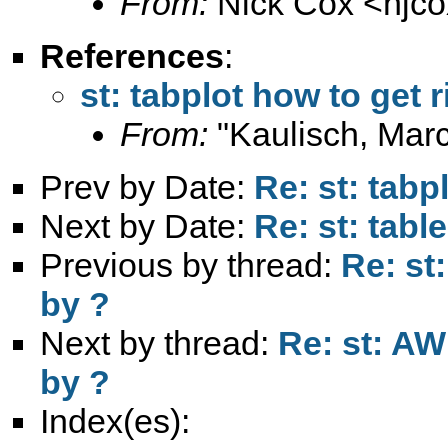
From:
Nick Cox <
njc
References
:
st: tabplot how to get 
From:
"Kaulisch, Marc
Prev by Date:
Re: st: tabp
Next by Date:
Re: st: tabl
Previous by thread:
Re: st
by ?
Next by thread:
Re: st: AW
by ?
Index(es):