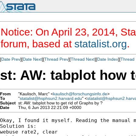
Notice: On April 23, 2014, Sta
forum, based at
statalist.org
.
[
Date Prev
][
Date Next
][
Thread Prev
][
Thread Next
][
Date Index
][
Thread 
st: AW: tabplot how t
From
"Kaulisch, Marc" <
kaulisch@forschungsinfo.de
>
To
"
statalist@hsphsun2.harvard.edu
" <
statalist@hsphsun2.harv
Subject
st: AW: tabplot how to get rid of Graphs by ?
Date
Thu, 6 Jun 2013 22:21:09 +0000
Okay, I found it myself. Reading the manual m
Solution is:

webuse rate2, clear
