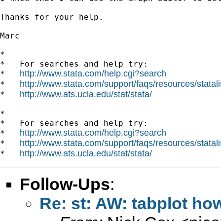
Thanks for your help.

Marc

*

*   For searches and help try:

http://www.stata.com/help.cgi?search
*   
http://www.stata.com/support/faqs/resources/statali
*   
http://www.ats.ucla.edu/stat/stata/
*   
*

*   For searches and help try:

http://www.stata.com/help.cgi?search
*   
http://www.stata.com/support/faqs/resources/statali
*   
http://www.ats.ucla.edu/stat/stata/
*   
Follow-Ups
:
Re: st: AW: tabplot how