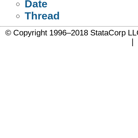
Date
Thread
© Copyright 1996–2018 StataCorp 