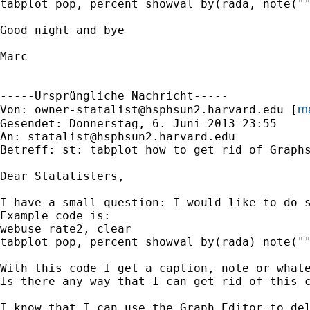
tabplot pop, percent showval by(rada, note(""
Good night and bye

Marc

-----Ursprüngliche Nachricht-----

ma
Von: 
owner-statalist@hsphsun2.harvard.edu
 [
Gesendet: Donnerstag, 6. Juni 2013 23:55

An: 
statalist@hsphsun2.harvard.edu
Betreff: st: tabplot how to get rid of Graphs
Dear Statalisters,

I have a small question: I would like to do s
Example code is:

webuse rate2, clear

tabplot pop, percent showval by(rada) note(""
With this code I get a caption, note or whate
Is there any way that I can get rid of this c
I know that I can use the Graph Editor to del