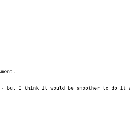
ment.

- but I think it would be smoother to do it w