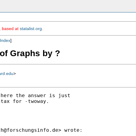
m, based at
statalist.org
.
Index
]
d of Graphs by ?
ard.edu
>
here the answer is just

tax for -twoway.

ch@forschungsinfo.de
> wrote:
