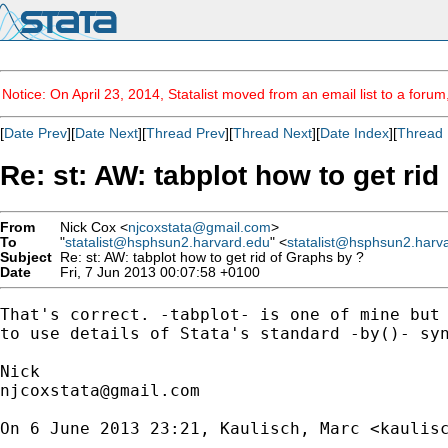
Notice: On April 23, 2014, Statalist moved from an email list to a foru
[
Date Prev
][
Date Next
][
Thread Prev
][
Thread Next
][
Date Index
][
Thread 
Re: st: AW: tabplot how to get ri
From
Nick Cox <
njcoxstata@gmail.com
>
To
"
statalist@hsphsun2.harvard.edu
" <
statalist@hsphsun2.harv
Subject
Re: st: AW: tabplot how to get rid of Graphs by ?
Date
Fri, 7 Jun 2013 00:07:58 +0100
That's correct. -tabplot- is one of mine but 
to use details of Stata's standard -by()- syn
njcoxstata@gmail.com
On 6 June 2013 23:21, Kaulisch, Marc <
kaulis