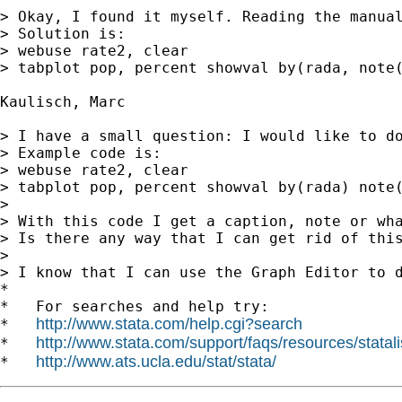
> Okay, I found it myself. Reading the manual
> Solution is:

> webuse rate2, clear

> tabplot pop, percent showval by(rada, note(
Kaulisch, Marc

> I have a small question: I would like to do
> Example code is:

> webuse rate2, clear

> tabplot pop, percent showval by(rada) note(
>

> With this code I get a caption, note or wha
> Is there any way that I can get rid of this
>

> I know that I can use the Graph Editor to d
*

*   For searches and help try:

http://www.stata.com/help.cgi?search
*   
http://www.stata.com/support/faqs/resources/statali
*   
http://www.ats.ucla.edu/stat/stata/
*   