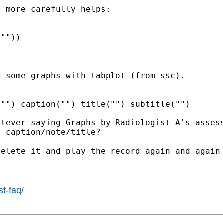
 more carefully helps:

""))

 some graphs with tabplot (from ssc).

"") caption("") title("") subtitle("")

tever saying Graphs by Radiologist A's assess
 caption/note/title?

elete it and play the record again and again 
st-faq/