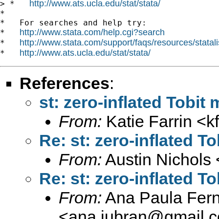
http://www.ats.ucla.edu/stat/stata/
> *   
*

*   For searches and help try:

http://www.stata.com/help.cgi?search
*   
http://www.stata.com/support/faqs/resources/statali
*   
http://www.ats.ucla.edu/stat/stata/
*   
References
:
st: zero-inflated Tobit
From:
Katie Farrin <
k
Re: st: zero-inflated T
From:
Austin Nichols 
Re: st: zero-inflated T
From:
Ana Paula Fer
<
ana.jubran@gmail.