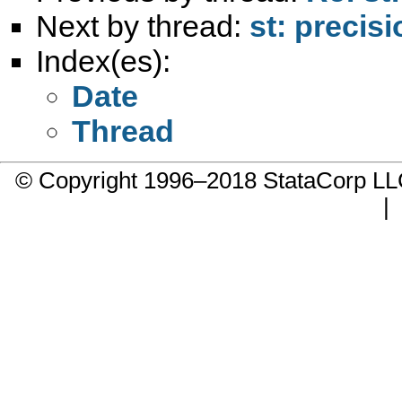
Next by thread:
st: precis
Index(es):
Date
Thread
© Copyright 1996–2018 StataCorp 