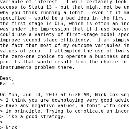
variable of interest.  I will certainly look 
access to Stata 13 - but that might not be un
why you think running a Tobit - even if it ma
specified - would be a bad idea in the first 
the first stage is OLS, which is often an inc
was under the impression that if I use bootsr
could use a variety of first-stage model spec
improve second-stage efficiency.  I am simply
the fact that most of my outcome variables in
values of zero.  I attempted the use of two s
the zero-one choice to operate a business and
profits that would result from the choice to 
instruments problem there.

Best,

Katie

On Mon, Jun 10, 2013 at 6:28 AM, Nick Cox <
n
> I think you are downplaying very good advic
> have any negative values, a tobit with cens
> in principle. Trying to complicate an incor
> like a good strategy.

>

> Nick
