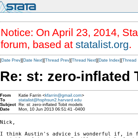
Notice: On April 23, 2014, Sta
forum, based at
statalist.org
.
[
Date Prev
][
Date Next
][
Thread Prev
][
Thread Next
][
Date Index
][
Thread 
Re: st: zero-inflated
From
Katie Farrin <
kfarrin@gmail.com
>
To
statalist@hsphsun2.harvard.edu
Subject
Re: st: zero-inflated Tobit models
Date
Mon, 10 Jun 2013 06:51:41 -0400
Nick,

I think Austin's advice is wonderful if, in f