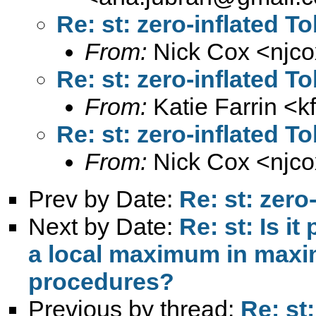
Re: st: zero-inflated T
From:
Nick Cox <
njc
Re: st: zero-inflated T
From:
Katie Farrin <
k
Re: st: zero-inflated T
From:
Nick Cox <
njc
Prev by Date:
Re: st: zero
Next by Date:
Re: st: Is i
a local maximum in maxim
procedures?
Previous by thread:
Re: st