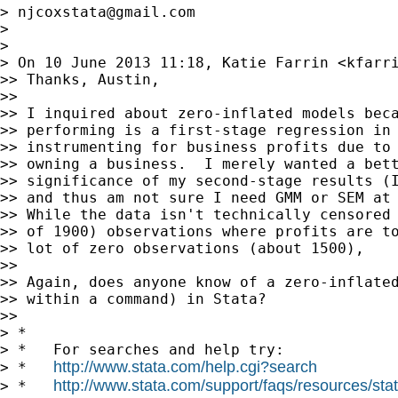
> 
njcoxstata@gmail.com
>

>

> On 10 June 2013 11:18, Katie Farrin <
kfarr
>> Thanks, Austin,

>>

>> I inquired about zero-inflated models beca
>> performing is a first-stage regression in 
>> instrumenting for business profits due to 
>> owning a business.  I merely wanted a bett
>> significance of my second-stage results (I
>> and thus am not sure I need GMM or SEM at 
>> While the data isn't technically censored 
>> of 1900) observations where profits are to
>> lot of zero observations (about 1500),

>>

>> Again, does anyone know of a zero-inflated
>> within a command) in Stata?

>>

> *

> *   For searches and help try:

http://www.stata.com/help.cgi?search
> *   
http://www.stata.com/support/faqs/resources/stata
> *   