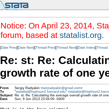
Notice: On April 23, 2014, Sta
forum, based at
statalist.org
.
[
Date Prev
][
Date Next
][
Thread Prev
][
Thread Next
][
Date Index
][
Thread 
Re: st: Re: Calculati
growth rate of one y
From
Sergiy Radyakin <
serjradyakin@gmail.com
>
To
"
statalist@hsphsun2.harvard.edu
" <
statalist@hsphsun2.harv
Subject
Re: st: Re: Calculating the average overall growth rate of one
Date
Sun, 9 Jun 2013 23:04:00 -0400