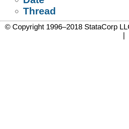
Thread
© Copyright 1996–2018 StataCorp 