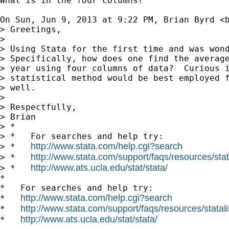
What is in the four columns?

On Sun, Jun 9, 2013 at 9:22 PM, Brian Byrd <
> Greetings,

>

> Using Stata for the first time and was wond
> Specifically, how does one find the average
> year using four columns of data?  Curious i
> statistical method would be best employed f
> well.

>

> Respectfully,

> Brian

> *

> *   For searches and help try:

http://www.stata.com/help.cgi?search
> *   
http://www.stata.com/support/faqs/resources/stata
> *   
http://www.ats.ucla.edu/stat/stata/
> *   
*

*   For searches and help try:

http://www.stata.com/help.cgi?search
*   
http://www.stata.com/support/faqs/resources/statali
*   
http://www.ats.ucla.edu/stat/stata/
*   