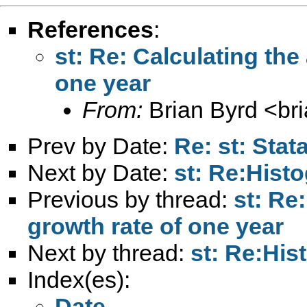
References
:
st: Re: Calculating the
one year
From:
Brian Byrd <
br
Prev by Date:
Re: st: Stat
Next by Date:
st: Re:Hist
Previous by thread:
st: Re
growth rate of one year
Next by thread:
st: Re:His
Index(es):
Date