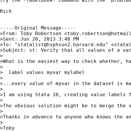
try the -labelbook- command with the "problem
Rich

-----Original Message-----

>From: Toby Robertson <
toby.robertson@hotmai
>Sent: Jun 20, 2013 3:48 PM

>To: "
statalist@hsphsun2.harvard.edu
" <
stata
>Subject: st: Verify that all values of a var
>

>What is the easiest way to check whether, ha
>

>  label values myvar mylabel

>

>...every value of myvar in the dataset is ma
>

>I am using Stata 10, creating value labels 
>

>The obvious solution might be to merge the 
>

>Thanks in advance to anyone who knows the an
>

>Toby 		 	   		  
