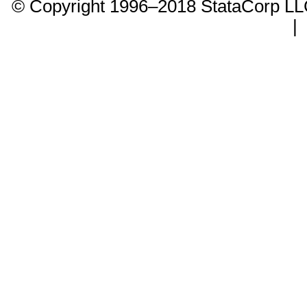
© Copyright 1996–2018 StataCorp 