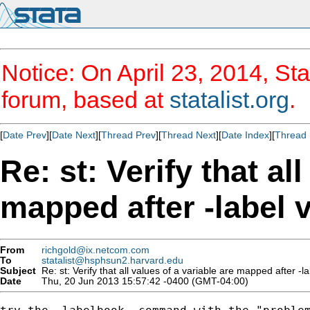
Notice: On April 23, 2014, Sta
forum, based at
statalist.org
.
[
Date Prev
][
Date Next
][
Thread Prev
][
Thread Next
][
Date Index
][
Thread 
Re: st: Verify that al
mapped after -label 
From
richgold@ix.netcom.com
To
statalist@hsphsun2.harvard.edu
Subject
Re: st: Verify that all values of a variable are mapped after -l
Date
Thu, 20 Jun 2013 15:57:42 -0400 (GMT-04:00)