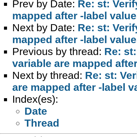
Prev by Date:
Re: st: Verif
mapped after -label value
Next by Date:
Re: st: Verif
mapped after -label value
Previous by thread:
Re: st:
variable are mapped after
Next by thread:
Re: st: Ver
are mapped after -label v
Index(es):
Date
Thread