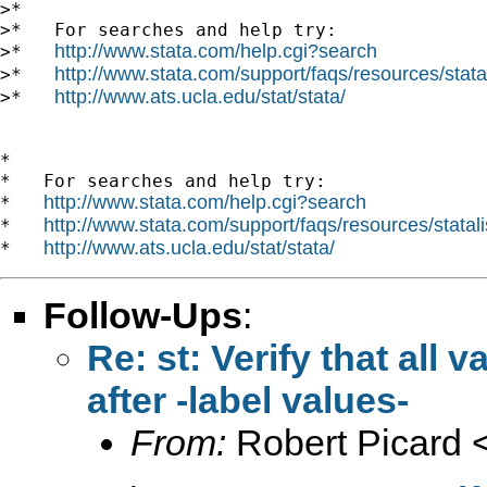
>*

>*   For searches and help try:

http://www.stata.com/help.cgi?search
>*   
http://www.stata.com/support/faqs/resources/statal
>*   
http://www.ats.ucla.edu/stat/stata/
>*   
*

*   For searches and help try:

http://www.stata.com/help.cgi?search
*   
http://www.stata.com/support/faqs/resources/statali
*   
http://www.ats.ucla.edu/stat/stata/
*   
Follow-Ups
:
Re: st: Verify that all
after -label values-
From:
Robert Picard 