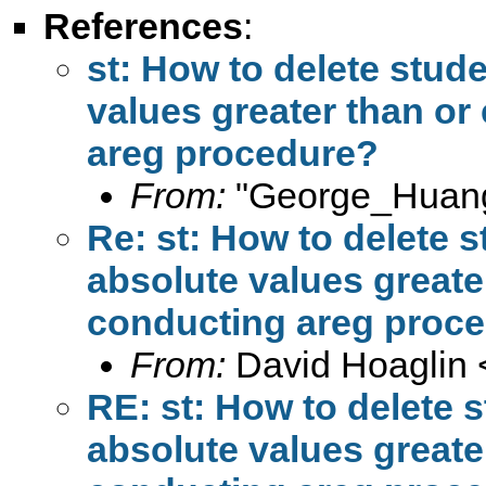
References
:
st: How to delete stud
values greater than or
areg procedure?
From:
"George_Huang
Re: st: How to delete s
absolute values greater
conducting areg proc
From:
David Hoaglin 
RE: st: How to delete 
absolute values greater