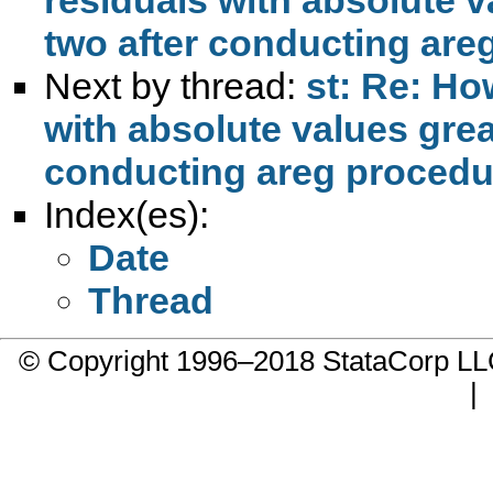
two after conducting are
Next by thread:
st: Re: Ho
with absolute values grea
conducting areg proced
Index(es):
Date
Thread
© Copyright 1996–2018 StataCorp 