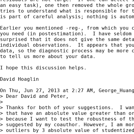
an easy task), one then removed the whole gro
tries to understand what is responsible for t
is part of careful analysis; nothing is autom
Earlier you mentioned -reg-, from which you c
you need (in postestimation).  I have seldom 
surprised that it does not give the same deta
individual observations.  It appears that you
data, so the diagnostic process may be more c
to tell us more about your data.

I hope this discussion helps.

David Hoaglin

On Thu, Jun 27, 2013 at 2:27 AM, George_Huan
> Dear David and Peter,

>

> Thanks for both of your suggestions.  I wan
> that have an absolute value greater than or
> because I want to test the robustness of th
> suggested by my coauthor. However, I am mor
> outliers by 3 absolute value of studentized