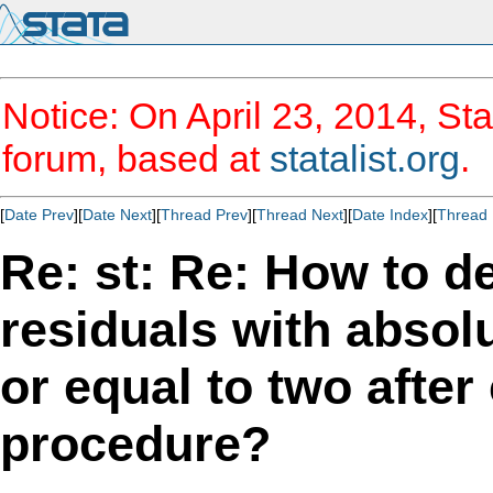
Notice: On April 23, 2014, Sta
forum, based at
statalist.org
.
[
Date Prev
][
Date Next
][
Thread Prev
][
Thread Next
][
Date Index
][
Thread 
Re: st: Re: How to d
residuals with absol
or equal to two afte
procedure?