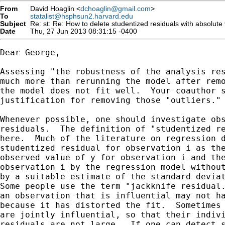
From
David Hoaglin <
dchoaglin@gmail.com
>
To
statalist@hsphsun2.harvard.edu
Subject
Re: st: Re: How to delete studentized residuals with absolute
Date
Thu, 27 Jun 2013 08:31:15 -0400
Dear George,

Assessing "the robustness of the analysis res
much more than rerunning the model after remo
the model does not fit well.  Your coauthor s
justification for removing those "outliers."

Whenever possible, one should investigate obs
residuals.  The definition of "studentized re
here.  Much of the literature on regression d
studentized residual for observation i as the
observed value of y for observation i and the
observation i by the regression model without
by a suitable estimate of the standard deviat
Some people use the term "jackknife residual.
an observation that is influential may not ha
because it has distorted the fit.  Sometimes 
are jointly influential, so that their indivi
residuals are not large.  If one can detect s