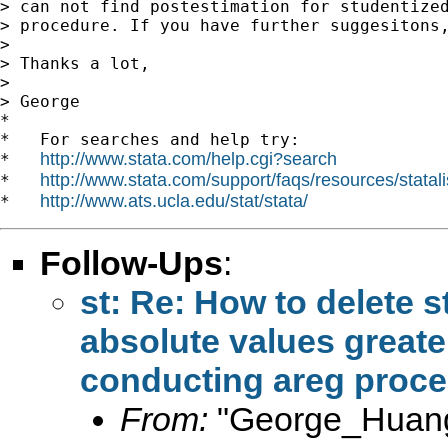
> can not find postestimation for studentized
> procedure. If you have further suggesitons,
>

> Thanks a lot,

>

> George

*

*   For searches and help try:

http://www.stata.com/help.cgi?search
*   
http://www.stata.com/support/faqs/resources/statali
*   
http://www.ats.ucla.edu/stat/stata/
*   
Follow-Ups
:
st: Re: How to delete s
absolute values greater
conducting areg proc
From:
"George_Huang