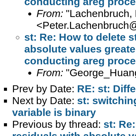
conducting areg proc
From:
"Lachenbruch, 
<
Peter.Lachenbruch
st: Re: How to delete s
absolute values greater
conducting areg proc
From:
"George_Huang
Prev by Date:
RE: st: Dif
Next by Date:
st: switchi
variable is binary
Previous by thread:
st: Re
residuals with absolute v