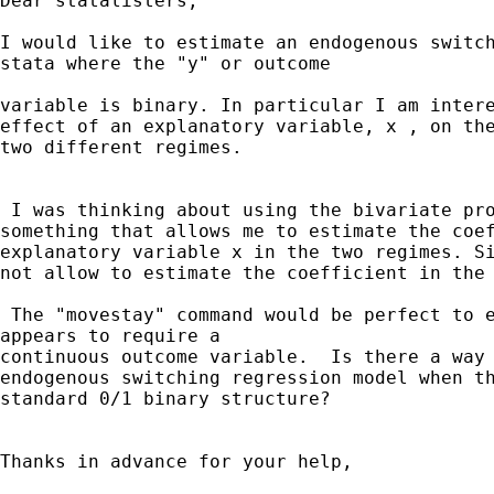
Dear statalisters,

I would like to estimate an endogenous switch
stata where the "y" or outcome

variable is binary. In particular I am intere
effect of an explanatory variable, x , on the
two different regimes.

 I was thinking about using the bivariate pro
something that allows me to estimate the coef
explanatory variable x in the two regimes. Si
not allow to estimate the coefficient in the 
 The "movestay" command would be perfect to e
appears to require a

continuous outcome variable.  Is there a way 
endogenous switching regression model when th
standard 0/1 binary structure?

Thanks in advance for your help,
