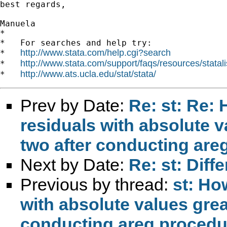
best regards,

Manuela

*

*   For searches and help try:

http://www.stata.com/help.cgi?search
*   
http://www.stata.com/support/faqs/resources/statali
*   
http://www.ats.ucla.edu/stat/stata/
*   
Prev by Date:
Re: st: Re: 
residuals with absolute v
two after conducting are
Next by Date:
Re: st: Dif
Previous by thread:
st: Ho
with absolute values grea
conducting areg proced