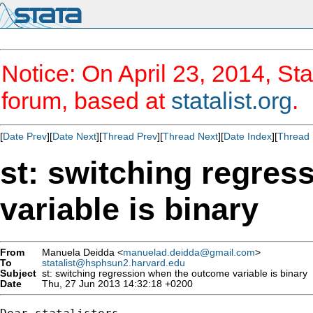
Notice: On April 23, 2014, Sta
forum, based at
statalist.org
.
[
Date Prev
][
Date Next
][
Thread Prev
][
Thread Next
][
Date Index
][
Thread 
st: switching regre
variable is binary
From
Manuela Deidda <
manuelad.deidda@gmail.com
>
To
statalist@hsphsun2.harvard.edu
Subject
st: switching regression when the outcome variable is binary
Date
Thu, 27 Jun 2013 14:32:18 +0200