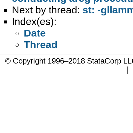
Next by thread:
st: -gllam
Index(es):
Date
Thread
© Copyright 1996–2018 StataCorp 