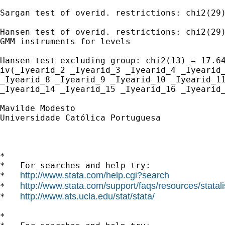
Sargan test of overid. restrictions: chi2(29)
Hansen test of overid. restrictions: chi2(29)
GMM instruments for levels

Hansen test excluding group: chi2(13) = 17.64
iv(_Iyearid_2 _Iyearid_3 _Iyearid_4 _Iyearid_
_Iyearid_8 _Iyearid_9 _Iyearid_10 _Iyearid_11
_Iyearid_14 _Iyearid_15 _Iyearid_16 _Iyearid_
Mavilde Modesto

Universidade Católica Portuguesa

*

*   For searches and help try:

http://www.stata.com/help.cgi?search
*   
http://www.stata.com/support/faqs/resources/statali
*   
http://www.ats.ucla.edu/stat/stata/
*   
*
