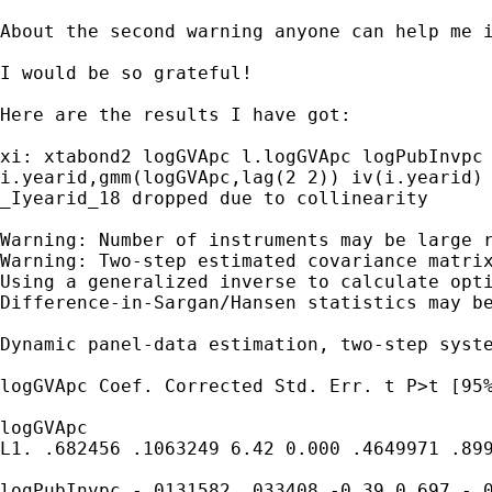
About the second warning anyone can help me i
I would be so grateful!

Here are the results I have got:

xi: xtabond2 logGVApc l.logGVApc logPubInvpc 
i.yearid,gmm(logGVApc,lag(2 2)) iv(i.yearid)
_Iyearid_18 dropped due to collinearity

Warning: Number of instruments may be large r
Warning: Two-step estimated covariance matrix
Using a generalized inverse to calculate opti
Difference-in-Sargan/Hansen statistics may be
Dynamic panel-data estimation, two-step syst
logGVApc Coef. Corrected Std. Err. t P>t [95%
logGVApc

L1. .682456 .1063249 6.42 0.000 .4649971 .899
logPubInvpc -.0131582 .033408 -0.39 0.697 -.0