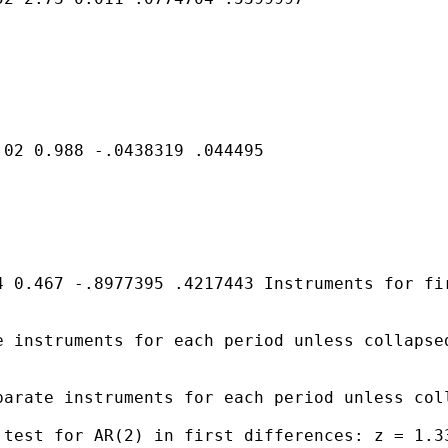
02 0.988 -.0438319 .044495

 0.467 -.8977395 .4217443 Instruments for fir
 instruments for each period unless collapsed
arate instruments for each period unless coll
test for AR(2) in first differences: z = 1.33