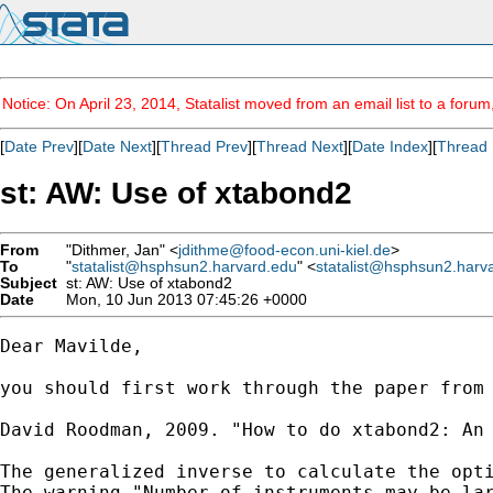
Notice: On April 23, 2014, Statalist moved from an email list to a foru
[
Date Prev
][
Date Next
][
Thread Prev
][
Thread Next
][
Date Index
][
Thread 
st: AW: Use of xtabond2
From
"Dithmer, Jan" <
jdithme@food-econ.uni-kiel.de
>
To
"
statalist@hsphsun2.harvard.edu
" <
statalist@hsphsun2.harv
Subject
st: AW: Use of xtabond2
Date
Mon, 10 Jun 2013 07:45:26 +0000
Dear Mavilde,

you should first work through the paper from 
David Roodman, 2009. "How to do xtabond2: An 
The generalized inverse to calculate the opti
The warning "Number of instruments may be lar