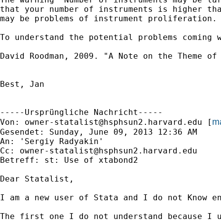
that your number of instruments is higher tha
may be problems of instrument proliferation.

To understand the potential problems coming w
David Roodman, 2009. "A Note on the Theme of 
Best, Jan

-----Ursprüngliche Nachricht-----

ma
Von: 
owner-statalist@hsphsun2.harvard.edu
 [
Gesendet: Sunday, June 09, 2013 12:36 AM

An: 'Sergiy Radyakin'

Cc: 
owner-statalist@hsphsun2.harvard.edu
Betreff: st: Use of xtabond2

Dear Statalist,

I am a new user of Stata and I do not Know en
The first one I do not understand because I u