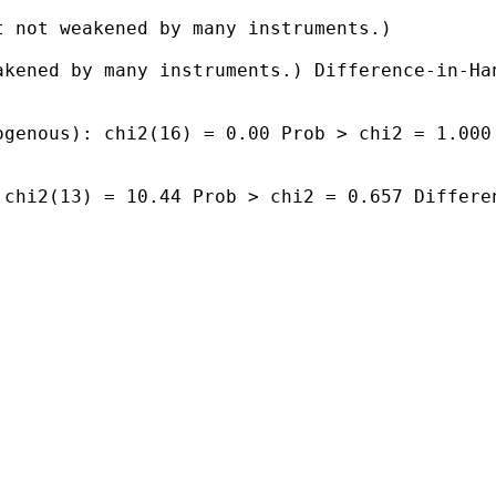
 not weakened by many instruments.)

kened by many instruments.) Difference-in-Han
genous): chi2(16) = 0.00 Prob > chi2 = 1.000

chi2(13) = 10.44 Prob > chi2 = 0.657 Differen