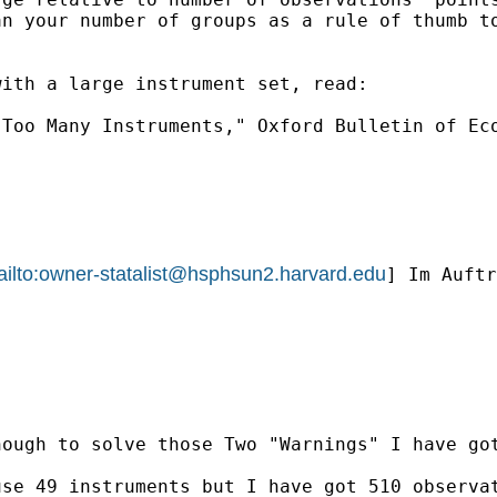
n your number of groups as a rule of thumb to
ith a large instrument set, read:

Too Many Instruments," Oxford Bulletin of Eco
ilto:
owner-statalist@hsphsun2.harvard.edu
] Im Auftr
ough to solve those Two "Warnings" I have got
se 49 instruments but I have got 510 observat