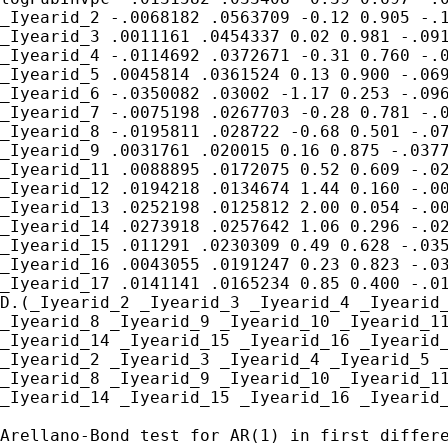
_Iyearid_2 -.0068182 .0563709 -0.12 0.905 -.1
_Iyearid_3 .0011161 .0454337 0.02 0.981 -.091
_Iyearid_4 -.0114692 .0372671 -0.31 0.760 -.0
_Iyearid_5 .0045814 .0361524 0.13 0.900 -.069
_Iyearid_6 -.0350082 .03002 -1.17 0.253 -.096
_Iyearid_7 -.0075198 .0267703 -0.28 0.781 -.0
_Iyearid_8 -.0195811 .028722 -0.68 0.501 -.07
_Iyearid_9 .0031761 .020015 0.16 0.875 -.0377
_Iyearid_11 .0088895 .0172075 0.52 0.609 -.02
_Iyearid_12 .0194218 .0134674 1.44 0.160 -.00
_Iyearid_13 .0252198 .0125812 2.00 0.054 -.00
_Iyearid_14 .0273918 .0257642 1.06 0.296 -.02
_Iyearid_15 .011291 .0230309 0.49 0.628 -.035
_Iyearid_16 .0043055 .0191247 0.23 0.823 -.03
_Iyearid_17 .0141141 .0165234 0.85 0.400 -.01
D.(_Iyearid_2 _Iyearid_3 _Iyearid_4 _Iyearid_
_Iyearid_8 _Iyearid_9 _Iyearid_10 _Iyearid_11
_Iyearid_14 _Iyearid_15 _Iyearid_16 _Iyearid_
_Iyearid_2 _Iyearid_3 _Iyearid_4 _Iyearid_5 _
_Iyearid_8 _Iyearid_9 _Iyearid_10 _Iyearid_11
_Iyearid_14 _Iyearid_15 _Iyearid_16 _Iyearid_
Arellano-Bond test for AR(1) in first differe