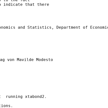
 indicate that there

nomics and Statistics, Department of Economic
ag von Mavilde Modesto

  running xtabond2. 

ions.
