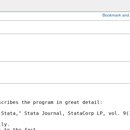
cribes the program in great detail:

Stata," Stata Journal, StataCorp LP, vol. 9(1
ly.

 to the fact
