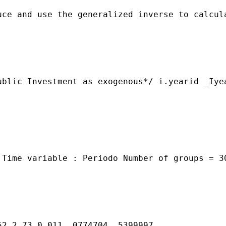
ce and use the generalized inverse to calcula
ublic Investment as exogenous*/ i.yearid _Iye


 Time variable : Periodo Number of groups = 3
2 2.73 0.011 .0774704 .5399997
