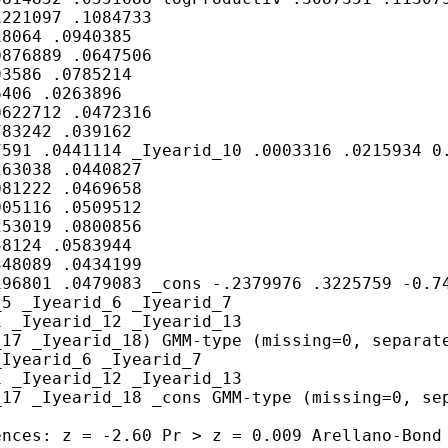
221097 .1084733

8064 .0940385

876889 .0647506

3586 .0785214

406 .0263896

622712 .0472316

83242 .039162

591 .0441114 _Iyearid_10 .0003316 .0215934 0.
63038 .0440827

81222 .0469658

05116 .0509512

53019 .0800856

8124 .0583944

48089 .0434199

96801 .0479083 _cons -.2379976 .3225759 -0.74
5 _Iyearid_6 _Iyearid_7

 _Iyearid_12 _Iyearid_13

17 _Iyearid_18) GMM-type (missing=0, separate
Iyearid_6 _Iyearid_7

 _Iyearid_12 _Iyearid_13

17 _Iyearid_18 _cons GMM-type (missing=0, sep
nces: z = -2.60 Pr > z = 0.009 Arellano-Bond 