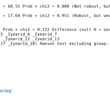
 = 68.55 Prob > chi2 = 0.000 (Not robust, but
 = 17.64 Prob > chi2 = 0.951 (Robust, but wea
 Prob > chi2 = 0.172 Difference (null H = exo
5 _Iyearid_6 _Iyearid_7

 _Iyearid_12 _Iyearid_13

17 _Iyearid_18) Hansen test excluding group: 
st-faq/