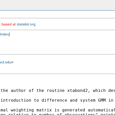
m, based at
statalist.org
.
Index
]
ard.edu
>
the author of the routine xtabond2, which des
introduction to difference and system GMM in 
mal weighting matrix is generated automatical
ge relative to number of observations" points