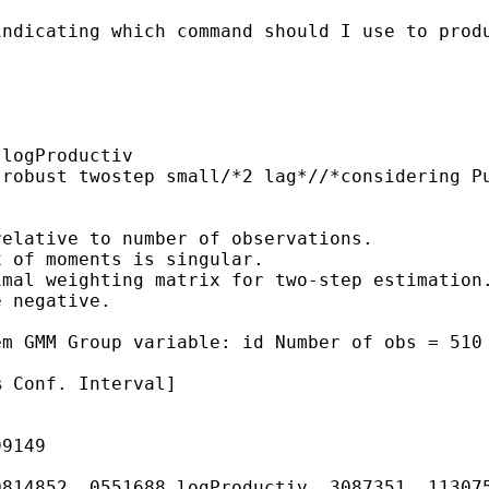
ndicating which command should I use to produ
logProductiv

 robust twostep small/*2 lag*//*considering P
elative to number of observations.

 of moments is singular.

mal weighting matrix for two-step estimation.
 negative.

em GMM Group variable: id Number of obs = 510
 Conf. Interval]

9149

814852 .0551688 logProductiv .3087351 .113075