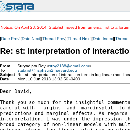
Notice: On April 23, 2014, Statalist moved from an email list to a foru
[
Date Prev
][
Date Next
][
Thread Prev
][
Thread Next
][
Date Index
][
Thread 
Re: st: Interpretation of interacti
From
Suryadipta Roy <
sroy2138@gmail.com
>
To
statalist@hsphsun2.harvard.edu
Subject
Re: st: Interpretation of interaction term in log linear (non lin
Date
Mon, 10 Jun 2013 13:02:56 -0400
Dear David,

Thank you so much for the insightful comments
careful with -margins- and -marginsplot- to d
predictions and marginal effects. As regards 
interpretation, I was under the impression th
broad category of non-linear models with mult
poisson, nbreg, log-linear, etc) can be given