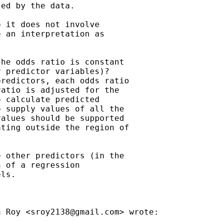
ed by the data.

 it does not involve

 an interpretation as

he odds ratio is constant

 predictor variables)?

redictors, each odds ratio

atio is adjusted for the

 calculate predicted

 supply values of all the

alues should be supported

ting outside the region of

 other predictors (in the

 of a regression

ls.

a Roy <
sroy2138@gmail.com
> wrote:
