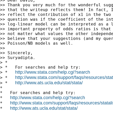
>> Dear David,

>> Thank you very much for the wonderful sugg
>> that the writeup reflects them! In fact, I
>> reflect the contribution of x1 in the two 
>> question was if the coefficient of the int
>> log-linear model can be interpreted as a l
>> important property of odds ratios is that 
>> not matter what values the other independe
>> believe that your suggestions (and my quer
>> Poisson/NB models as well.

>>

>> Sincerely,

>> Suryadipta.

> *

> *   For searches and help try:

http://www.stata.com/help.cgi?search
> *   
http://www.stata.com/support/faqs/resources/stata
> *   
http://www.ats.ucla.edu/stat/stata/
> *   
*

*   For searches and help try:

http://www.stata.com/help.cgi?search
*   
http://www.stata.com/support/faqs/resources/statali
*   
http://www.ats.ucla.edu/stat/stata/
*   