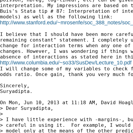
interpretation. My impressions are based on t
Buis's Stata tip # 87: Interpretation of inte
http://www.stanford.edu/~mrosenfe/soc_388_notes/so
I believe that I should have been more carefu
remaining constant" statement. I completely u
change for interaction terms when any one of 
changes. However, I was wondering if things w
http://www.columbia.edu/~so33/SusDev/Lecture_10.pdf

I will change some of my variables to check f
odds ratio. Once gain, thank you very much fo
Sincerely,

Suryadipta.

On Mon, Jun 10, 2013 at 11:18 AM, David Hoag
> Dear Suryadipta,

>

> I have little experience with -margins-, bu
> careful in using it.  For example, I would 
> model only at the means of the other predic