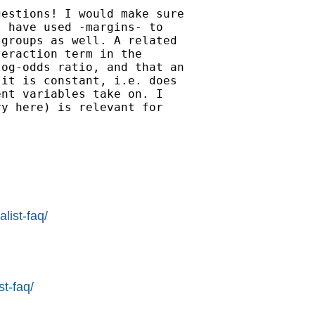
estions! I would make sure

 have used -margins- to

groups as well. A related

eraction term in the

og-odds ratio, and that an

it is constant, i.e. does

nt variables take on. I

y here) is relevant for

list-faq/
st-faq/