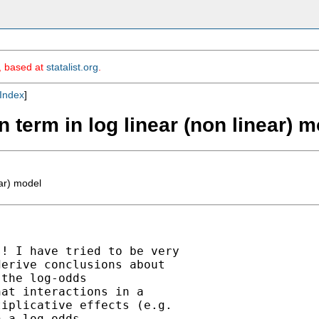
m, based at
statalist.org
.
Index
]
on term in log linear (non linear) 
ear) model
! I have tried to be very

erive conclusions about

the log-odds

at interactions in a

iplicative effects (e.g.

 a log-odds
