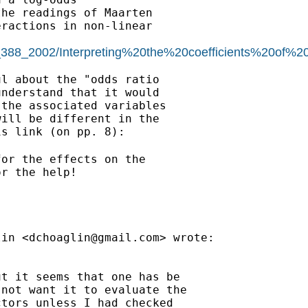
he readings of Maarten

ractions in non-linear

c_388_2002/Interpreting%20the%20coefficients%20of%2
l about the "odds ratio

nderstand that it would

the associated variables

ill be different in the

or the effects on the

r the help!

lin <
dchoaglin@gmail.com
> wrote:

t it seems that one has be

not want it to evaluate the

tors unless I had checked
