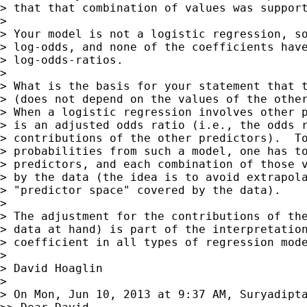
> that that combination of values was support
>

> Your model is not a logistic regression, so
> log-odds, and none of the coefficients have
> log-odds-ratios.

>

> What is the basis for your statement that t
> (does not depend on the values of the other
> When a logistic regression involves other p
> is an adjusted odds ratio (i.e., the odds r
> contributions of the other predictors).  To
> probabilities from such a model, one has to
> predictors, and each combination of those v
> by the data (the idea is to avoid extrapola
> "predictor space" covered by the data).

>

> The adjustment for the contributions of the
> data at hand) is part of the interpretation
> coefficient in all types of regression mode
>

> David Hoaglin

>

> On Mon, Jun 10, 2013 at 9:37 AM, Suryadipt