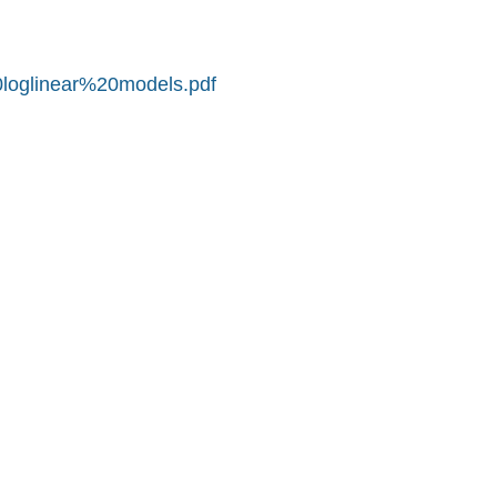
0loglinear%20models.pdf