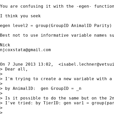
You are confusing it with the -egen- function
I think you seek

egen level2 = group(GroupID AnimalID Parity)

Best not to use informative variable names su
njcoxstata@gmail.com
On 7 June 2013 13:02,  <
isabel.lechner@vetsu
> Dear all,

>

> I'm trying to create a new variable with a 
>

> by AnimalID:  gen GroupID = _n

>

> Is it possible to do the same but on the 2n
> I've tried: by TierID: gen var1 = group(par
>

>
