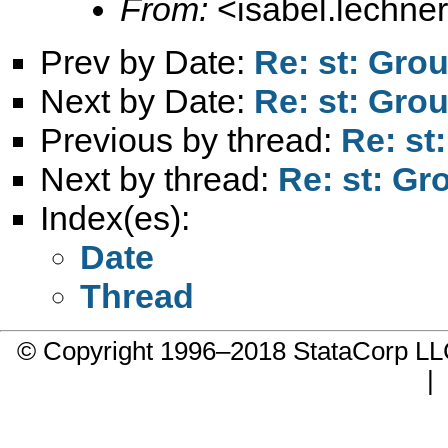
From:
<
isabel.lechne
Prev by Date:
Re: st: Grou
Next by Date:
Re: st: Grou
Previous by thread:
Re: st
Next by thread:
Re: st: Gr
Index(es):
Date
Thread
© Copyright 1996–2018 StataCorp 