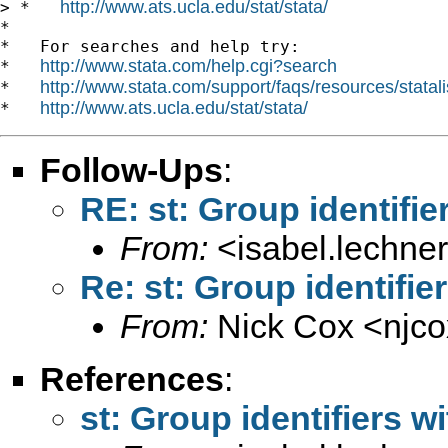
http://www.ats.ucla.edu/stat/stata/
> *   
*

*   For searches and help try:

http://www.stata.com/help.cgi?search
*   
http://www.stata.com/support/faqs/resources/statali
*   
http://www.ats.ucla.edu/stat/stata/
*   
Follow-Ups
:
RE: st: Group identifie
From:
<
isabel.lechne
Re: st: Group identifie
From:
Nick Cox <
njc
References
:
st: Group identifiers w