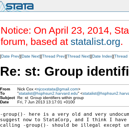
Notice: On April 23, 2014, Sta
forum, based at
statalist.org
.
[
Date Prev
][
Date Next
][
Thread Prev
][
Thread Next
][
Date Index
][
Thread 
Re: st: Group identif
From
Nick Cox <
njcoxstata@gmail.com
>
To
"
statalist@hsphsun2.harvard.edu
" <
statalist@hsphsun2.harv
Subject
Re: st: Group identifiers within group
Date
Fri, 7 Jun 2013 13:17:01 +0100
-group()- here is a very old and very undocum
suggest now to StataCorp, and I think I have 
calling -group()- should be illegal except un