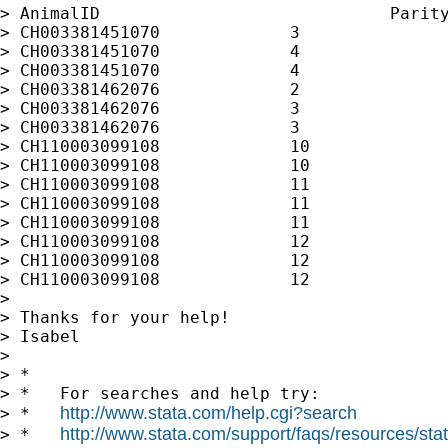
> AnimalID                             Parity
> CH003381451070             3               
> CH003381451070             4               
> CH003381451070             4               
> CH003381462076             2               
> CH003381462076             3               
> CH003381462076             3               
> CH110003099108             10              
> CH110003099108             10              
> CH110003099108             11              
> CH110003099108             11              
> CH110003099108             11              
> CH110003099108             12              
> CH110003099108             12              
> CH110003099108             12              
>

> Thanks for your help!

> Isabel

>

> *

> *   For searches and help try:

http://www.stata.com/help.cgi?search
> *   
http://www.stata.com/support/faqs/resources/stata
> *   