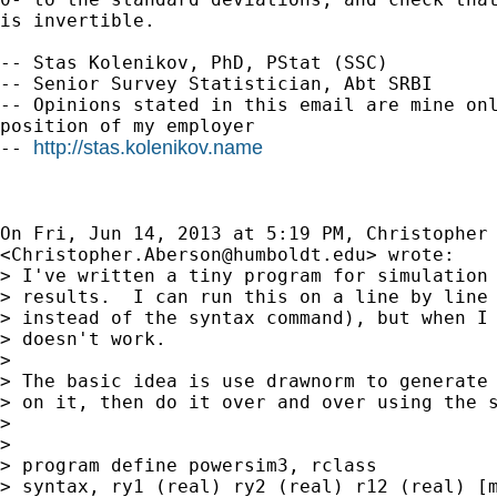
is invertible.

-- Stas Kolenikov, PhD, PStat (SSC)

-- Senior Survey Statistician, Abt SRBI

-- Opinions stated in this email are mine onl
position of my employer

http://stas.kolenikov.name
-- 
On Fri, Jun 14, 2013 at 5:19 PM, Christopher 
<
Christopher.Aberson@humboldt.edu
> wrote:

> I've written a tiny program for simulation 
> results.  I can run this on a line by line 
> instead of the syntax command), but when I 
> doesn't work.

>

> The basic idea is use drawnorm to generate 
> on it, then do it over and over using the s
>

>

> program define powersim3, rclass

> syntax, ry1 (real) ry2 (real) r12 (real) [m