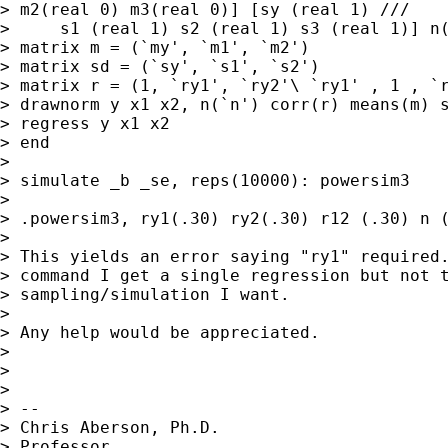
> m2(real 0) m3(real 0)] [sy (real 1) ///

>     s1 (real 1) s2 (real 1) s3 (real 1)] n(
> matrix m = (`my', `m1', `m2')

> matrix sd = (`sy', `s1', `s2')

> matrix r = (1, `ry1', `ry2'\ `ry1' , 1 , `r
> drawnorm y x1 x2, n(`n') corr(r) means(m) s
> regress y x1 x2

> end

>

> simulate _b _se, reps(10000): powersim3

>

> .powersim3, ry1(.30) ry2(.30) r12 (.30) n (
>

> This yields an error saying "ry1" required.
> command I get a single regression but not t
> sampling/simulation I want.

>

> Any help would be appreciated.

>

>

>

> --

> Chris Aberson, Ph.D.

> Professor
