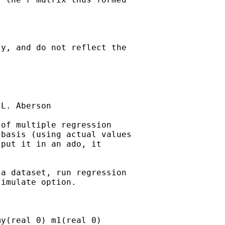
y, and do not reflect the

L. Aberson

of multiple regression

basis (using actual values

put it in an ado, it

a dataset, run regression

imulate option.

y(real 0) m1(real 0)
