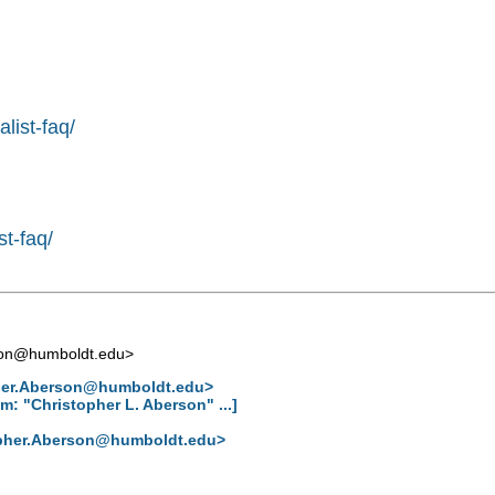
list-faq/
st-faq/
son@humboldt.edu
>
her.Aberson@humboldt.edu
>
: "Christopher L. Aberson" ...]
pher.Aberson@humboldt.edu
>