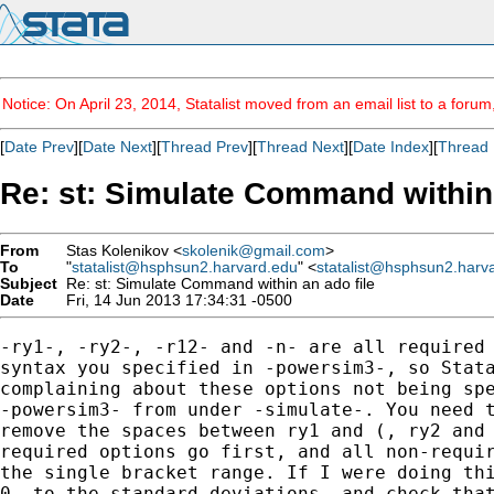
Notice: On April 23, 2014, Statalist moved from an email list to a foru
[
Date Prev
][
Date Next
][
Thread Prev
][
Thread Next
][
Date Index
][
Thread 
Re: st: Simulate Command within 
From
Stas Kolenikov <
skolenik@gmail.com
>
To
"
statalist@hsphsun2.harvard.edu
" <
statalist@hsphsun2.harv
Subject
Re: st: Simulate Command within an ado file
Date
Fri, 14 Jun 2013 17:34:31 -0500
-ry1-, -ry2-, -r12- and -n- are all required 
syntax you specified in -powersim3-, so Stata
complaining about these options not being spe
-powersim3- from under -simulate-. You need t
remove the spaces between ry1 and (, ry2 and 
required options go first, and all non-requir
the single bracket range. If I were doing thi
0- to the standard deviations, and check that