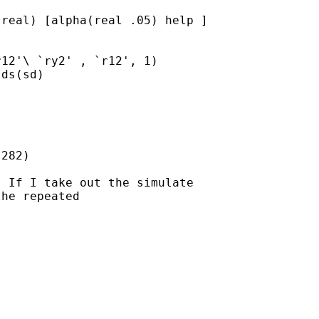
real) [alpha(real .05) help ]

12'\ `ry2' , `r12', 1)

ds(sd)

282)

 If I take out the simulate

he repeated
