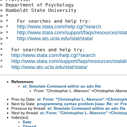
> Department of Psychology

> Humboldt State University

> *

> *   For searches and help try:

http://www.stata.com/help.cgi?search
> *   
http://www.stata.com/support/faqs/resources/stata
> *   
http://www.ats.ucla.edu/stat/stata/
> *   
*

*   For searches and help try:

http://www.stata.com/help.cgi?search
*   
http://www.stata.com/support/faqs/resources/statali
*   
http://www.ats.ucla.edu/stat/stata/
*   
References
:
st: Simulate Command within an ado file
From:
"Christopher L. Aberson" <
Christopher.Aber
Prev by Date:
st: From: "Christopher L. Aberson" <
Christop
Next by Date:
programming syntax problem [was: Re: st: From
Previous by thread:
st: Simulate Command within an ado file
Next by thread:
st: From: "Christopher L. Aberson" <
Christo
Index(es):
Date
Thread