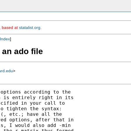
m, based at
statalist.org
.
Index
]
an ado file
ard.edu
>
options according to the

 is entirely right in its

cified in your call to

o tighten the syntax:

(, etc.; have all the

ed options, after that in

s, I would also add -min

 the r matrix thus formed
