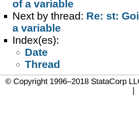
of a variable
Next by thread:
Re: st: Go
a variable
Index(es):
Date
Thread
© Copyright 1996–2018 StataCorp 