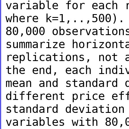
variable for each 
where k=1,..,500)
80,000 observation
summarize horizont
replications, not 
the end, each indi
mean and standard
different price ef
standard deviation
variables with 80,