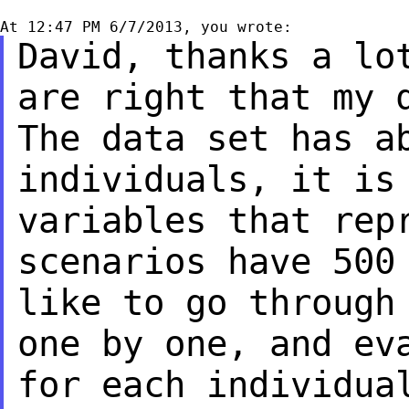
David, thanks a lo
are right that my
The data set has a
individuals, it i
variables that rep
scenarios have
500
like to go through
one by one, and ev
for each individu