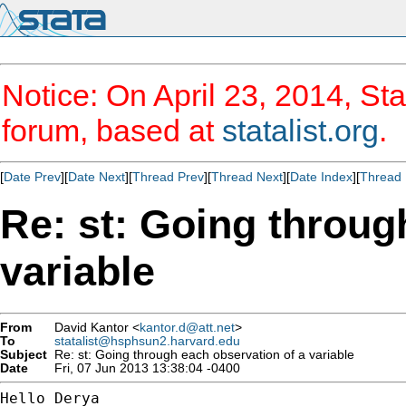
Notice: On April 23, 2014, Sta
forum, based at
statalist.org
.
[
Date Prev
][
Date Next
][
Thread Prev
][
Thread Next
][
Date Index
][
Thread 
Re: st: Going throug
variable
From
David Kantor <
kantor.d@att.net
>
To
statalist@hsphsun2.harvard.edu
Subject
Re: st: Going through each observation of a variable
Date
Fri, 07 Jun 2013 13:38:04 -0400
Hello Derya
