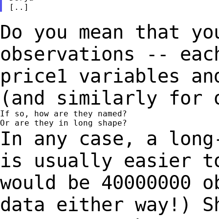
Do you mean that yo
observations -- eac
price1 variables an
(and similarly for 
If so, how are they named?

In any case, a long
is usually easier 
would be 40000000 o
data either way!)
S