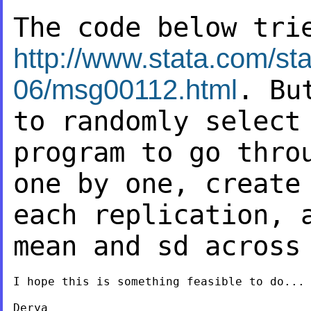
The code below tri
http://www.stata.com/sta
06/msg00112.html
. B
to randomly select
program to go thro
one by one, creat
each replication, 
mean and sd
across
I hope this is something feasible to do...

Derya
