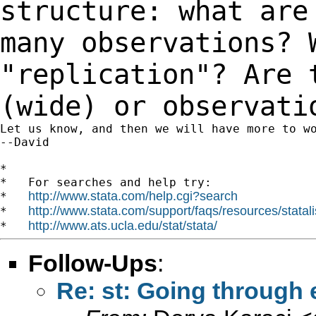
structure: what are
many
observations? 
"replication"? Are 
(wide) or observati
Let us know, and then we will have more to wo
--David

*

*   For searches and help try:

http://www.stata.com/help.cgi?search
*   
http://www.stata.com/support/faqs/resources/statali
*   
http://www.ats.ucla.edu/stat/stata/
*   
Follow-Ups
:
Re: st: Going through 