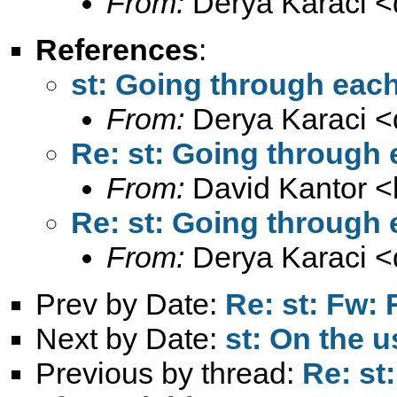
From:
Derya Karaci <
References
:
st: Going through each
From:
Derya Karaci <
Re: st: Going through 
From:
David Kantor <
Re: st: Going through 
From:
Derya Karaci <
Prev by Date:
Re: st: Fw: 
Next by Date:
st: On the u
Previous by thread:
Re: st