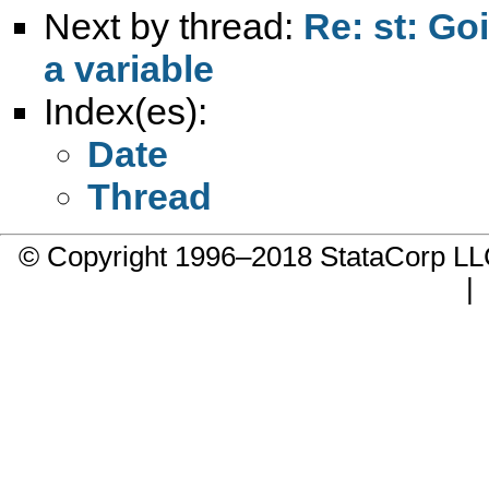
Next by thread:
Re: st: Go
a variable
Index(es):
Date
Thread
© Copyright 1996–2018 StataCorp 