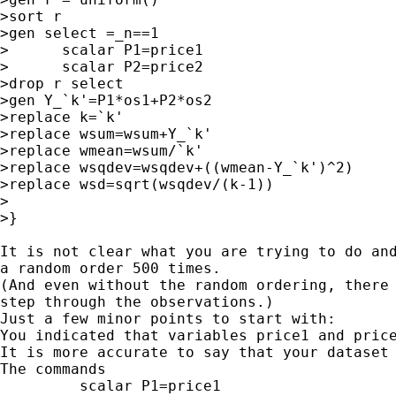
>sort r

>gen select =_n==1

>      scalar P1=price1

>      scalar P2=price2

>drop r select

>gen Y_`k'=P1*os1+P2*os2

>replace k=`k'

>replace wsum=wsum+Y_`k'

>replace wmean=wsum/`k'

>replace wsqdev=wsqdev+((wmean-Y_`k')^2)

>replace wsd=sqrt(wsqdev/(k-1))

>

>}

It is not clear what you are trying to do and
a random order 500 times.

(And even without the random ordering, there 
step through the observations.)

Just a few minor points to start with:

You indicated that variables price1 and price
It is more accurate to say that your dataset 
The commands

         scalar P1=price1
