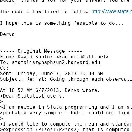
David, thanks a lot for your answer. You are
http://www.stata
The code below tried to follow 
I hope this is something feasible to do... 

Derya 

----- Original Message -----

From: David Kantor <
kantor.d@att.net
>

To: 
statalist@hsphsun2.harvard.edu
Cc: 

Sent: Friday, June 7, 2013 10:09 AM

Subject: Re: st: Going through each observati
At 10:52 AM 6/7/2013, Derya wrote:

>Dear Statalist users,

>

>I am newbie in Stata programming and I am st
>probably very simple - but I could not find 
>

>I would like to compute the mean and standar
>expression (P1*os1+P2*os2) that is computed 