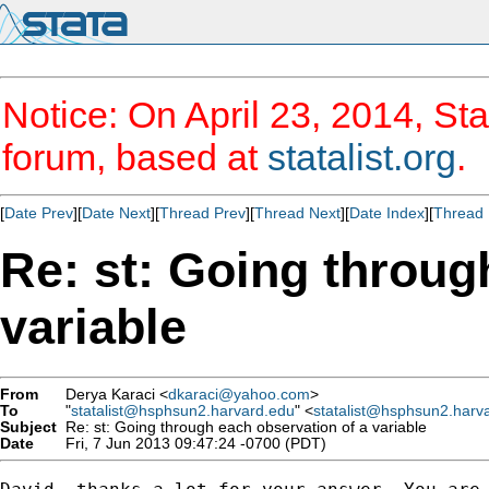
Notice: On April 23, 2014, Sta
forum, based at
statalist.org
.
[
Date Prev
][
Date Next
][
Thread Prev
][
Thread Next
][
Date Index
][
Thread 
Re: st: Going throug
variable
From
Derya Karaci <
dkaraci@yahoo.com
>
To
"
statalist@hsphsun2.harvard.edu
" <
statalist@hsphsun2.harv
Subject
Re: st: Going through each observation of a variable
Date
Fri, 7 Jun 2013 09:47:24 -0700 (PDT)