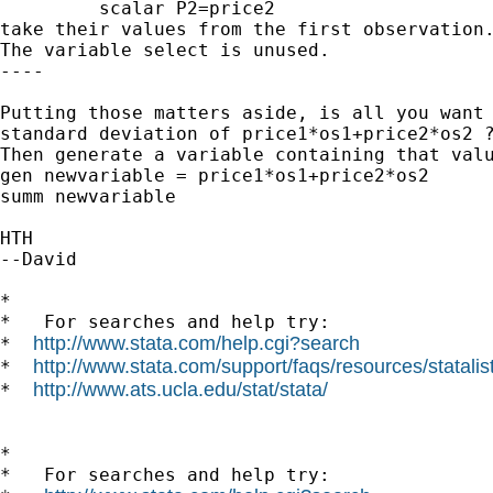
         scalar P2=price2

take their values from the first observation.
The variable select is unused.

----

Putting those matters aside, is all you want 
standard deviation of price1*os1+price2*os2 ?
Then generate a variable containing that valu
gen newvariable = price1*os1+price2*os2

summ newvariable

HTH

--David

*

*   For searches and help try:

http://www.stata.com/help.cgi?search
*  
http://www.stata.com/support/faqs/resources/statalist
*  
http://www.ats.ucla.edu/stat/stata/
*  
*

*   For searches and help try:
