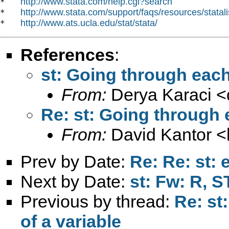
http://www.stata.com/help.cgi?search
*   
http://www.stata.com/support/faqs/resources/statali
*   
http://www.ats.ucla.edu/stat/stata/
*   
References
:
st: Going through each
From:
Derya Karaci <
Re: st: Going through 
From:
David Kantor <
Prev by Date:
Re: Re: st:
Next by Date:
st: Fw: R, S
Previous by thread:
Re: st
of a variable