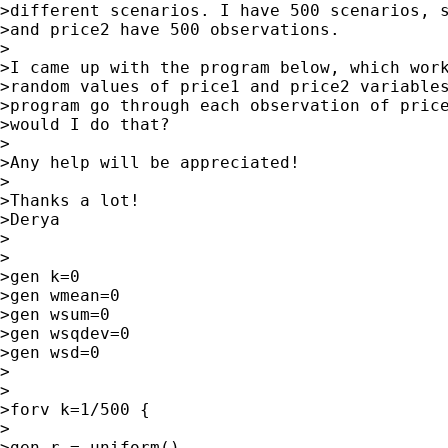
>different scenarios. I have 500 scenarios, s
>and price2 have 500 observations.

>

>I came up with the program below, which work
>random values of price1 and price2 variables
>program go through each observation of price
>would I do that?

>

>Any help will be appreciated!

>

>Thanks a lot!

>Derya

>

>

>gen k=0

>gen wmean=0

>gen wsum=0

>gen wsqdev=0

>gen wsd=0

>

>

>forv k=1/500 {

>

>gen r = uniform()
