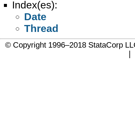
Index(es):
Date
Thread
© Copyright 1996–2018 StataCorp 