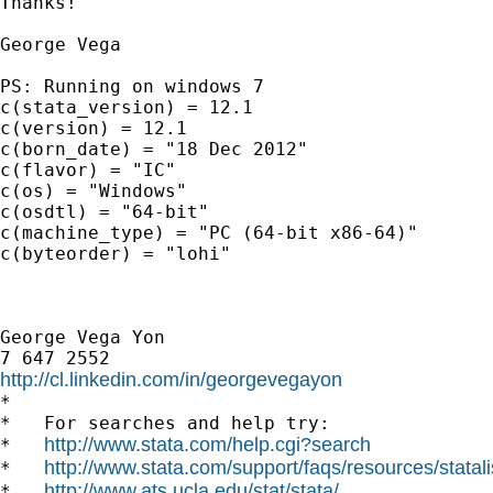
Thanks!

George Vega

PS: Running on windows 7

c(stata_version) = 12.1

c(version) = 12.1

c(born_date) = "18 Dec 2012"

c(flavor) = "IC"

c(os) = "Windows"

c(osdtl) = "64-bit"

c(machine_type) = "PC (64-bit x86-64)"

c(byteorder) = "lohi"

George Vega Yon

http://cl.linkedin.com/in/georgevegayon

*

*   For searches and help try:

http://www.stata.com/help.cgi?search
*   
http://www.stata.com/support/faqs/resources/statali
*   
http://www.ats.ucla.edu/stat/stata/
*   