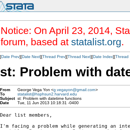
Notice: On April 23, 2014, Sta
forum, based at
statalist.org
.
[
Date Prev
][
Date Next
][
Thread Prev
][
Thread Next
][
Date Index
][
Thread 
st: Problem with dat
From
George Vega Yon <
g.vegayon@gmail.com
>
To
statalist@hsphsun2.harvard.edu
Subject
st: Problem with datetime functions
Date
Tue, 11 Jun 2013 10:18:31 -0400
Dear list members,

I'm facing a problem while generating an inte