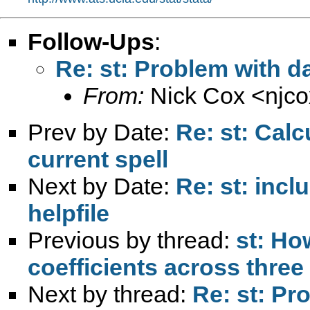
Follow-Ups
:
Re: st: Problem with d
From:
Nick Cox <
njc
Prev by Date:
Re: st: Calc
current spell
Next by Date:
Re: st: incl
helpfile
Previous by thread:
st: How
coefficients across three 
Next by thread:
Re: st: Pr