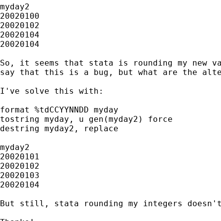
myday2

20020100

20020102

20020104

20020104

So, it seems that stata is rounding my new va
say that this is a bug, but what are the alte
I've solve this with:

format %tdCCYYNNDD myday

tostring myday, u gen(myday2) force

destring myday2, replace

myday2

20020101

20020102

20020103

20020104

But still, stata rounding my integers doesn't