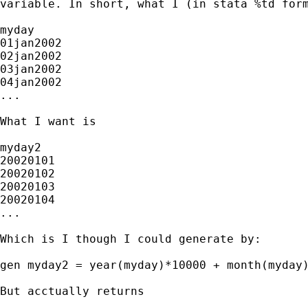
variable. In short, what I (in stata %td form
myday

01jan2002

02jan2002

03jan2002

04jan2002

...

What I want is

myday2

20020101

20020102

20020103

20020104

...

Which is I though I could generate by:

gen myday2 = year(myday)*10000 + month(myday)
But acctually returns
