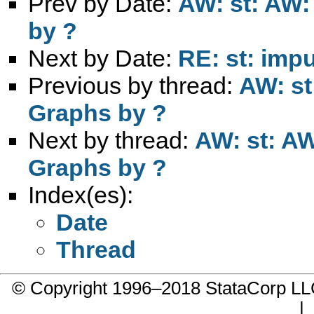
Prev by Date:
AW: st: AW: 
by ?
Next by Date:
RE: st: impu
Previous by thread:
AW: st
Graphs by ?
Next by thread:
AW: st: AW
Graphs by ?
Index(es):
Date
Thread
© Copyright 1996–2018 StataCorp 