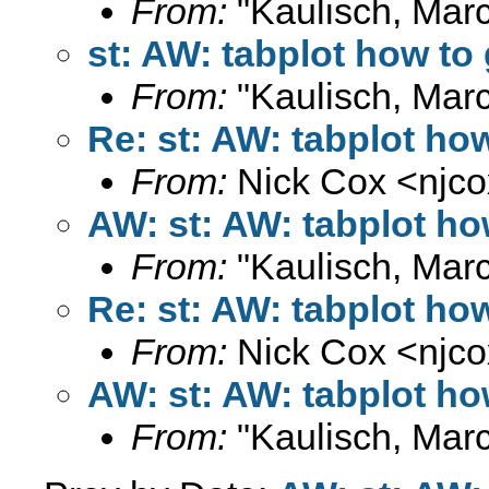
From:
"Kaulisch, Marc
st: AW: tabplot how to 
From:
"Kaulisch, Marc
Re: st: AW: tabplot how
From:
Nick Cox <
njc
AW: st: AW: tabplot ho
From:
"Kaulisch, Marc
Re: st: AW: tabplot how
From:
Nick Cox <
njc
AW: st: AW: tabplot ho
From:
"Kaulisch, Marc