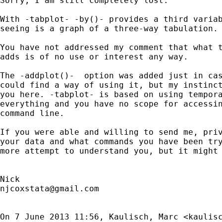
Sorry, I am still completely lost.

With -tabplot- -by()- provides a third variab
seeing is a graph of a three-way tabulation.

You have not addressed my comment that what t
adds is of no use or interest any way.

The -addplot()-  option was added just in cas
could find a way of using it, but my instinct
you here. -tabplot- is based on using tempora
everything and you have no scope for accessin
command line.

If you were able and willing to send me, priv
your data and what commands you have been try
more attempt to understand you, but it might 
njcoxstata@gmail.com
On 7 June 2013 11:56, Kaulisch, Marc <
kaulis