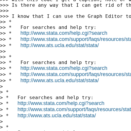
>>> Is there any way that I can get rid of th
>>>

>>> I know that I can use the Graph Editor to
>> *

>> *   For searches and help try:

http://www.stata.com/help.cgi?search
>> *   
http://www.stata.com/support/faqs/resources/stat
>> *   
http://www.ats.ucla.edu/stat/stata/
>> *   
>>

>> *

>> *   For searches and help try:

http://www.stata.com/help.cgi?search
>> *   
http://www.stata.com/support/faqs/resources/stat
>> *   
http://www.ats.ucla.edu/stat/stata/
>> *   
>

> *

> *   For searches and help try:

http://www.stata.com/help.cgi?search
> *   
http://www.stata.com/support/faqs/resources/stata
> *   
http://www.ats.ucla.edu/stat/stata/
> *   
>

> *
