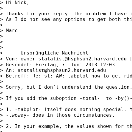
> Hi Nick,

>

> thanks for your reply. The problem I have 
> As I do not see any options to get both thi
>

> Marc

>

>

>

> -----Ursprüngliche Nachricht-----

> Von: 
owner-statalist@hsphsun2.harvard.edu
 
> Gesendet: Freitag, 7. Juni 2013 12:03

> An: 
statalist@hsphsun2.harvard.edu
> Betreff: Re: st: AW: tabplot how to get rid
>

> Sorry, but I don't understand the question.
>

> If you add the suboption -total-  to -by()-
>

> 1. -tabplot- itself does nothing special. Y
> -twoway- does in those circumstances.

>

> 2. In your example, the values shown for th
>
