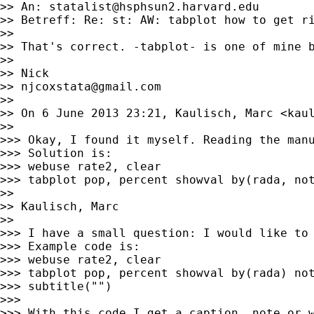
>> An: 
statalist@hsphsun2.harvard.edu
>> Betreff: Re: st: AW: tabplot how to get ri
>>

>> That's correct. -tabplot- is one of mine b
>>

>> Nick

>> 
njcoxstata@gmail.com
>>

>> On 6 June 2013 23:21, Kaulisch, Marc <
kau
>>

>>> Okay, I found it myself. Reading the manu
>>> Solution is:

>>> webuse rate2, clear

>>> tabplot pop, percent showval by(rada, not
>>

>> Kaulisch, Marc

>>

>>> I have a small question: I would like to 
>>> Example code is:

>>> webuse rate2, clear

>>> tabplot pop, percent showval by(rada) not
>>> subtitle("")

>>>

>>> With this code I get a caption, note or w