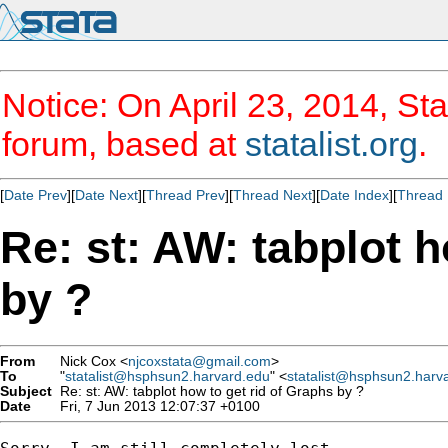
Notice: On April 23, 2014, Sta
forum, based at
statalist.org
.
[
Date Prev
][
Date Next
][
Thread Prev
][
Thread Next
][
Date Index
][
Thread 
Re: st: AW: tabplot h
by ?
From
Nick Cox <
njcoxstata@gmail.com
>
To
"
statalist@hsphsun2.harvard.edu
" <
statalist@hsphsun2.harv
Subject
Re: st: AW: tabplot how to get rid of Graphs by ?
Date
Fri, 7 Jun 2013 12:07:37 +0100