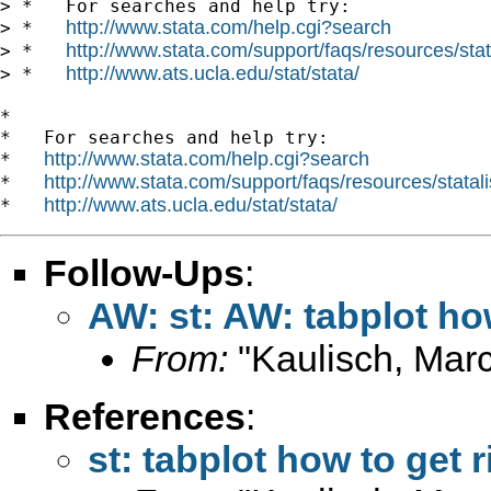
> *   For searches and help try:

http://www.stata.com/help.cgi?search
> *   
http://www.stata.com/support/faqs/resources/stata
> *   
http://www.ats.ucla.edu/stat/stata/
> *   
*

*   For searches and help try:

http://www.stata.com/help.cgi?search
*   
http://www.stata.com/support/faqs/resources/statali
*   
http://www.ats.ucla.edu/stat/stata/
*   
Follow-Ups
:
AW: st: AW: tabplot ho
From:
"Kaulisch, Marc
References
:
st: tabplot how to get 