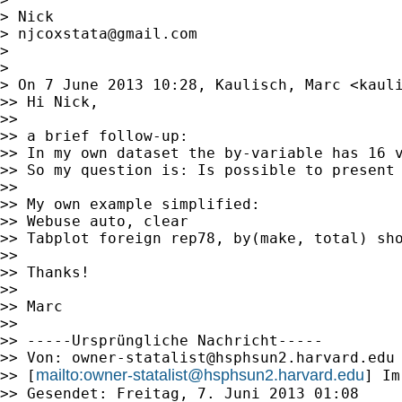
> Nick

> 
njcoxstata@gmail.com
>

>

> On 7 June 2013 10:28, Kaulisch, Marc <
kaul
>> Hi Nick,

>>

>> a brief follow-up:

>> In my own dataset the by-variable has 16 v
>> So my question is: Is possible to present 
>>

>> My own example simplified:

>> Webuse auto, clear

>> Tabplot foreign rep78, by(make, total) sho
>>

>> Thanks!

>>

>> Marc

>>

>> -----Ursprüngliche Nachricht-----

>> Von: 
owner-statalist@hsphsun2.harvard.edu
mailto:
owner-statalist@hsphsun2.harvard.edu
>> [
] Im
>> Gesendet: Freitag, 7. Juni 2013 01:08
