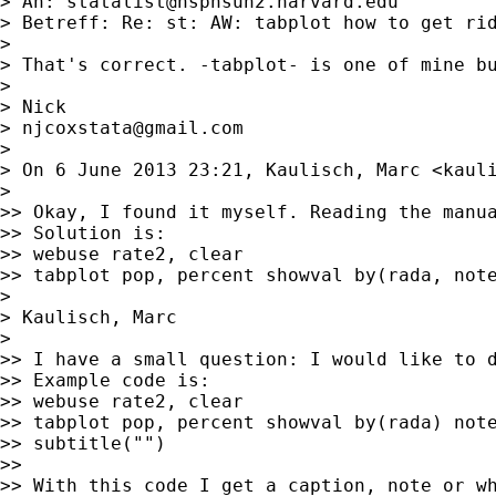
> An: 
statalist@hsphsun2.harvard.edu
> Betreff: Re: st: AW: tabplot how to get rid
>

> That's correct. -tabplot- is one of mine bu
>

> Nick

> 
njcoxstata@gmail.com
>

> On 6 June 2013 23:21, Kaulisch, Marc <
kaul
>

>> Okay, I found it myself. Reading the manua
>> Solution is:

>> webuse rate2, clear

>> tabplot pop, percent showval by(rada, note
>

> Kaulisch, Marc

>

>> I have a small question: I would like to d
>> Example code is:

>> webuse rate2, clear

>> tabplot pop, percent showval by(rada) note
>> subtitle("")

>>

>> With this code I get a caption, note or wh