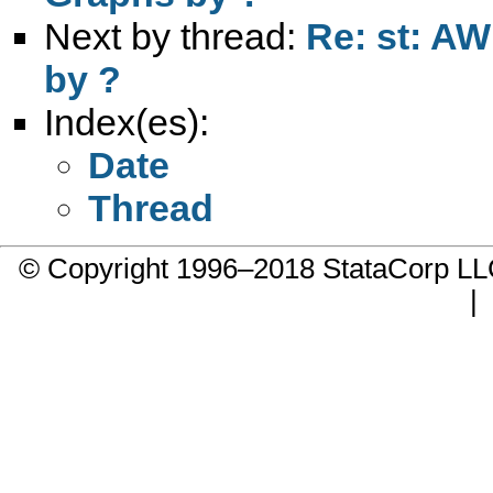
Next by thread:
Re: st: AW
by ?
Index(es):
Date
Thread
© Copyright 1996–2018 StataCorp 