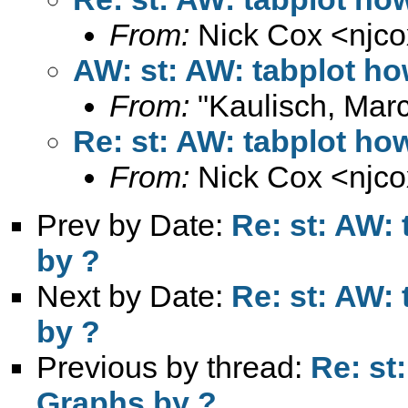
From:
Nick Cox <
njc
AW: st: AW: tabplot ho
From:
"Kaulisch, Marc
Re: st: AW: tabplot how
From:
Nick Cox <
njc
Prev by Date:
Re: st: AW: 
by ?
Next by Date:
Re: st: AW: 
by ?
Previous by thread:
Re: st
Graphs by ?