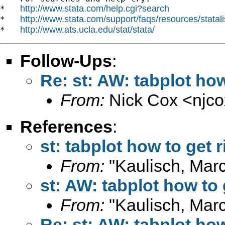
http://www.stata.com/help.cgi?search
*   
http://www.stata.com/support/faqs/resources/statali
*   
http://www.ats.ucla.edu/stat/stata/
*   
Follow-Ups
:
Re: st: AW: tabplot how
From:
Nick Cox <
njc
References
:
st: tabplot how to get 
From:
"Kaulisch, Marc
st: AW: tabplot how to 
From:
"Kaulisch, Marc
Re: st: AW: tabplot how