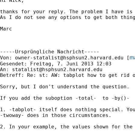
Hi Nick,

thanks for your reply. The problem I have is
As I do not see any options to get both thing
Marc

-----Ursprüngliche Nachricht-----

ma
Von: 
owner-statalist@hsphsun2.harvard.edu
 [
Gesendet: Freitag, 7. Juni 2013 12:03

An: 
statalist@hsphsun2.harvard.edu
Betreff: Re: st: AW: tabplot how to get rid o
Sorry, but I don't understand the question.

If you add the suboption -total-  to -by()-

1. -tabplot- itself does nothing special. You
-twoway- does in those circumstances.

2. In your example, the values shown for the 