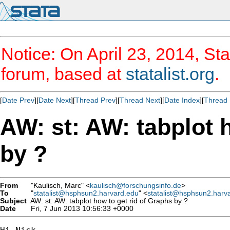
Notice: On April 23, 2014, Sta
forum, based at
statalist.org
.
[
Date Prev
][
Date Next
][
Thread Prev
][
Thread Next
][
Date Index
][
Thread 
AW: st: AW: tabplot 
by ?
From
"Kaulisch, Marc" <
kaulisch@forschungsinfo.de
>
To
"
statalist@hsphsun2.harvard.edu
" <
statalist@hsphsun2.harv
Subject
AW: st: AW: tabplot how to get rid of Graphs by ?
Date
Fri, 7 Jun 2013 10:56:33 +0000