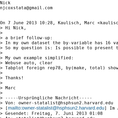
njcoxstata@gmail.com
On 7 June 2013 10:28, Kaulisch, Marc <
kaulis
> Hi Nick,

>

> a brief follow-up:

> In my own dataset the by-variable has 16 va
> So my question is: Is possible to present t
>

> My own example simplified:

> Webuse auto, clear

> Tabplot foreign rep78, by(make, total) show
>

> Thanks!

>

> Marc

>

> -----Ursprüngliche Nachricht-----

> Von: 
owner-statalist@hsphsun2.harvard.edu
mailto:
owner-statalist@hsphsun2.harvard.edu
> [
] Im 
> Gesendet: Freitag, 7. Juni 2013 01:08
