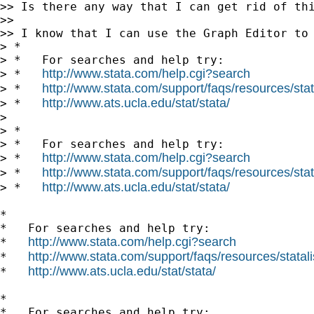
>> Is there any way that I can get rid of thi
>>

>> I know that I can use the Graph Editor to 
> *

> *   For searches and help try:

http://www.stata.com/help.cgi?search
> *   
http://www.stata.com/support/faqs/resources/stata
> *   
http://www.ats.ucla.edu/stat/stata/
> *   
>

> *

> *   For searches and help try:

http://www.stata.com/help.cgi?search
> *   
http://www.stata.com/support/faqs/resources/stata
> *   
http://www.ats.ucla.edu/stat/stata/
> *   
*

*   For searches and help try:

http://www.stata.com/help.cgi?search
*   
http://www.stata.com/support/faqs/resources/statali
*   
http://www.ats.ucla.edu/stat/stata/
*   
*

*   For searches and help try:
