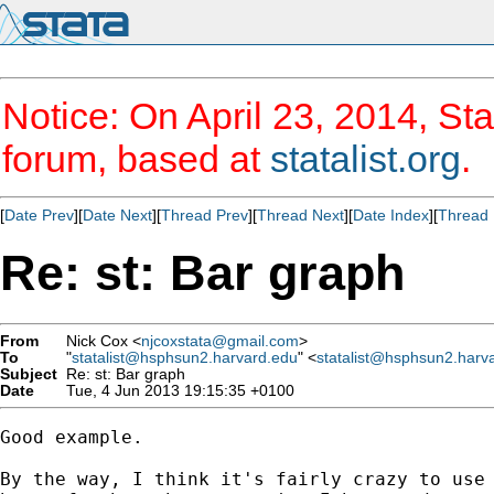
Notice: On April 23, 2014, Sta
forum, based at
statalist.org
.
[
Date Prev
][
Date Next
][
Thread Prev
][
Thread Next
][
Date Index
][
Thread 
Re: st: Bar graph
From
Nick Cox <
njcoxstata@gmail.com
>
To
"
statalist@hsphsun2.harvard.edu
" <
statalist@hsphsun2.harv
Subject
Re: st: Bar graph
Date
Tue, 4 Jun 2013 19:15:35 +0100
Good example.

By the way, I think it's fairly crazy to use 