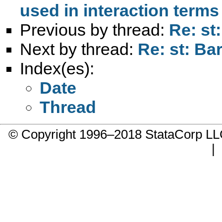
used in interaction terms
Previous by thread:
Re: st
Next by thread:
Re: st: Ba
Index(es):
Date
Thread
© Copyright 1996–2018 StataCorp 