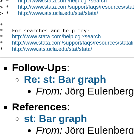
http://www.stata.com/help.cgi?search
> *   
http://www.stata.com/support/faqs/resources/stata
> *   
http://www.ats.ucla.edu/stat/stata/
> *   
*

*   For searches and help try:

http://www.stata.com/help.cgi?search
*   
http://www.stata.com/support/faqs/resources/statali
*   
http://www.ats.ucla.edu/stat/stata/
*   
Follow-Ups
:
Re: st: Bar graph
From:
Jörg Eulenberg
References
:
st: Bar graph
From:
Jörg Eulenberg