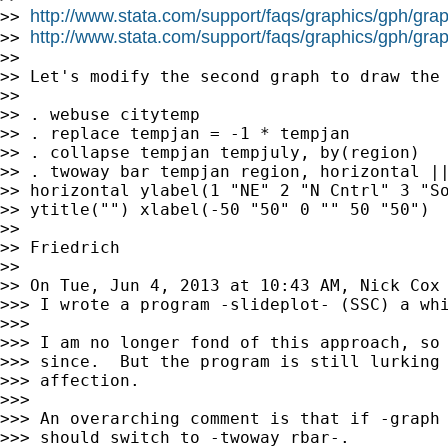
http://www.stata.com/support/faqs/graphics/gph/grap
>> 
http://www.stata.com/support/faqs/graphics/gph/grap
>> 
>>

>> Let's modify the second graph to draw the 
>>

>> . webuse citytemp

>> . replace tempjan = -1 * tempjan

>> . collapse tempjan tempjuly, by(region)

>> . twoway bar tempjan region, horizontal ||
>> horizontal ylabel(1 "NE" 2 "N Cntrl" 3 "So
>> ytitle("") xlabel(-50 "50" 0 "" 50 "50")

>>

>> Friedrich

>>

>> On Tue, Jun 4, 2013 at 10:43 AM, Nick Cox
>>> I wrote a program -slideplot- (SSC) a whi
>>>

>>> I am no longer fond of this approach, so 
>>> since.  But the program is still lurking 
>>> affection.

>>>

>>> An overarching comment is that if -graph 
>>> should switch to -twoway rbar-.
