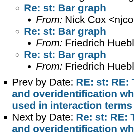
Re: st: Bar graph
From:
Nick Cox <
njc
Re: st: Bar graph
From:
Friedrich Huebl
Re: st: Bar graph
From:
Friedrich Huebl
Prev by Date:
RE: st: RE: 
and overidentification w
used in interaction terms
Next by Date:
Re: st: RE: 
and overidentification w