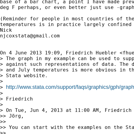
base of a bar chart, a point I have made prev
deg F perhaps, or even better just use -graph
(Reminder for people in most countries of the
temperatures is in practice largely confined 
njcoxstata@gmail.com
On 4 June 2013 19:09, Friedrich Huebler <
fhu
> The graph in my example can be used to supp
> against such representations of data. The d
> and July temperatures is more obvious in th
> Stata website.

>

http://www.stata.com/support/faqs/graphics/gph/graph
> 
>

> Friedrich

>

> On Tue, Jun 4, 2013 at 11:00 AM, Friedrich
>> Jörg,

>>

>> You can start with the examples on the Sta
>>
