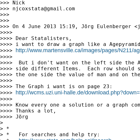
>>> Nick

>>> 
njcoxstata@gmail.com
>>>

>>>

>>> On 4 June 2013 15:19, Jörg Eulenberger <
>>>>

>>>> Dear Statalisters,

>>>> i want to draw a graph like a Agepyramid
http://www.martensville.ca/images/pages/N211/a
>>>> 
>>>>

>>>>  But i don't want on the left side the A
>>>> side different Items.  Each row should s
>>>> the one side the value of man and on the
>>>>

>>>> The Graph i want is on page 23:

http://wcms.uzi.uni-halle.de/download.php?do
>>>> 
>>>>

>>>> Know every one a solution or a graph com
>>>> Thanks a lot,

>>>> Jörg

>

> *

> *   For searches and help try:
