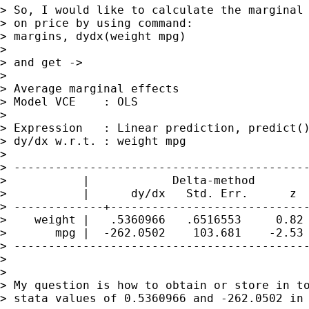
> So, I would like to calculate the marginal 
> on price by using command:

> margins, dydx(weight mpg)

> 

> and get ->

> 

> Average marginal effects                   
> Model VCE    : OLS

> 

> Expression   : Linear prediction, predict()
> dy/dx w.r.t. : weight mpg

> 

> -------------------------------------------
>           |            Delta-method

>           |      dy/dx   Std. Err.      z  
> -------------+-----------------------------
>    weight |   .5360966   .6516553     0.82 
>       mpg |  -262.0502    103.681    -2.53 
> -------------------------------------------
> 

> 

> My question is how to obtain or store in to
> stata values of 0.5360966 and -262.0502 in 