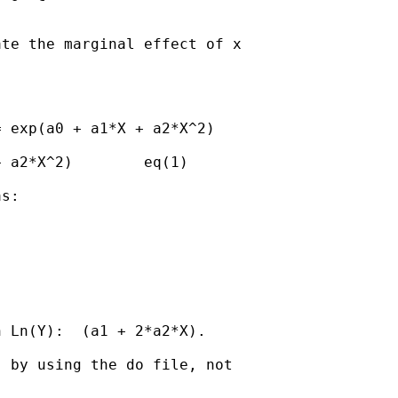
te the marginal effect of x

 exp(a0 + a1*X + a2*X^2)

 a2*X^2)        eq(1)

s:

 Ln(Y):  (a1 + 2*a2*X).

 by using the do file, not
