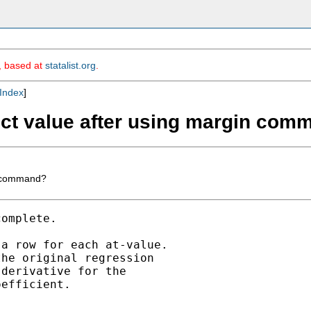
m, based at
statalist.org
.
Index
]
fect value after using margin co
in command?
omplete.

a row for each at-value.

he original regression

derivative for the 

efficient.
