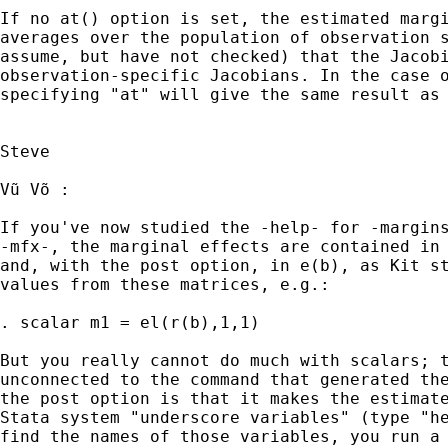
If no at() option is set, the estimated margi
averages over the population of observation s
assume, but have not checked) that the Jacobi
observation-specific Jacobians. In the case o
specifying "at" will give the same result as 
Steve

Vũ Võ :

If you've now studied the -help- for -margins
-mfx-, the marginal effects are contained in 
and, with the post option, in e(b), as Kit st
values from these matrices, e.g.:

. scalar m1 = el(r(b),1,1)

But you really cannot do much with scalars; t
unconnected to the command that generated the
the post option is that it makes the estimate
Stata system "underscore variables" (type "he
find the names of those variables, you run a 