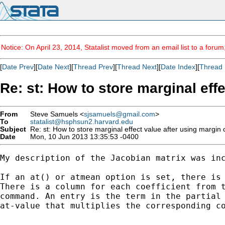
Notice: On April 23, 2014, Statalist moved from an email list to a foru
[
Date Prev
][
Date Next
][
Thread Prev
][
Thread Next
][
Date Index
][
Thread 
Re: st: How to store marginal ef
From
Steve Samuels <
sjsamuels@gmail.com
>
To
statalist@hsphsun2.harvard.edu
Subject
Re: st: How to store marginal effect value after using marg
Date
Mon, 10 Jun 2013 13:35:53 -0400
My description of the Jacobian matrix was inc
If an at() or atmean option is set, there is 
There is a column for each coefficient from t
command. An entry is the term in the partial 
at-value that multiplies the corresponding co