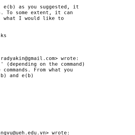
 e(b) as you suggested, it

. To some extent, it can

 what I would like to

ks

jradyakin@gmail.com
> wrote:

' (depending on the command)

 commands. From what you

b) and e(b)

angvu@ueh.edu.vn
> wrote:
