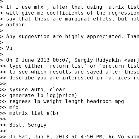
> 

> If i use mfx , after that using matrix list
> will give me coefficients of the regression
> say that these are marginal effets, but not
> obtain.

> 

> Any suggestion are highly appreciated. Than
> 

> Vu

> 

> On 9 June 2013 00:07, Sergiy Radyakin <
ser
>> type either 'return list' or 'ereturn list
>> to see which results are saved after these
>> describe you are interested in matrices r(
>> 

>> sysuse auto, clear

>> generate lp=log(price)

>> regress lp weight length headroom mpg

>> mfx

>> matrix list e(b)

>> 

>> Best, Sergiy

>> 

>> On Sat, Jun 8, 2013 at 4:50 PM, Vũ Võ <
ho