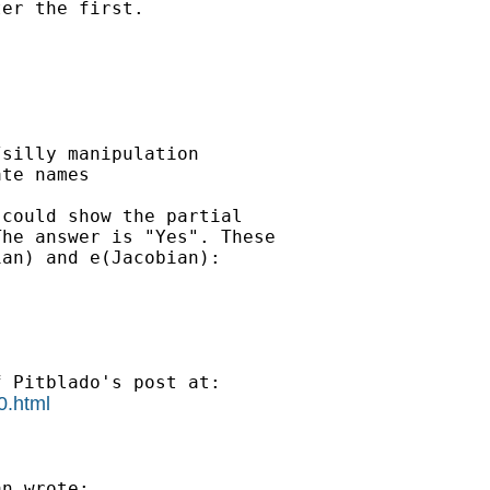
er the first.

silly manipulation

te names

could show the partial

he answer is "Yes". These

an) and e(Jacobian):

0.html
n wrote:
