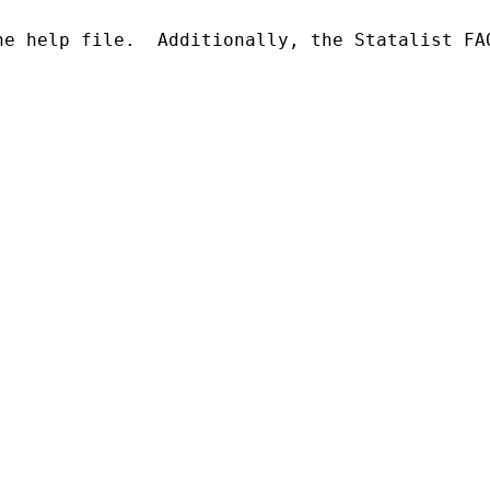
he help file.  Additionally, the Statalist FA