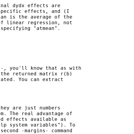
nal dydx effects are

pecific effects, and (I

an is the average of the

f linear regression, not

specifying "atmean".

-, you'll know that as with

the returned matrix r(b)

ated. You can extract

hey are just numbers

m. The real advantage of

d effects available as

lp system variables"). To

second -margins- command
