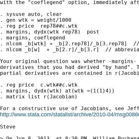
with the "coeflegend" option, immediately aft
. sysuse auto, clear

. gen wtk = weight/1000

. reg price  rep78##c.wtk

. margins, dydx(wtk rep78)  post

. margins, coeflegend

. nlcom _b[wtk] + _b[2.rep78]/_b[3.rep78]  //
. nlcom _b[w]  + _b[2.r]/_b[3.r]  // abbrevia
Your original question was whether -margins- 
derivatives that you had derived "by hand". T
partial derivatives are contained in r(Jacobi
. reg price  c.wtk##c.wtk

. margins, dydx(wtk) at(wtk =(1(1)4))

. matrix list r(Jacobian)

http://www.stata.com/statalist/archive/2010-04/msg0086
Steve

> On Jun 8, 2013, at 8:20 PM, William Buchana