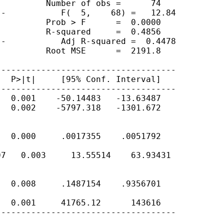
         Number of obs =      74

-           F(  5,    68) =   12.84

         Prob > F      =  0.0000

         R-squared     =  0.4856

-           Adj R-squared =  0.4478

         Root MSE      =  2191.8

-----------------------------------

  P>|t|     [95% Conf. Interval]

-----------------------------------

  0.001    -50.14483   -13.63487

  0.002    -5797.318   -1301.672

  0.000     .0017355    .0051792

7   0.003     13.55514    63.93431

  0.008     .1487154    .9356701

  0.001     41765.12      143616

-----------------------------------
