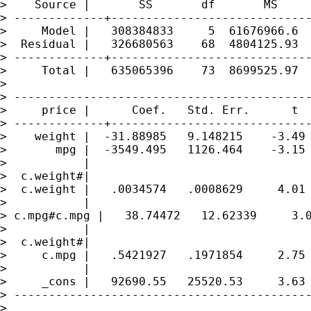
>    Source |       SS       df       MS     
> -------------+-----------------------------
>     Model |   308384833     5  61676966.6  
>  Residual |   326680563    68  4804125.93  
> -------------+-----------------------------
>     Total |   635065396    73  8699525.97  
> 

> -------------------------------------------
>     price |      Coef.   Std. Err.      t  
> -------------+-----------------------------
>    weight |  -31.88985   9.148215    -3.49 
>       mpg |  -3549.495   1126.464    -3.15 
>           |

>  c.weight#|

>  c.weight |   .0034574   .0008629     4.01 
>           |

> c.mpg#c.mpg |   38.74472   12.62339     3.0
>           |

>  c.weight#|

>     c.mpg |   .5421927   .1971854     2.75 
>           |

>     _cons |   92690.55   25520.53     3.63 
> -------------------------------------------
> 
