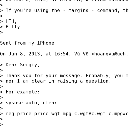
> 

> If you're using the - margins - command, t
> 

> HTH,

> Billy

> 

Sent from my iPhone

On Jun 8, 2013, at 16:54, Vũ Võ <
hoangvu@ueh
> Dear Sergiy,

> 

> Thank you for your message. Probably, you m
> nor I am clear in raising a question.

> 

> For example:

> 

> sysuse auto, clear

> 

> reg price price wgt mpg c.wgt#c.wgt c.mpg#c
> 

> 
