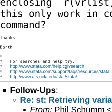
enclosing `r(vrlis
this only work in c
command?
Thanks

Barth

*

*   For searches and help try:

http://www.stata.com/help.cgi?search
*   
http://www.stata.com/support/faqs/resources/statali
*   
http://www.ats.ucla.edu/stat/stata/
*   
Follow-Ups
:
Re: st: Retrieving vari
From:
Phil Schumm <