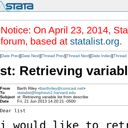
Notice: On April 23, 2014, Sta
forum, based at
statalist.org
.
[
Date Prev
][
Date Next
][
Thread Prev
][
Thread Next
][
Date Index
][
Thread 
st: Retrieving variab
From
Barth Riley <
barthriley@comcast.net
>
To
statalist@hsphsun2.harvard.edu
Subject
st: Retrieving variable list from describe
Date
Fri, 21 Jun 2013 14:20:21 -0500
Dear list

i would like to ret