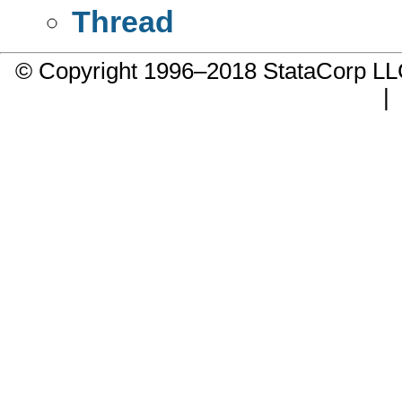
Thread
© Copyright 1996–2018 StataCorp 