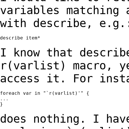
variables matching
with describe, e.g.
describe item*

I know that describ
r(varlist) macro, 
access it. For inst
foreach var in "`r(varlist)'" {

...

}

does nothing. I hav