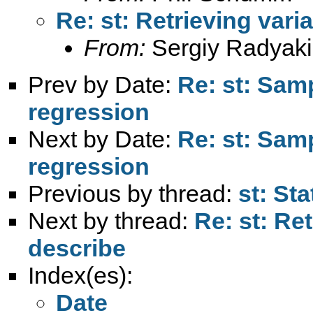
Re: st: Retrieving vari
From:
Sergiy Radyaki
Prev by Date:
Re: st: Samp
regression
Next by Date:
Re: st: Samp
regression
Previous by thread:
st: St
Next by thread:
Re: st: Ret
describe
Index(es):
Date