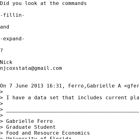
Did you look at the commands

-fillin-

and

-expand-

?

njcoxstata@gmail.com
On 7 June 2013 16:31, Ferro,Gabrielle A <
gfe
>

> I have a data set that includes current pl
>

> ___________________________________________
>

> Gabrielle Ferro

> Graduate Student

> Food and Resource Economics

> University of Florida
