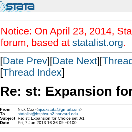
Notice: On April 23, 2014, Sta
forum, based at
statalist.org
.
[
Date Prev
][
Date Next
][
Threa
[
Thread Index
]
Re: st: Expansion fo
From
Nick Cox <
njcoxstata@gmail.com
>
To
statalist@hsphsun2.harvard.edu
Subject
Re: st: Expansion for Choice set 0/1
Date
Fri, 7 Jun 2013 16:36:09 +0100