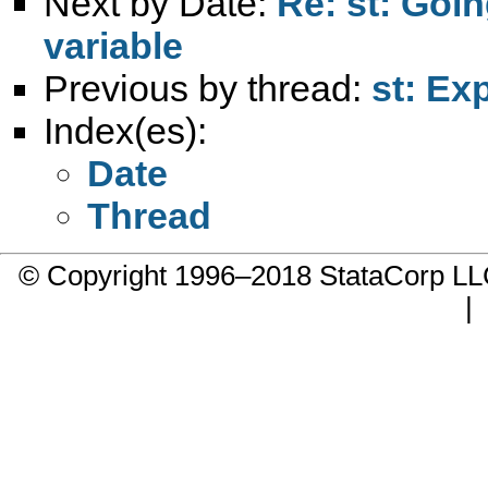
Next by Date:
Re: st: Goi
variable
Previous by thread:
st: Ex
Index(es):
Date
Thread
© Copyright 1996–2018 StataCorp 