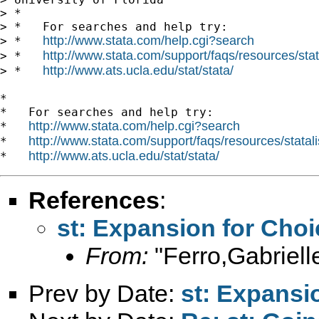
> *

> *   For searches and help try:

http://www.stata.com/help.cgi?search
> *   
http://www.stata.com/support/faqs/resources/stata
> *   
http://www.ats.ucla.edu/stat/stata/
> *   
*

*   For searches and help try:

http://www.stata.com/help.cgi?search
*   
http://www.stata.com/support/faqs/resources/statali
*   
http://www.ats.ucla.edu/stat/stata/
*   
References
:
st: Expansion for Choi
From:
"Ferro,Gabriell
Prev by Date:
st: Expansio