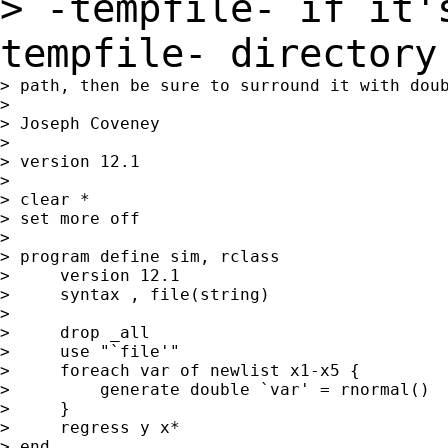
> -tempfile- if it'
tempfile- director
> path, then be sure to surround it with doub
>

> Joseph Coveney

>

> version 12.1

>

> clear *

> set more off

>

> program define sim, rclass

>     version 12.1

>     syntax , file(string)

>

>     drop _all

>     use "`file'"

>     foreach var of newlist x1-x5 {

>         generate double `var' = rnormal()

>     }

>     regress y x*

> end
