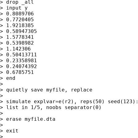
> drop _all

> input y

> 0.8089706

> 0.7720405

> 1.9218385

> 0.58947305

> 1.5778341

> 0.5398982

> 1.142306

> 0.50413711

> 0.23358981

> 0.24074392

> 0.6785751

> end

>

> quietly save myfile, replace

>

> simulate explvar=e(r2), reps(50) seed(123):
> list in 1/5, noobs separator(0)

>

> erase myfile.dta

>

> exit

>
