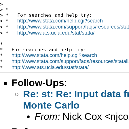
>

> *

> *   For searches and help try:

http://www.stata.com/help.cgi?search
> *   
http://www.stata.com/support/faqs/resources/stata
> *   
http://www.ats.ucla.edu/stat/stata/
> *   
*

*   For searches and help try:

http://www.stata.com/help.cgi?search
*   
http://www.stata.com/support/faqs/resources/statali
*   
http://www.ats.ucla.edu/stat/stata/
*   
Follow-Ups
:
Re: st: Re: Input data
Monte Carlo
From:
Nick Cox <
njc