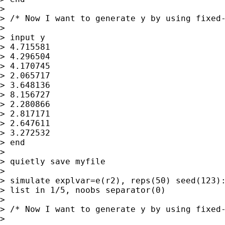
>

> /* Now I want to generate y by using fixed-
>

> input y

> 4.715581

> 4.296504

> 4.170745

> 2.065717

> 3.648136

> 8.156727

> 2.280866

> 2.817171

> 2.647611

> 3.272532

> end

>

> quietly save myfile

>

> simulate explvar=e(r2), reps(50) seed(123):
> list in 1/5, noobs separator(0)

>

> /* Now I want to generate y by using fixed-
>
