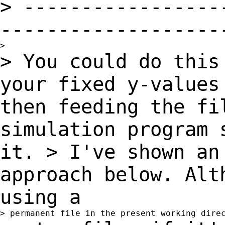
>
-----------------
-------------------
> You could do this
your fixed y-value
then feeding the fi
simulation program
it.
> I've shown an
approach below. Alt
using a