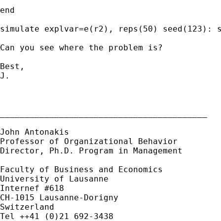
end

simulate explvar=e(r2), reps(50) seed(123): s
Can you see where the problem is?

Best,

J.

__________________________________________

John Antonakis

Professor of Organizational Behavior

Director, Ph.D. Program in Management

Faculty of Business and Economics

University of Lausanne

Internef #618

CH-1015 Lausanne-Dorigny

Switzerland

Tel ++41 (0)21 692-3438
