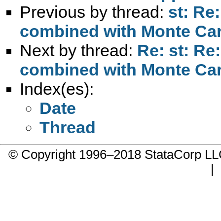
Previous by thread:
st: Re
combined with Monte Car
Next by thread:
Re: st: Re
combined with Monte Car
Index(es):
Date
Thread
© Copyright 1996–2018 StataCorp 