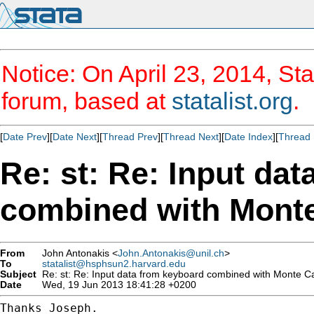
Notice: On April 23, 2014, Sta
forum, based at
statalist.org
.
[
Date Prev
][
Date Next
][
Thread Prev
][
Thread Next
][
Date Index
][
Thread 
Re: st: Re: Input da
combined with Monte
From
John Antonakis <
John.Antonakis@unil.ch
>
To
statalist@hsphsun2.harvard.edu
Subject
Re: st: Re: Input data from keyboard combined with Monte Ca
Date
Wed, 19 Jun 2013 18:41:28 +0200
Thanks Joseph.
