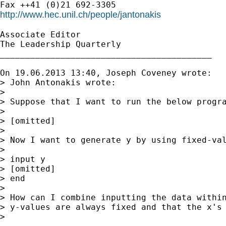
http://www.hec.unil.ch/people/jantonakis
Associate Editor

The Leadership Quarterly

__________________________________________

On 19.06.2013 13:40, Joseph Coveney wrote:

> John Antonakis wrote:

>

> Suppose that I want to run the below progra
>

> [omitted]

>

> Now I want to generate y by using fixed-val
>

> input y

> [omitted]

> end

>

> How can I combine inputting the data within
> y-values are always fixed and that the x's 