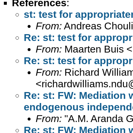
References
:
st: test for appropriat
From:
Andreas Chouli
Re: st: test for approp
From:
Maarten Buis <
Re: st: test for approp
From:
Richard Willia
<
richardwilliams.nd
Re: st: FW: Mediation
endogenous independe
From:
"A.M. Aranda Gu
Re: st: FW: Mediation