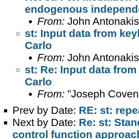
endogenous independe
From:
John Antonakis
st: Input data from k
Carlo
From:
John Antonakis
st: Re: Input data fr
Carlo
From:
"Joseph Coven
Prev by Date:
RE: st: rep
Next by Date:
Re: st: Sta
control function approac