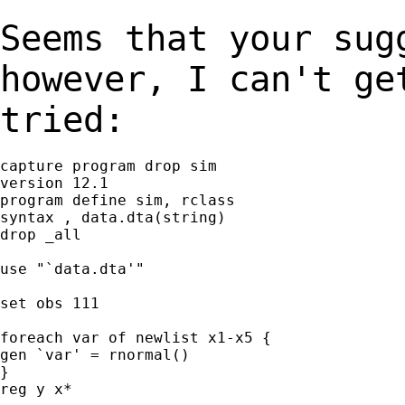
Seems that your sug
however, I can't g
tried:
capture program drop sim

version 12.1

program define sim, rclass

syntax , data.dta(string)

drop _all

use "`data.dta'"

set obs 111

foreach var of newlist x1-x5 {

gen `var' = rnormal()

}

reg y x*
