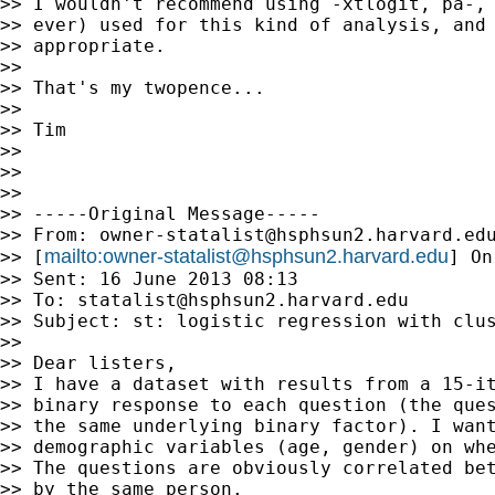
>> I wouldn't recommend using -xtlogit, pa-, 
>> ever) used for this kind of analysis, and 
>> appropriate.

>>

>> That's my twopence...

>>

>> Tim

>>

>>

>>

>> -----Original Message-----

>> From: 
owner-statalist@hsphsun2.harvard.ed
mailto:
owner-statalist@hsphsun2.harvard.edu
>> [
] On
>> Sent: 16 June 2013 08:13

>> To: 
statalist@hsphsun2.harvard.edu
>> Subject: st: logistic regression with clus
>>

>> Dear listers,

>> I have a dataset with results from a 15-it
>> binary response to each question (the ques
>> the same underlying binary factor). I want
>> demographic variables (age, gender) on whe
>> The questions are obviously correlated bet
>> by the same person.
