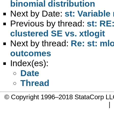
binomial distribution
Next by Date:
st: Variable
Previous by thread:
st: RE
clustered SE vs. xtlogit
Next by thread:
Re: st: ml
outcomes
Index(es):
Date
Thread
© Copyright 1996–2018 StataCorp 