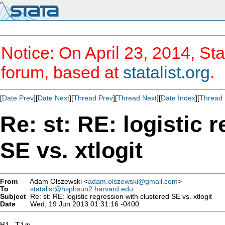
Notice: On April 23, 2014, Sta
forum, based at
statalist.org
.
[
Date Prev
][
Date Next
][
Thread Prev
][
Thread Next
][
Date Index
][
Thread 
Re: st: RE: logistic 
SE vs. xtlogit
From
Adam Olszewski <
adam.olszewski@gmail.com
>
To
statalist@hsphsun2.harvard.edu
Subject
Re: st: RE: logistic regression with clustered SE vs. xtlogit
Date
Wed, 19 Jun 2013 01:31:16 -0400