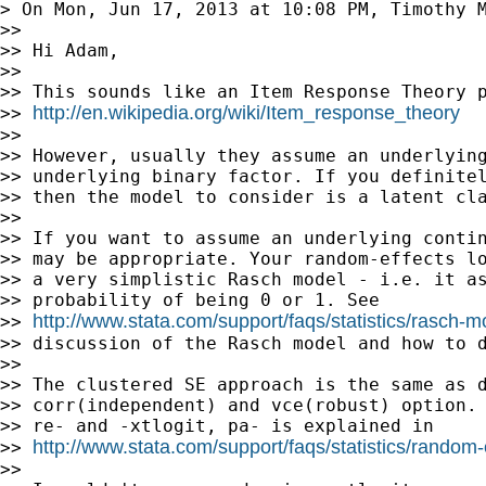
> On Mon, Jun 17, 2013 at 10:08 PM, Timothy 
>>

>> Hi Adam,

>>

>> This sounds like an Item Response Theory p
http://en.wikipedia.org/wiki/Item_response_theory
>> 
>>

>> However, usually they assume an underlying
>> underlying binary factor. If you definitel
>> then the model to consider is a latent cla
>>

>> If you want to assume an underlying contin
>> may be appropriate. Your random-effects lo
>> a very simplistic Rasch model - i.e. it as
>> probability of being 0 or 1. See

http://www.stata.com/support/faqs/statistics/rasch-m
>> 
>> discussion of the Rasch model and how to d
>>

>> The clustered SE approach is the same as d
>> corr(independent) and vce(robust) option. 
>> re- and -xtlogit, pa- is explained in

http://www.stata.com/support/faqs/statistics/random
>> 
>>
