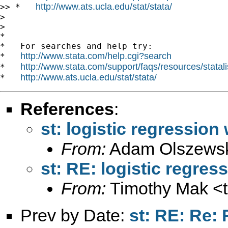
http://www.ats.ucla.edu/stat/stata/
>> *   
>

>

*

*   For searches and help try:

http://www.stata.com/help.cgi?search
*   
http://www.stata.com/support/faqs/resources/statali
*   
http://www.ats.ucla.edu/stat/stata/
*   
References
:
st: logistic regression 
From:
Adam Olszewsk
st: RE: logistic regres
From:
Timothy Mak <
Prev by Date:
st: RE: Re: