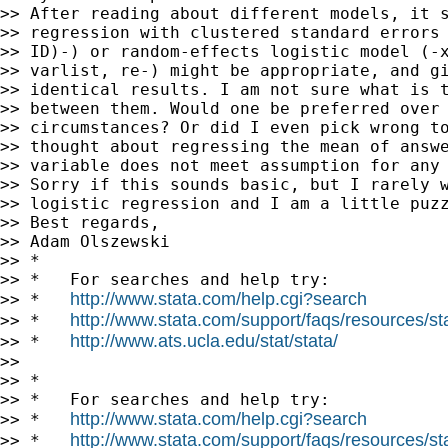
>> After reading about different models, it s
>> regression with clustered standard errors 
>> ID)-) or random-effects logistic model (-x
>> varlist, re-) might be appropriate, and gi
>> identical results. I am not sure what is t
>> between them. Would one be preferred over 
>> circumstances? Or did I even pick wrong to
>> thought about regressing the mean of answe
>> variable does not meet assumption for any 
>> Sorry if this sounds basic, but I rarely w
>> logistic regression and I am a little puzz
>> Best regards,

>> Adam Olszewski

>> *

>> *   For searches and help try:

http://www.stata.com/help.cgi?search
>> *   
http://www.stata.com/support/faqs/resources/stat
>> *   
http://www.ats.ucla.edu/stat/stata/
>> *   
>>

>> *

>> *   For searches and help try:

http://www.stata.com/help.cgi?search
>> *   
http://www.stata.com/support/faqs/resources/stat
>> *   