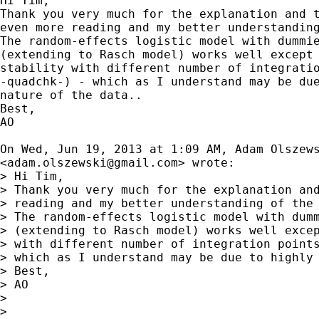
Hi Tim,

Thank you very much for the explanation and t
even more reading and my better understanding
The random-effects logistic model with dummie
(extending to Rasch model) works well except 
stability with different number of integratio
-quadchk-) - which as I understand may be due
nature of the data..

Best,

AO

On Wed, Jun 19, 2013 at 1:09 AM, Adam Olszews
<
adam.olszewski@gmail.com
> wrote:

> Hi Tim,

> Thank you very much for the explanation and
> reading and my better understanding of the 
> The random-effects logistic model with dumm
> (extending to Rasch model) works well excep
> with different number of integration points
> which as I understand may be due to highly 
> Best,

> AO

>

>
