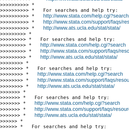
>>>>>>>>>> *

>>>>>>>>>> *   For searches and help try:

http://www.stata.com/help.cgi?search
>>>>>>>>>> *   
http://www.stata.com/support/faqs/res
>>>>>>>>>> *   
http://www.ats.ucla.edu/stat/stata/
>>>>>>>>>> *   
>>>>>>>>> *

>>>>>>>>> *   For searches and help try:

http://www.stata.com/help.cgi?search
>>>>>>>>> *   
http://www.stata.com/support/faqs/resou
>>>>>>>>> *   
http://www.ats.ucla.edu/stat/stata/
>>>>>>>>> *   
>>>>>>>> *

>>>>>>>> *   For searches and help try:

http://www.stata.com/help.cgi?search
>>>>>>>> *   
http://www.stata.com/support/faqs/resour
>>>>>>>> *   
http://www.ats.ucla.edu/stat/stata/
>>>>>>>> *   
>>>>>>> *

>>>>>>> *   For searches and help try:

http://www.stata.com/help.cgi?search
>>>>>>> *   
http://www.stata.com/support/faqs/resourc
>>>>>>> *   
http://www.ats.ucla.edu/stat/stata/
>>>>>>> *   
>>>>>> *

>>>>>> *   For searches and help try:
