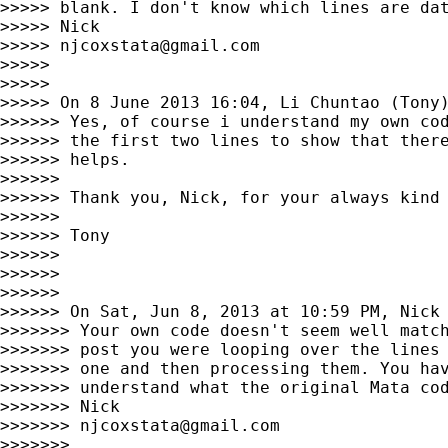
>>>>> blank. I don't know which lines are dat
>>>>> Nick

>>>>> 
njcoxstata@gmail.com
>>>>>

>>>>>

>>>>> On 8 June 2013 16:04, Li Chuntao (Tony
>>>>>> Yes, of course i understand my own cod
>>>>>> the first two lines to show that there
>>>>>> helps.

>>>>>>

>>>>>> Thank you, Nick, for your always kind 
>>>>>>

>>>>>> Tony

>>>>>>

>>>>>>

>>>>>>

>>>>>> On Sat, Jun 8, 2013 at 10:59 PM, Nick
>>>>>>> Your own code doesn't seem well match
>>>>>>> post you were looping over the lines 
>>>>>>> one and then processing them. You hav
>>>>>>> understand what the original Mata cod
>>>>>>> Nick

>>>>>>> 
njcoxstata@gmail.com
>>>>>>>
