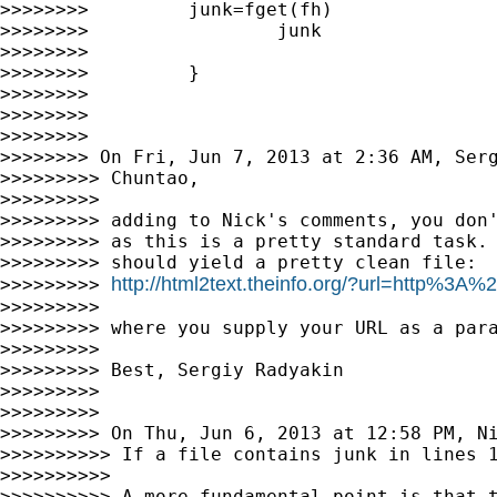
>>>>>>>>         junk=fget(fh)

>>>>>>>>                 junk

>>>>>>>>

>>>>>>>>         }

>>>>>>>>

>>>>>>>>

>>>>>>>>

>>>>>>>> On Fri, Jun 7, 2013 at 2:36 AM, Ser
>>>>>>>>> Chuntao,

>>>>>>>>>

>>>>>>>>> adding to Nick's comments, you don'
>>>>>>>>> as this is a pretty standard task. 
>>>>>>>>> should yield a pretty clean file:

http://html2text.theinfo.org/?url=http%3
>>>>>>>>> 
>>>>>>>>>

>>>>>>>>> where you supply your URL as a para
>>>>>>>>>

>>>>>>>>> Best, Sergiy Radyakin

>>>>>>>>>

>>>>>>>>>

>>>>>>>>> On Thu, Jun 6, 2013 at 12:58 PM, N
>>>>>>>>>> If a file contains junk in lines 1
>>>>>>>>>>

>>>>>>>>>> A more fundamental point is that t