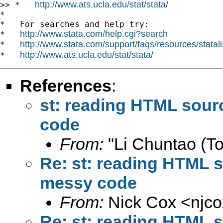
http://www.ats.ucla.edu/stat/stata/
>> *   
*

*   For searches and help try:

http://www.stata.com/help.cgi?search
*   
http://www.stata.com/support/faqs/resources/statali
*   
http://www.ats.ucla.edu/stat/stata/
*   
References
:
st: reading HTML sour
code
From:
"Li Chuntao (To
Re: st: reading HTML s
messy code
From:
Nick Cox <
njc
Re: st: reading HTML s