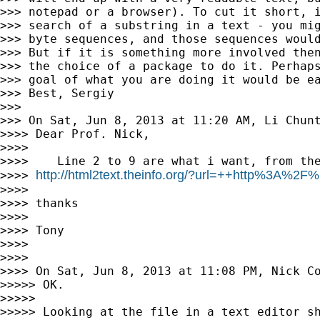
>>> notepad or a browser). To cut it short, i
>>> search of a substring in a text - you mig
>>> byte sequences, and those sequences would
>>> But if it is something more involved then
>>> the choice of a package to do it. Perhaps
>>> goal of what you are doing it would be ea
>>> Best, Sergiy

>>>

>>> On Sat, Jun 8, 2013 at 11:20 AM, Li Chun
>>>> Dear Prof. Nick,

>>>>

>>>>    Line 2 to 9 are what i want, from the
http://html2text.theinfo.org/?url=++http%3A%2
>>>> 
>>>>

>>>> thanks

>>>>

>>>> Tony

>>>>

>>>>

>>>> On Sat, Jun 8, 2013 at 11:08 PM, Nick C
>>>>> OK.

>>>>>

>>>>> Looking at the file in a text editor sh