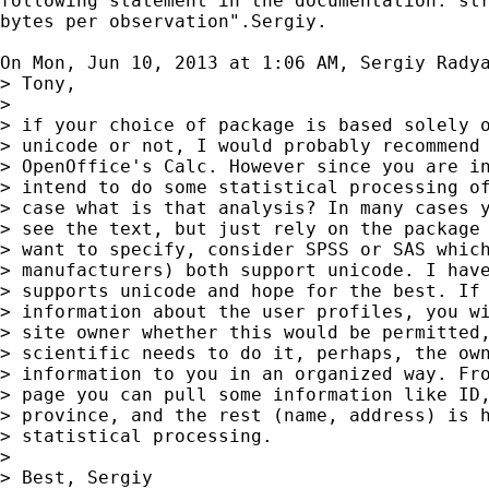
following statement in the documentation:"str
bytes per observation".Sergiy.

On Mon, Jun 10, 2013 at 1:06 AM, Sergiy Rady
> Tony,

>

> if your choice of package is based solely o
> unicode or not, I would probably recommend 
> OpenOffice's Calc. However since you are in
> intend to do some statistical processing of
> case what is that analysis? In many cases y
> see the text, but just rely on the package 
> want to specify, consider SPSS or SAS which
> manufacturers) both support unicode. I have
> supports unicode and hope for the best. If 
> information about the user profiles, you wi
> site owner whether this would be permitted,
> scientific needs to do it, perhaps, the own
> information to you in an organized way. Fro
> page you can pull some information like ID,
> province, and the rest (name, address) is h
> statistical processing.

>

> Best, Sergiy
