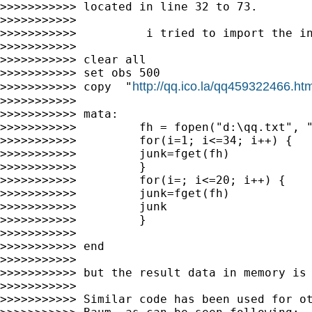
>>>>>>>>>>> located in line 32 to 73.

>>>>>>>>>>>

>>>>>>>>>>>          i tried to import the in
>>>>>>>>>>>

>>>>>>>>>>> clear all

>>>>>>>>>>> set obs 500

http://qq.ico.la/qq459322466.htm
>>>>>>>>>>> copy  "
>>>>>>>>>>>

>>>>>>>>>>> mata:

>>>>>>>>>>>         fh = fopen("d:\qq.txt", "
>>>>>>>>>>>         for(i=1; i<=34; i++) {

>>>>>>>>>>>         junk=fget(fh)

>>>>>>>>>>>         }

>>>>>>>>>>>         for(i=; i<=20; i++) {

>>>>>>>>>>>         junk=fget(fh)

>>>>>>>>>>>         junk

>>>>>>>>>>>         }

>>>>>>>>>>>

>>>>>>>>>>> end

>>>>>>>>>>>

>>>>>>>>>>> but the result data in memory is 
>>>>>>>>>>>

>>>>>>>>>>> Similar code has been used for ot