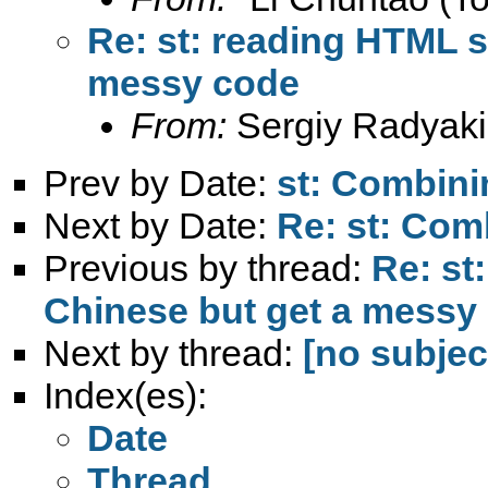
Re: st: reading HTML s
messy code
From:
Sergiy Radyaki
Prev by Date:
st: Combini
Next by Date:
Re: st: Com
Previous by thread:
Re: st
Chinese but get a messy
Next by thread:
[no subjec
Index(es):
Date
Thread