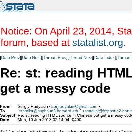
Notice: On April 23, 2014, Sta
forum, based at
statalist.org
.
[
Date Prev
][
Date Next
][
Thread Prev
][
Thread Next
][
Date Index
][
Thread 
Re: st: reading HTML
get a messy code
From
Sergiy Radyakin <
serjradyakin@gmail.com
>
To
"
statalist@hsphsun2.harvard.edu
" <
statalist@hsphsun2.harv
Subject
Re: st: reading HTML source in Chinese but get a messy cod
Date
Mon, 10 Jun 2013 02:14:04 -0400