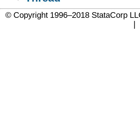
© Copyright 1996–2018 StataCorp 