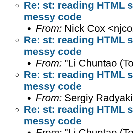
Re: st: reading HTML s
messy code
From:
Nick Cox <
njc
Re: st: reading HTML s
messy code
From:
"Li Chuntao (To
Re: st: reading HTML s
messy code
From:
Sergiy Radyaki
Re: st: reading HTML s
messy code
From:
"Li Chuntao (To