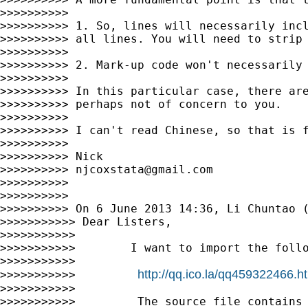
>>>>>>>>>>

>>>>>>>>>> 1. So, lines will necessarily incl
>>>>>>>>>> all lines. You will need to strip 
>>>>>>>>>>

>>>>>>>>>> 2. Mark-up code won't necessarily 
>>>>>>>>>>

>>>>>>>>>> In this particular case, there are
>>>>>>>>>> perhaps not of concern to you.

>>>>>>>>>>

>>>>>>>>>> I can't read Chinese, so that is f
>>>>>>>>>>

>>>>>>>>>> Nick

>>>>>>>>>> 
njcoxstata@gmail.com
>>>>>>>>>>

>>>>>>>>>>

>>>>>>>>>> On 6 June 2013 14:36, Li Chuntao 
>>>>>>>>>>> Dear Listers,

>>>>>>>>>>>

>>>>>>>>>>>        I want to import the follo
>>>>>>>>>>>

http://qq.ico.la/qq459322466.h
>>>>>>>>>>>         
>>>>>>>>>>>

>>>>>>>>>>>         The source file contains 