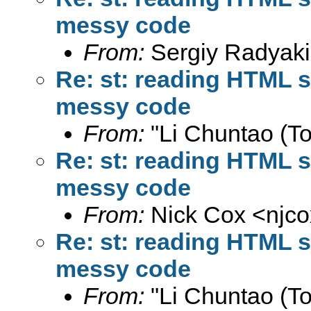
messy code
From:
Sergiy Radyaki
Re: st: reading HTML s
messy code
From:
"Li Chuntao (To
Re: st: reading HTML s
messy code
From:
Nick Cox <
njc
Re: st: reading HTML s
messy code
From:
"Li Chuntao (To