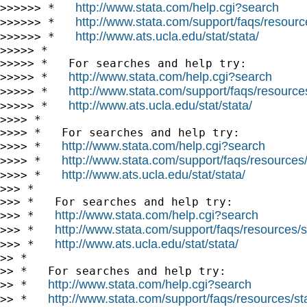
http://www.stata.com/help.cgi?search
>>>>>> *   
http://www.stata.com/support/faqs/resource
>>>>>> *   
http://www.ats.ucla.edu/stat/stata/
>>>>>> *   
>>>>> *

>>>>> *   For searches and help try:

http://www.stata.com/help.cgi?search
>>>>> *   
http://www.stata.com/support/faqs/resources/
>>>>> *   
http://www.ats.ucla.edu/stat/stata/
>>>>> *   
>>>> *

>>>> *   For searches and help try:

http://www.stata.com/help.cgi?search
>>>> *   
http://www.stata.com/support/faqs/resources/s
>>>> *   
http://www.ats.ucla.edu/stat/stata/
>>>> *   
>>> *

>>> *   For searches and help try:

http://www.stata.com/help.cgi?search
>>> *   
http://www.stata.com/support/faqs/resources/st
>>> *   
http://www.ats.ucla.edu/stat/stata/
>>> *   
>> *

>> *   For searches and help try:

http://www.stata.com/help.cgi?search
>> *   
http://www.stata.com/support/faqs/resources/stat
>> *   