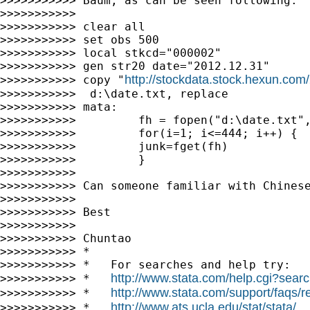
>>>>>>>>>>> Baum, as can be seen following:

>>>>>>>>>>>

>>>>>>>>>>> clear all

>>>>>>>>>>> set obs 500

>>>>>>>>>>> local stkcd="000002"

>>>>>>>>>>> gen str20 date="2012.12.31"

http://stockdata.stock.hexun.com
>>>>>>>>>>> copy "
>>>>>>>>>>>  d:\date.txt, replace

>>>>>>>>>>> mata:

>>>>>>>>>>>         fh = fopen("d:\date.txt",
>>>>>>>>>>>         for(i=1; i<=444; i++) {

>>>>>>>>>>>         junk=fget(fh)

>>>>>>>>>>>         }

>>>>>>>>>>>

>>>>>>>>>>> Can someone familiar with Chinese
>>>>>>>>>>>

>>>>>>>>>>> Best

>>>>>>>>>>>

>>>>>>>>>>> Chuntao

>>>>>>>>>>> *

>>>>>>>>>>> *   For searches and help try:

http://www.stata.com/help.cgi?sear
>>>>>>>>>>> *   
http://www.stata.com/support/faqs/re
>>>>>>>>>>> *   
http://www.ats.ucla.edu/stat/stata/
>>>>>>>>>>> *   