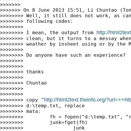
>>>>>>>

>>>>>>> On 8 June 2013 15:51, Li Chuntao (To
>>>>>>>> Well, it still does not work, as can
>>>>>>>> following codes:

>>>>>>>>

http://html2tex
>>>>>>>> I mean, the output from 
>>>>>>>> clean, but it turns to a messay when
>>>>>>>> weather by insheet using or by the M
>>>>>>>>

>>>>>>>> Do anyone have such an experience?

>>>>>>>>

>>>>>>>>

>>>>>>>> thanks

>>>>>>>>

>>>>>>>> Chuntao

>>>>>>>>

>>>>>>>>

http://html2text.theinfo.org/?url=
>>>>>>>> copy "
>>>>>>>> d:\temp.txt, replace

>>>>>>>> mata:

>>>>>>>>         fh = fopen("d:\temp.txt", "r
>>>>>>>>         junk=fget(fh)

>>>>>>>>                 junk
