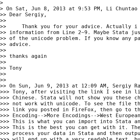
>

> On Sat, Jun 8, 2013 at 9:53 PM, Li Chuntao
>> Dear Sergiy,

>>

>>     Thank you for your advice. Actually i 
>> information from Line 2~9. Maybe Stata jus
>> of the unicode problem. If you know any pa
>> advice.

>>

>> thanks again

>>

>> Tony

>>

>>

>> On Sun, Jun 9, 2013 at 12:09 AM, Sergiy R
>>> Tony, after visiting the link I see in li
>>> Chinese. Stata will not show you these ch
>>> not work with unicode. To see the file th
>>> link you posted in FireFox, then go to th
>>> Encoding-->More Encodings-->West European
>>> This is what you can import into Stata an
>>> This is the best you can get with it. The
>>> process your data in Stata and then outpu
>>> will end up with a very readable text, bu