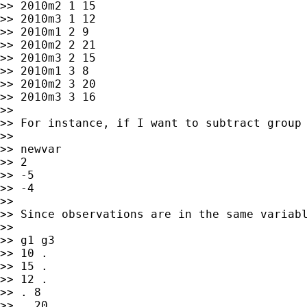
>> 2010m2 1 15

>> 2010m3 1 12

>> 2010m1 2 9

>> 2010m2 2 21

>> 2010m3 2 15

>> 2010m1 3 8

>> 2010m2 3 20

>> 2010m3 3 16

>>

>> For instance, if I want to subtract group 
>>

>> newvar

>> 2

>> -5

>> -4

>>

>> Since observations are in the same variab
>>

>> g1 g3

>> 10 .

>> 15 .

>> 12 .

>> . 8

>> . 20
