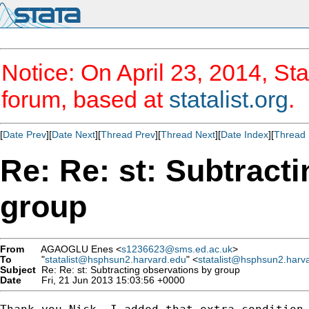
Notice: On April 23, 2014, Sta
forum, based at
statalist.org
.
[
Date Prev
][
Date Next
][
Thread Prev
][
Thread Next
][
Date Index
][
Thread 
Re: Re: st: Subtract
group
From
AGAOGLU Enes <
s1236623@sms.ed.ac.uk
>
To
"
statalist@hsphsun2.harvard.edu
" <
statalist@hsphsun2.harv
Subject
Re: Re: st: Subtracting observations by group
Date
Fri, 21 Jun 2013 15:03:56 +0000