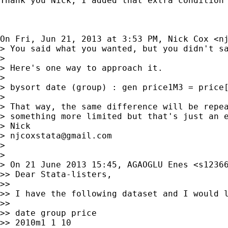
Thank you Nick, I added that extra condition 
On Fri, Jun 21, 2013 at 3:53 PM, Nick Cox <
n
> You said what you wanted, but you didn't sa
>

> Here's one way to approach it.

>

> bysort date (group) : gen price1M3 = price[
>

> That way, the same difference will be repea
> something more limited but that's just an e
> Nick

> 
njcoxstata@gmail.com
>

>

> On 21 June 2013 15:45, AGAOGLU Enes <
s1236
>> Dear Stata-listers,

>>

>> I have the following dataset and I would l
>>

>> date group price

>> 2010m1 1 10
