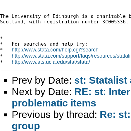
-- 

The University of Edinburgh is a charitable b
Scotland, with registration number SC005336.

*

*   For searches and help try:

http://www.stata.com/help.cgi?search
*   
http://www.stata.com/support/faqs/resources/statali
*   
http://www.ats.ucla.edu/stat/stata/
*   
Prev by Date:
st: Statalis
Next by Date:
RE: st: Inte
problematic items
Previous by thread:
Re: st
group