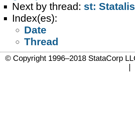
Next by thread:
st: Statal
Index(es):
Date
Thread
© Copyright 1996–2018 StataCorp 