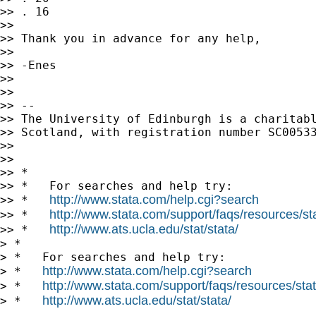
>> . 16

>>

>> Thank you in advance for any help,

>>

>> -Enes

>>

>>

>> --

>> The University of Edinburgh is a charitabl
>> Scotland, with registration number SC00533
>>

>>

>> *

>> *   For searches and help try:

http://www.stata.com/help.cgi?search
>> *   
http://www.stata.com/support/faqs/resources/stat
>> *   
http://www.ats.ucla.edu/stat/stata/
>> *   
> *

> *   For searches and help try:

http://www.stata.com/help.cgi?search
> *   
http://www.stata.com/support/faqs/resources/stata
> *   
http://www.ats.ucla.edu/stat/stata/
> *   