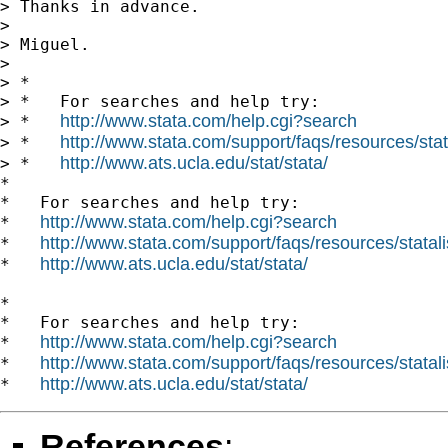
> Thanks in advance.

>

> Miguel.

>

> *

> *   For searches and help try:

http://www.stata.com/help.cgi?search
> *   
http://www.stata.com/support/faqs/resources/stata
> *   
http://www.ats.ucla.edu/stat/stata/
> *   
*

*   For searches and help try:

http://www.stata.com/help.cgi?search
*   
http://www.stata.com/support/faqs/resources/statali
*   
http://www.ats.ucla.edu/stat/stata/
*   
*

*   For searches and help try:

http://www.stata.com/help.cgi?search
*   
http://www.stata.com/support/faqs/resources/statali
*   
http://www.ats.ucla.edu/stat/stata/
*   
References
: