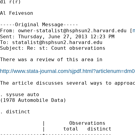
di r(r)

Al Feiveson

-----Original Message-----

m
From: 
owner-statalist@hsphsun2.harvard.edu
 [
Sent: Thursday, June 27, 2013 12:23 PM

To: 
statalist@hsphsun2.harvard.edu
Subject: Re: st: Count observations

There was a review of this area in

http://www.stata-journal.com/sjpdf.html?articlenum=dm
The article discusses several ways to approac
. sysuse auto

(1978 Automobile Data)

. distinct

              |        Observations

              |      total   distinct

--------------+----------------------
