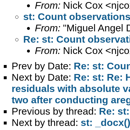
From:
Nick Cox <
njc
st: Count observation
From:
"Miguel Angel 
Re: st: Count observat
From:
Nick Cox <
njc
Prev by Date:
Re: st: Cou
Next by Date:
Re: st: Re: 
residuals with absolute v
two after conducting are
Previous by thread:
Re: st
Next by thread:
st: _docx(