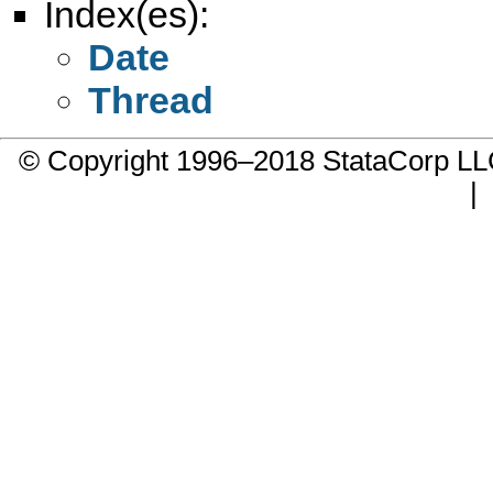
Index(es):
Date
Thread
© Copyright 1996–2018 StataCorp 