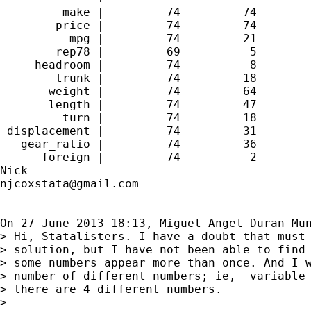
         make |         74         74

        price |         74         74

          mpg |         74         21

        rep78 |         69          5

     headroom |         74          8

        trunk |         74         18

       weight |         74         64

       length |         74         47

         turn |         74         18

 displacement |         74         31

   gear_ratio |         74         36

      foreign |         74          2

njcoxstata@gmail.com
On 27 June 2013 18:13, Miguel Angel Duran Mu
> Hi, Statalisters. I have a doubt that must 
> solution, but I have not been able to find 
> some numbers appear more than once. And I w
> number of different numbers; ie,  variable 
> there are 4 different numbers.

>
