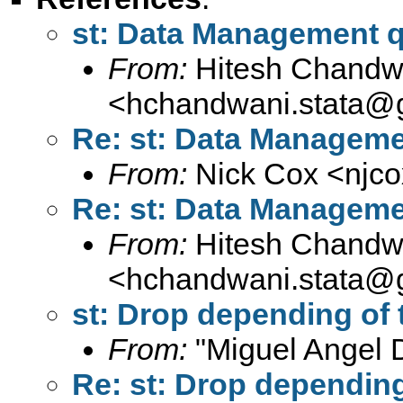
st: Data Management 
From:
Hitesh Chandw
<
hchandwani.stata@
Re: st: Data Manageme
From:
Nick Cox <
njc
Re: st: Data Manageme
From:
Hitesh Chandw
<
hchandwani.stata@
st: Drop depending of th
From:
"Miguel Angel 
Re: st: Drop depending o