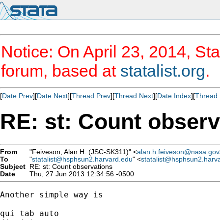
Notice: On April 23, 2014, Sta
forum, based at
statalist.org
.
[
Date Prev
][
Date Next
][
Thread Prev
][
Thread Next
][
Date Index
][
Thread 
RE: st: Count observ
From
"Feiveson, Alan H. (JSC-SK311)" <
alan.h.feiveson@nasa.gov
To
"
statalist@hsphsun2.harvard.edu
" <
statalist@hsphsun2.harv
Subject
RE: st: Count observations
Date
Thu, 27 Jun 2013 12:34:56 -0500
Another simple way is 

qui tab auto
