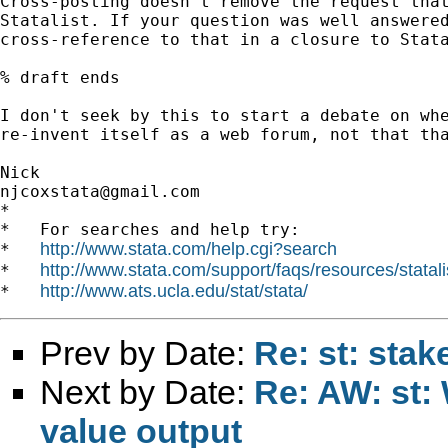
Cross-posting doesn't remove the request that
Statalist. If your question was well answered
cross-reference to that in a closure to Stata
% draft ends

I don't seek by this to start a debate on whe
re-invent itself as a web forum, not that tha
njcoxstata@gmail.com
*

*   For searches and help try:

http://www.stata.com/help.cgi?search
*   
http://www.stata.com/support/faqs/resources/statali
*   
http://www.ats.ucla.edu/stat/stata/
*   
Prev by Date:
Re: st: sta
Next by Date:
Re: AW: st:
value output