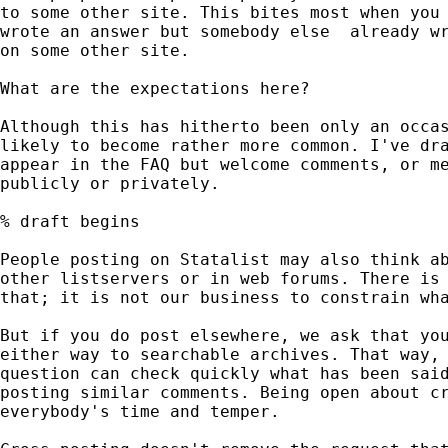
to some other site. This bites most when you 
wrote an answer but somebody else  already wr
on some other site.

What are the expectations here?

Although this has hitherto been only an occas
likely to become rather more common. I've dra
appear in the FAQ but welcome comments, or me
publicly or privately.

% draft begins

People posting on Statalist may also think ab
other listservers or in web forums. There is 
that; it is not our business to constrain wha
But if you do post elsewhere, we ask that you
either way to searchable archives. That way, 
question can check quickly what has been said
posting similar comments. Being open about cr
everybody's time and temper.
