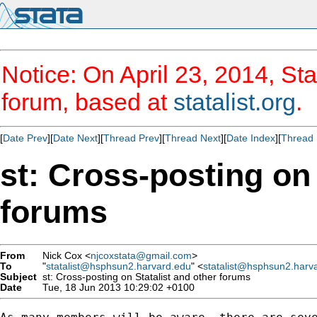
Notice: On April 23, 2014, Sta
forum, based at
statalist.org
.
[
Date Prev
][
Date Next
][
Thread Prev
][
Thread Next
][
Date Index
][
Thread 
st: Cross-posting on 
forums
From
Nick Cox <
njcoxstata@gmail.com
>
To
"
statalist@hsphsun2.harvard.edu
" <
statalist@hsphsun2.harv
Subject
st: Cross-posting on Statalist and other forums
Date
Tue, 18 Jun 2013 10:29:02 +0100