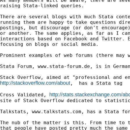
As many members will be aware, there are seve
raising Stata-linked queries.

There are several blogs with much Stata conte
running them are happy to take questions dire
postings, but discourage (or don't encourage)
or another. The same applies, as far as I can
interactions based on Facebook and Twitter. E
focusing on blogs or social media.

Prominent examples of web forums (there may w
Stata Forum, www.stata-forum.de, is in German
http://stackoverflow.com/about
,  has a Stata tag

http://stats.stackexchange.com/ab
Cross Validated, 
site of Stack Overflow dedicated to statistic
Talkstats, www.talkstats.com, has a Stata for
The nub of the matter is this. From time to t
that people have posted pretty much the same 