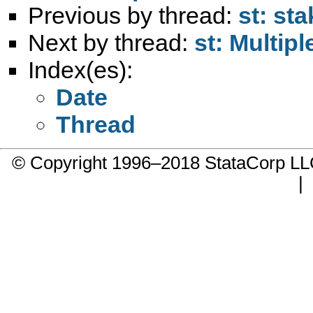
Previous by thread:
st: st
Next by thread:
st: Multip
Index(es):
Date
Thread
© Copyright 1996–2018 StataCorp 