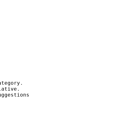
tegory.

ative.

ggestions
