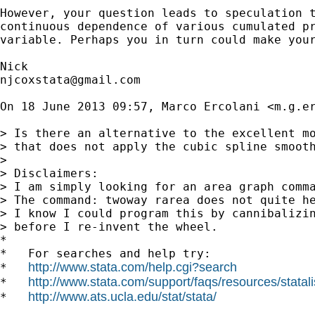
However, your question leads to speculation t
continuous dependence of various cumulated pr
variable. Perhaps you in turn could make your
njcoxstata@gmail.com
On 18 June 2013 09:57, Marco Ercolani <
m.g.e
> Is there an alternative to the excellent mo
> that does not apply the cubic spline smooth
>

> Disclaimers:

> I am simply looking for an area graph comma
> The command: twoway rarea does not quite he
> I know I could program this by cannibalizin
> before I re-invent the wheel.

*

*   For searches and help try:

http://www.stata.com/help.cgi?search
*   
http://www.stata.com/support/faqs/resources/statali
*   
http://www.ats.ucla.edu/stat/stata/
*   