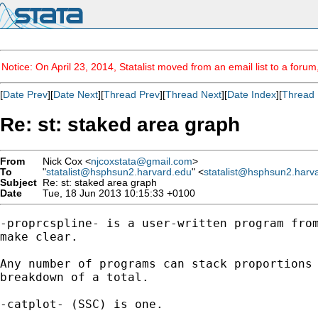
Notice: On April 23, 2014, Statalist moved from an email list to a foru
[
Date Prev
][
Date Next
][
Thread Prev
][
Thread Next
][
Date Index
][
Thread 
Re: st: staked area graph
From
Nick Cox <
njcoxstata@gmail.com
>
To
"
statalist@hsphsun2.harvard.edu
" <
statalist@hsphsun2.harv
Subject
Re: st: staked area graph
Date
Tue, 18 Jun 2013 10:15:33 +0100
-proprcspline- is a user-written program from
make clear.

Any number of programs can stack proportions 
breakdown of a total.

-catplot- (SSC) is one.
