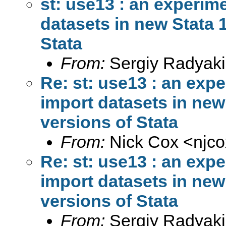
st: use13 : an experim
datasets in new Stata 1
Stata
From:
Sergiy Radyaki
Re: st: use13 : an exp
import datasets in new 
versions of Stata
From:
Nick Cox <
njc
Re: st: use13 : an exp
import datasets in new 
versions of Stata
From:
Sergiy Radyaki