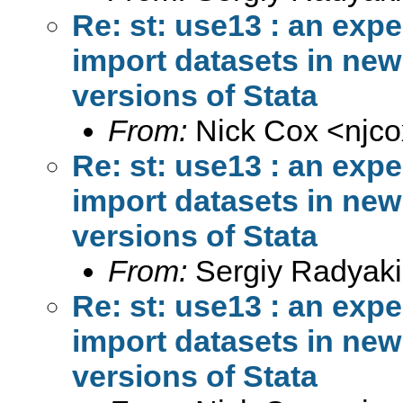
Re: st: use13 : an exp
import datasets in new 
versions of Stata
From:
Nick Cox <
njc
Re: st: use13 : an exp
import datasets in new 
versions of Stata
From:
Sergiy Radyaki
Re: st: use13 : an exp
import datasets in new 
versions of Stata