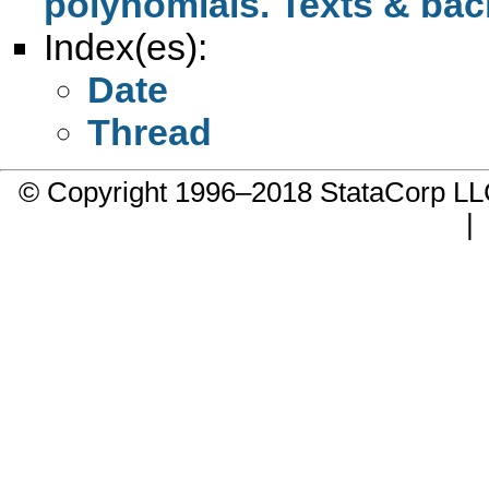
polynomials. Texts & ba
Index(es):
Date
Thread
© Copyright 1996–2018 StataCorp 