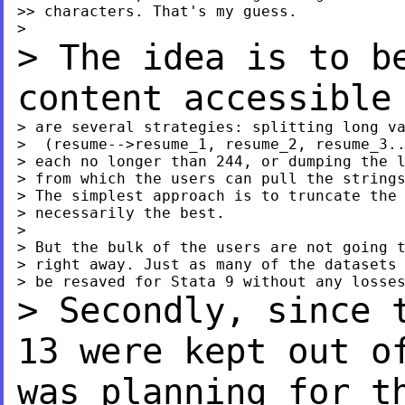
>> characters. That's my guess.

> The idea is to b
content accessibl
> are several strategies: splitting long va
>  (resume-->resume_1, resume_2, resume_3..
> each no longer than 244, or dumping the l
> from which the users can pull the strings
> The simplest approach is to truncate the 
> necessarily the best.

>

> But the bulk of the users are not going t
> right away. Just as many of the datasets 
> Secondly, since 
13 were kept out 
was planning for t