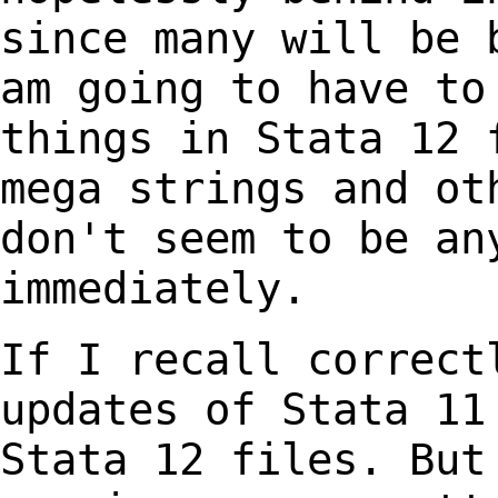
since many will be
am going to have to
things in Stata
12 
mega strings and ot
don't
seem to be an
immediately.
If I recall correct
updates of Stata 1
Stata 12 files. But