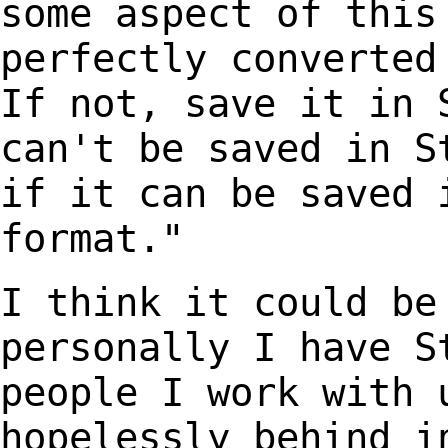
some aspect of this
perfectly converted
If not, save it in
can't be saved in S
if it can be
saved 
format."
I think it could be
personally I have
S
people I work with 
hopelessly behind i