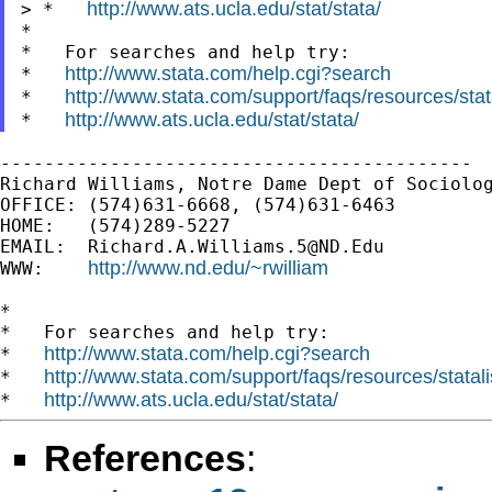
http://www.ats.ucla.edu/stat/stata/
> *   
*

*   For searches and help try:

http://www.stata.com/help.cgi?search
*   
http://www.stata.com/support/faqs/resources/stata
*   
http://www.ats.ucla.edu/stat/stata/
*   
-------------------------------------------

Richard Williams, Notre Dame Dept of Sociolog
OFFICE: (574)631-6668, (574)631-6463

HOME:   (574)289-5227

EMAIL:  
Richard.A.Williams.5@ND.Edu
http://www.nd.edu/~rwilliam
WWW:    
*

*   For searches and help try:

http://www.stata.com/help.cgi?search
*   
http://www.stata.com/support/faqs/resources/statali
*   
http://www.ats.ucla.edu/stat/stata/
*   
References
: