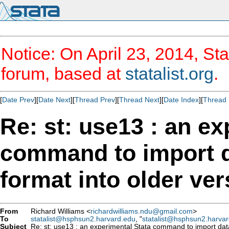
Notice: On April 23, 2014, Sta
forum, based at
statalist.org
.
[
Date Prev
][
Date Next
][
Thread Prev
][
Thread Next
][
Date Index
][
Thread 
Re: st: use13 : an ex
command to import d
format into older ver
From
Richard Williams <
richardwilliams.ndu@gmail.com
>
To
statalist@hsphsun2.harvard.edu
, "
statalist@hsphsun2.harva
Subject
Re: st: use13 : an experimental Stata command to import datas