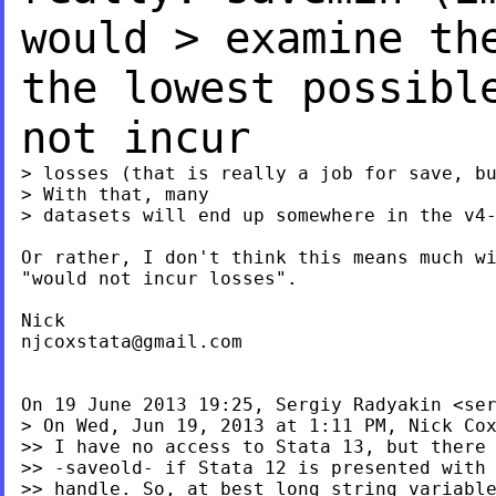
would
> examine th
the lowest possibl
not incur
> losses (that is really a job for save, bu
> With that, many

> datasets will end up somewhere in the v4-
Or rather, I don't think this means much wi
"would not incur losses".

njcoxstata@gmail.com
On 19 June 2013 19:25, Sergiy Radyakin <
se
> On Wed, Jun 19, 2013 at 1:11 PM, Nick Co
>> I have no access to Stata 13, but there 
>> -saveold- if Stata 12 is presented with 
>> handle. So, at best long string variable