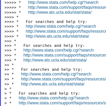
http://www.stata.com/help.cgi?search
>>>>> *   
http://www.stata.com/support/faqs/resourc
>>>>> *   
http://www.ats.ucla.edu/stat/stata/
>>>>> *   
>>>> *

>>>> *   For searches and help try:

http://www.stata.com/help.cgi?search
>>>> *   
http://www.stata.com/support/faqs/resources
>>>> *   
http://www.ats.ucla.edu/stat/stata/
>>>> *   
>>> *

>>> *   For searches and help try:

http://www.stata.com/help.cgi?search
>>> *   
http://www.stata.com/support/faqs/resources/
>>> *   
http://www.ats.ucla.edu/stat/stata/
>>> *   
>> *

>> *   For searches and help try:

http://www.stata.com/help.cgi?search
>> *   
http://www.stata.com/support/faqs/resources/s
>> *   
http://www.ats.ucla.edu/stat/stata/
>> *   
> *

> *   For searches and help try:

http://www.stata.com/help.cgi?search
> *   
http://www.stata.com/support/faqs/resources/st
> *   