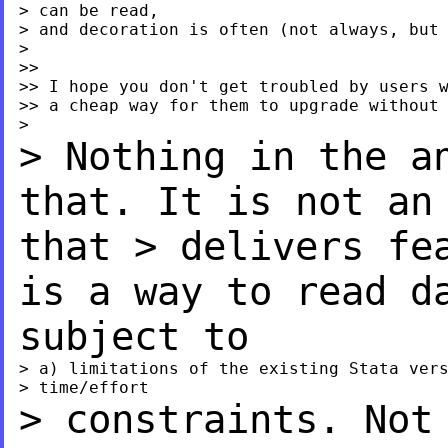
> can be read,

> and decoration is often (not always, but 
>

>>

>> I hope you don't get troubled by users w
>> a cheap way for them to upgrade without 
> Nothing in the a
that. It is not a
that
> delivers fe
is a way to read 
subject to
> a) limitations of the existing Stata vers
> constraints. Not