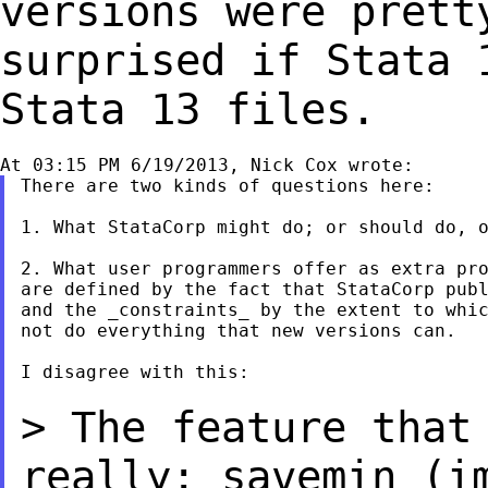
versions were pret
surprised if Stata 
Stata 13 files.
There are two kinds of questions here:

1. What StataCorp might do; or should do, o
2. What user programmers offer as extra pro
are defined by the fact that StataCorp publ
and the _constraints_ by the extent to whic
not do everything that new versions can.

I disagree with this:

> The feature that
really: savemin (