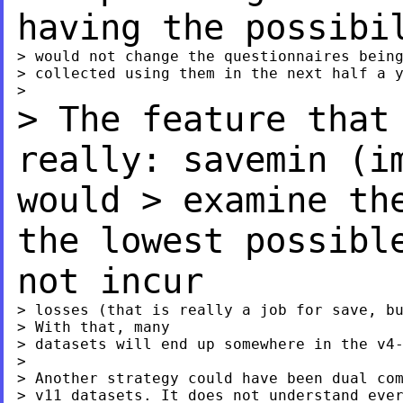
having the possib
> would not change the questionnaires being
> collected using them in the next half a y
> The feature that
really: savemin (
would
> examine th
the lowest possibl
not incur
> losses (that is really a job for save, bu
> With that, many

> datasets will end up somewhere in the v4-
>

> Another strategy could have been dual com
> v11 datasets. It does not understand ever