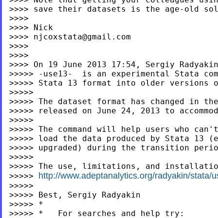
>>>> save their datasets is the age-old sol
>>>>

>>>> Nick

>>>> 
njcoxstata@gmail.com
>>>>

>>>>

>>>> On 19 June 2013 17:54, Sergiy Radyaki
>>>>> -use13-  is an experimental Stata com
>>>>> Stata 13 format into older versions o
>>>>>

>>>>> The dataset format has changed in the
>>>>> released on June 24, 2013 to accommod
>>>>>

>>>>> The command will help users who can't
>>>>> load the data produced by Stata 13 (e
>>>>> upgraded) during the transition perio
>>>>>

>>>>> The use, limitations, and installatio
http://www.adeptanalytics.org/radyakin/stata
>>>>> 
>>>>>

>>>>> Best, Sergiy Radyakin

>>>>> *

>>>>> *   For searches and help try:
