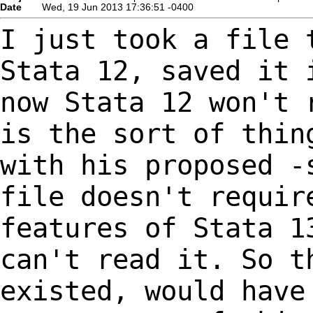
Date
Wed, 19 Jun 2013 17:36:51 -0400
I just took a file 
Stata 12, saved it
now Stata 12 won't 
is the sort of
thin
with his proposed -
file doesn't requir
features of Stata 
can't read it. So t
existed, would
have