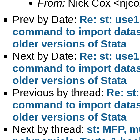
From:
Nick Cox <
njc
Prev by Date:
Re: st: use1
command to import datase
older versions of Stata
Next by Date:
Re: st: use1
command to import datase
older versions of Stata
Previous by thread:
Re: st
command to import datase
older versions of Stata
Next by thread:
st: MFP, mu