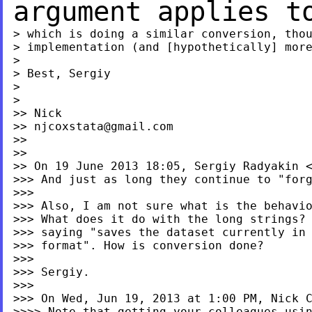
argument applies 
> which is doing a similar conversion, thou
> implementation (and [hypothetically] more
>

> Best, Sergiy

>

>

>> Nick

>> 
njcoxstata@gmail.com
>>

>>

>> On 19 June 2013 18:05, Sergiy Radyakin 
>>> And just as long they continue to "forg
>>>

>>> Also, I am not sure what is the behavio
>>> What does it do with the long strings? 
>>> saying "saves the dataset currently in 
>>> format". How is conversion done?

>>>

>>> Sergiy.

>>>

>>> On Wed, Jun 19, 2013 at 1:00 PM, Nick 
>>>> Note that getting your colleagues usin