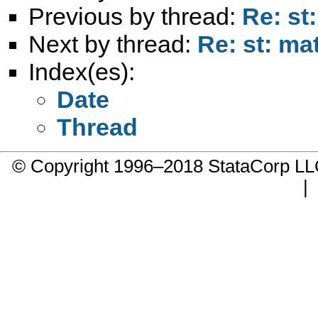
Previous by thread:
Re: st
Next by thread:
Re: st: ma
Index(es):
Date
Thread
© Copyright 1996–2018 StataCorp 