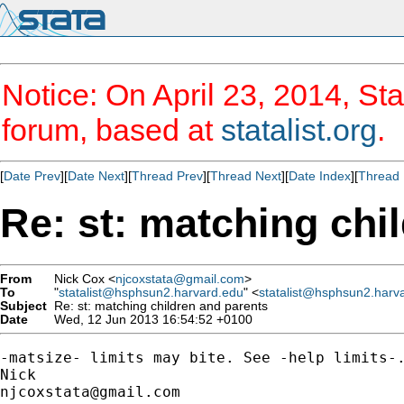
Notice: On April 23, 2014, Sta
forum, based at
statalist.org
.
[
Date Prev
][
Date Next
][
Thread Prev
][
Thread Next
][
Date Index
][
Thread 
Re: st: matching chi
From
Nick Cox <
njcoxstata@gmail.com
>
To
"
statalist@hsphsun2.harvard.edu
" <
statalist@hsphsun2.harv
Subject
Re: st: matching children and parents
Date
Wed, 12 Jun 2013 16:54:52 +0100
-matsize- limits may bite. See -help limits-.
njcoxstata@gmail.com