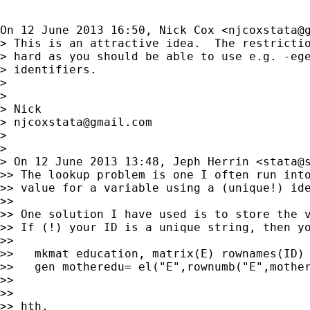
On 12 June 2013 16:50, Nick Cox <
njcoxstata@
> This is an attractive idea.  The restrictio
> hard as you should be able to use e.g. -ege
> identifiers.

>

>

> Nick

> 
njcoxstata@gmail.com
>

>

> On 12 June 2013 13:48, Jeph Herrin <
stata@
>> The lookup problem is one I often run into
>> value for a variable using a (unique!) ide
>>

>> One solution I have used is to store the v
>> If (!) your ID is a unique string, then yo
>>

>>   mkmat education, matrix(E) rownames(ID)

>>   gen motheredu= el("E",rownumb("E",mother
>>

>>

>> hth,
