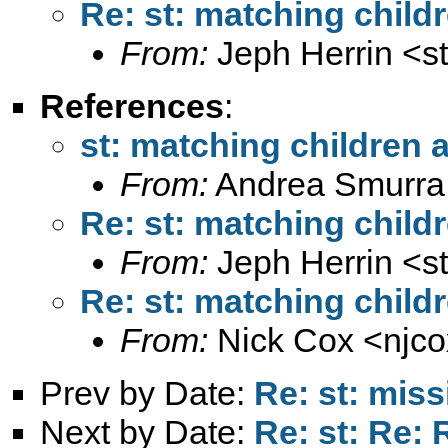
Re: st: matching child
From:
Jeph Herrin <
s
References
:
st: matching children 
From:
Andrea Smurra
Re: st: matching child
From:
Jeph Herrin <
s
Re: st: matching child
From:
Nick Cox <
njc
Prev by Date:
Re: st: miss
Next by Date:
Re: st: Re: 