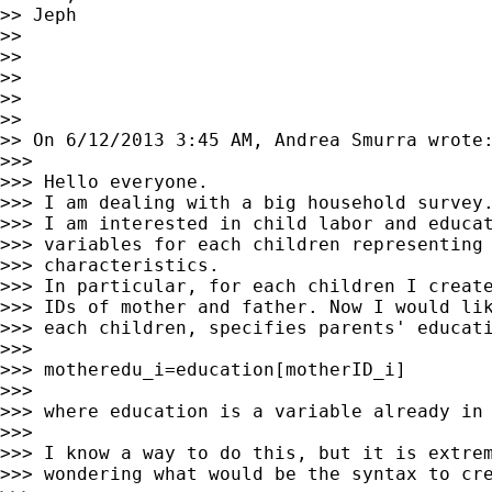
>> Jeph

>>

>>

>>

>>

>>

>> On 6/12/2013 3:45 AM, Andrea Smurra wrote:
>>>

>>> Hello everyone.

>>> I am dealing with a big household survey.
>>> I am interested in child labor and educat
>>> variables for each children representing 
>>> characteristics.

>>> In particular, for each children I create
>>> IDs of mother and father. Now I would lik
>>> each children, specifies parents' educati
>>>

>>> motheredu_i=education[motherID_i]

>>>

>>> where education is a variable already in 
>>>

>>> I know a way to do this, but it is extrem
>>> wondering what would be the syntax to cre