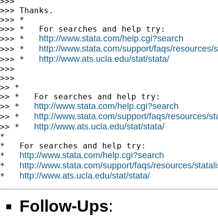
>>>

>>> Thanks.

>>> *

>>> *   For searches and help try:

http://www.stata.com/help.cgi?search
>>> *   
http://www.stata.com/support/faqs/resources/st
>>> *   
http://www.ats.ucla.edu/stat/stata/
>>> *   
>>>

>>>

>> *

>> *   For searches and help try:

http://www.stata.com/help.cgi?search
>> *   
http://www.stata.com/support/faqs/resources/stat
>> *   
http://www.ats.ucla.edu/stat/stata/
>> *   
*

*   For searches and help try:

http://www.stata.com/help.cgi?search
*   
http://www.stata.com/support/faqs/resources/statali
*   
http://www.ats.ucla.edu/stat/stata/
*   
Follow-Ups
: