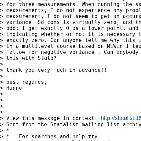
> for three measurements. When running the sa
> measurements, I do not experience any probl
> measurement, I do not seem to get an accura
> variance. Sd_cons is virtually zero, and th
> odd: I get exactly 0 as a lower point, and 
> indicating whether or not it is necessary t
> exactly zero. Can anyone tell me why this i
> In a multilevel course based on MLWin I lea
> 'allow for negative variance'. Can anybody 
> this with Stata?

>

> thank you very much in advance!!

>

> best regards,

> Hanne

>

>

>

> --

http://statalis
> View this message in context: 
> Sent from the Statalist mailing list archiv
> *

> *   For searches and help try:
