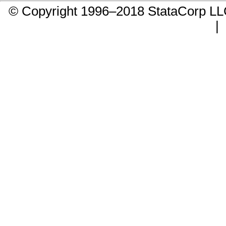
© Copyright 1996–2018 StataCorp 