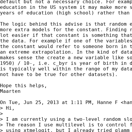
default but not a necessary choice. For examp
education in the US system it may make more s
years of education (high school) rather than 
The logic behind this advise is that random e
more extra models for the constant. Finding r
lot easier if that constant is something that
the data. For example if one of the variables
the constant would refer to someone born in t
an extreme extrapolation. In the kind of data
makes sense the create a new variable like so
1950) / 10-, i.e. c_byr is year of birth in d
is typically well within the range of my data
not have to be true for other datasets).

Hope this helps,

Maarten

On Tue, Jun 25, 2013 at 1:11 PM, Hanne F <
ha
> Hi,

>

> I am currently using a two-level random slo
> The reason I use multilevel is to control f
> using xtmelogit, but I already tried glamm 