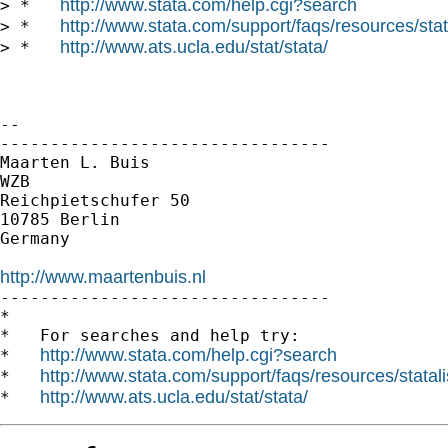
http://www.stata.com/help.cgi?search
> *   
http://www.stata.com/support/faqs/resources/stata
> *   
http://www.ats.ucla.edu/stat/stata/
> *   
--

---------------------------------

Maarten L. Buis

WZB

Reichpietschufer 50

10785 Berlin

Germany

http://www.maartenbuis.nl

---------------------------------

*

*   For searches and help try:

http://www.stata.com/help.cgi?search
*   
http://www.stata.com/support/faqs/resources/statali
*   
http://www.ats.ucla.edu/stat/stata/
*   