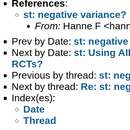
References
:
st: negative variance?
From:
Hanne F <
hann
Prev by Date:
st: negativ
Next by Date:
st: Using A
RCTs?
Previous by thread:
st: ne
Next by thread:
Re: st: ne
Index(es):
Date
Thread