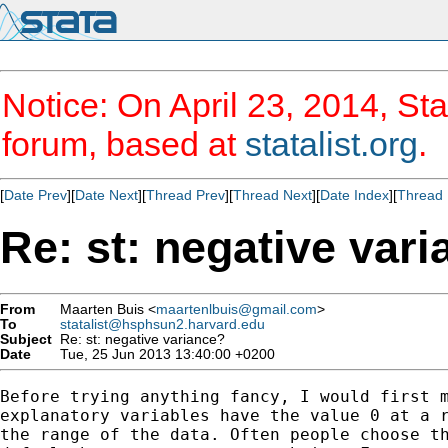
Notice: On April 23, 2014, Sta
forum, based at
statalist.org
.
[
Date Prev
][
Date Next
][
Thread Prev
][
Thread Next
][
Date Index
][
Thread 
Re: st: negative var
From
Maarten Buis <
maartenlbuis@gmail.com
>
To
statalist@hsphsun2.harvard.edu
Subject
Re: st: negative variance?
Date
Tue, 25 Jun 2013 13:40:00 +0200
Before trying anything fancy, I would first m
explanatory variables have the value 0 at a r
the range of the data. Often people choose th