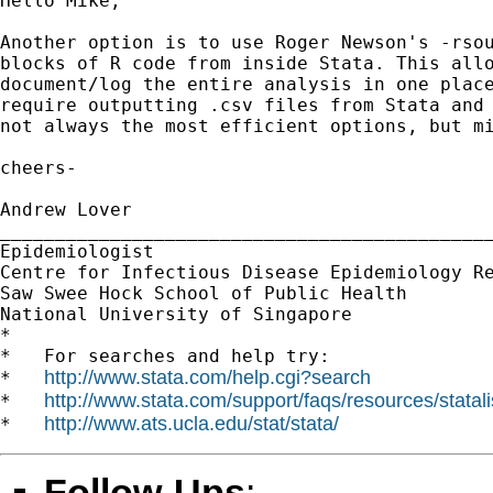
Hello Mike,

Another option is to use Roger Newson's -rsou
blocks of R code from inside Stata. This allo
document/log the entire analysis in one place
require outputting .csv files from Stata and 
not always the most efficient options, but mi
cheers-

Andrew Lover

_____________________________________________
Epidemiologist

Centre for Infectious Disease Epidemiology Re
Saw Swee Hock School of Public Health

National University of Singapore

*

*   For searches and help try:

http://www.stata.com/help.cgi?search
*   
http://www.stata.com/support/faqs/resources/statali
*   
http://www.ats.ucla.edu/stat/stata/
*   
Follow-Ups
: