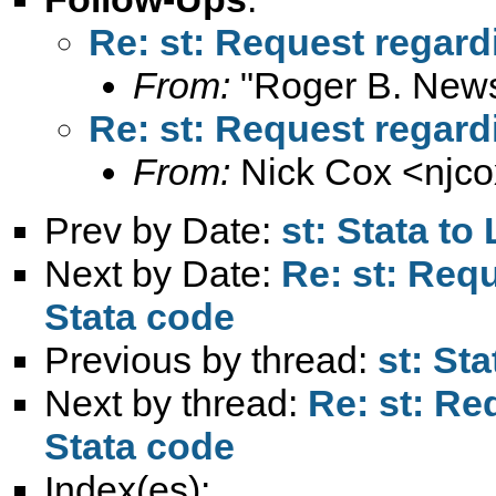
Re: st: Request regard
From:
"Roger B. New
Re: st: Request regard
From:
Nick Cox <
njc
Prev by Date:
st: Stata to
Next by Date:
Re: st: Req
Stata code
Previous by thread:
st: Sta
Next by thread:
Re: st: Re
Stata code
Index(es):