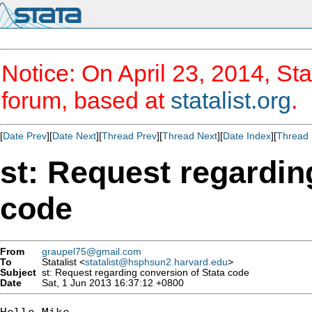
Notice: On April 23, 2014, Sta
forum, based at
statalist.org
.
[
Date Prev
][
Date Next
][
Thread Prev
][
Thread Next
][
Date Index
][
Thread 
st: Request regardin
code
From
graupel75@gmail.com
To
Statalist <
statalist@hsphsun2.harvard.edu
>
Subject
st: Request regarding conversion of Stata code
Date
Sat, 1 Jun 2013 16:37:12 +0800