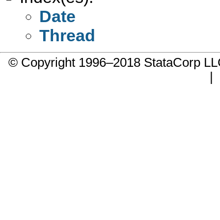
Date
Thread
© Copyright 1996–2018 StataCorp 