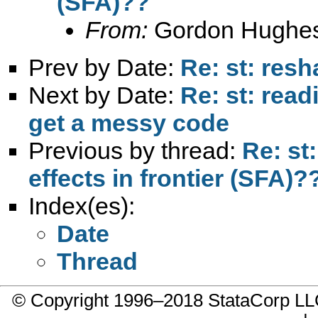
(SFA)??
From:
Gordon Hughe
Prev by Date:
Re: st: res
Next by Date:
Re: st: rea
get a messy code
Previous by thread:
Re: st
effects in frontier (SFA)?
Index(es):
Date
Thread
© Copyright 1996–2018 StataCorp 