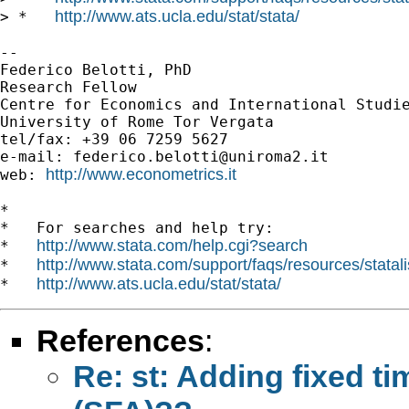
http://www.ats.ucla.edu/stat/stata/
> *   
-- 

Federico Belotti, PhD

Research Fellow

Centre for Economics and International Studie
University of Rome Tor Vergata

tel/fax: +39 06 7259 5627

e-mail: 
federico.belotti@uniroma2.it
http://www.econometrics.it
web: 
*

*   For searches and help try:

http://www.stata.com/help.cgi?search
*   
http://www.stata.com/support/faqs/resources/statali
*   
http://www.ats.ucla.edu/stat/stata/
*   
References
:
Re: st: Adding fixed ti