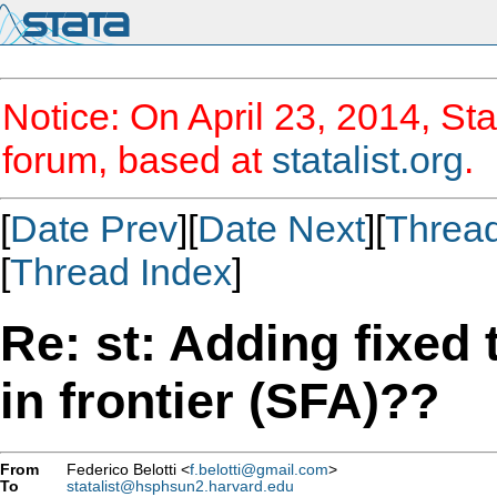
Notice: On April 23, 2014, Sta
forum, based at
statalist.org
.
[
Date Prev
][
Date Next
][
Threa
[
Thread Index
]
Re: st: Adding fixed 
in frontier (SFA)??
From
Federico Belotti <
f.belotti@gmail.com
>
To
statalist@hsphsun2.harvard.edu