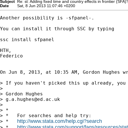
Subject
Re: st: Adding fixed time and country effects in frontier (SFA)
Date
Sat, 8 Jun 2013 11:07:46 +0200
Another possibility is -sfpanel-.

You can install it through SSC by typing

ssc install sfpanel

HTH,

Federico

On Jun 8, 2013, at 10:35 AM, Gordon Hughes wr
> If you haven't picked this up already, you 
> 

> Gordon Hughes

> 
g.a.hughes@ed.ac.uk
> 

> *

> *   For searches and help try:

http://www.stata.com/help.cgi?search
> *   
http://www.stata.com/support/faqs/resources/stata
> *   