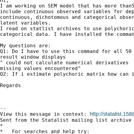
Hi, 

I am working on SEM model that has more than5
include continuous observed variables for dep
continuous, dichotomous and categorical obser
latent variables.

I read on statlist archives to use polychoric
categorical data. I have installed the comman
My questions are:

Q1: Do I have to use this command for all 50 
result window displays 

" could not calculate numerical derivatives

missing values encountered"

Q2: If i estimate polychoric matrix how can i
Regards

--

http://statalist.
View this message in context: 
Sent from the Statalist mailing list archive 
*

*   For searches and help try:
