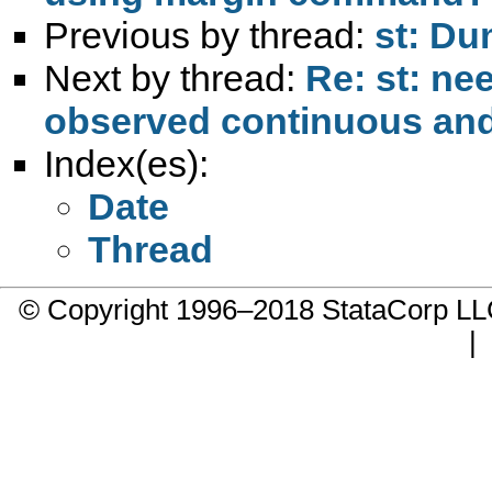
Previous by thread:
st: Du
Next by thread:
Re: st: ne
observed continuous and
Index(es):
Date
Thread
© Copyright 1996–2018 StataCorp 