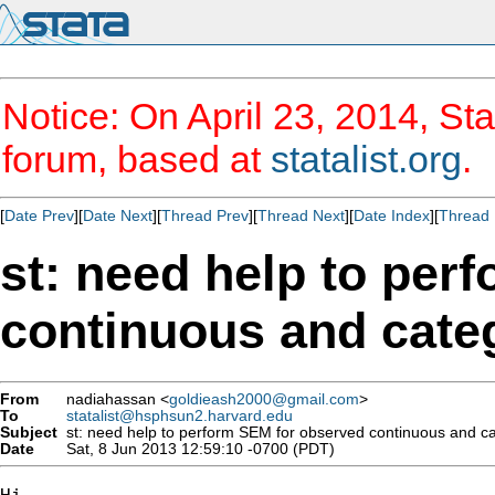
Notice: On April 23, 2014, Sta
forum, based at
statalist.org
.
[
Date Prev
][
Date Next
][
Thread Prev
][
Thread Next
][
Date Index
][
Thread 
st: need help to per
continuous and categ
From
nadiahassan <
goldieash2000@gmail.com
>
To
statalist@hsphsun2.harvard.edu
Subject
st: need help to perform SEM for observed continuous and ca
Date
Sat, 8 Jun 2013 12:59:10 -0700 (PDT)