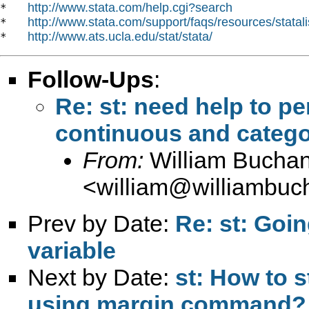
http://www.stata.com/help.cgi?search
*   
http://www.stata.com/support/faqs/resources/statali
*   
http://www.ats.ucla.edu/stat/stata/
*   
Follow-Ups
:
Re: st: need help to p
continuous and catego
From:
William Bucha
<
william@williambuc
Prev by Date:
Re: st: Goi
variable
Next by Date:
st: How to s
using margin command?