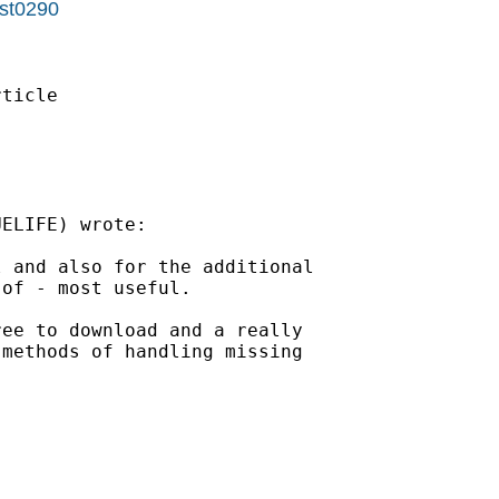
=st0290
ELIFE) wrote:

 and also for the additional

of - most useful. 

ee to download and a really

methods of handling missing
