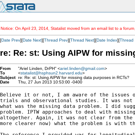
Notice: On April 23, 2014, Statalist moved from an email list to a foru
[
Date Prev
][
Date Next
][
Thread Prev
][
Thread Next
][
Date Index
][
Thread 
re: Re: st: Using AIPW for missi
From
"Ariel Linden, DrPH" <
ariel.linden@gmail.com
>
To
<
statalist@hsphsun2.harvard.edu
>
Subject
re: Re: st: Using AIPW for missing data purposes in RCTs?
Date
Thu, 27 Jun 2013 10:53:00 -0400
Believe it or not, I am aware of the issues o
trials and observational studies. It was not 
what was the missing data problem. I did sugg
problem. IPTW approaches to deal with missing
altogether. Again, it was not clear from the 
more clearer now) what the problem is with th
The reference I provided was for longitudinal