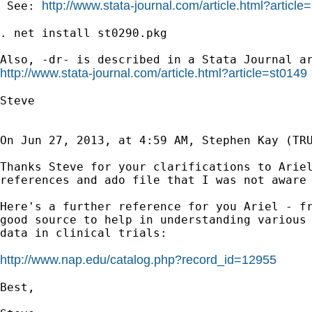
http://www.stata-journal.com/article.html?article
 See: 
. net install st0290.pkg

http://www.stata-journal.com/article.html?article=st0149
Steve

On Jun 27, 2013, at 4:59 AM, Stephen Kay (TRU
Thanks Steve for your clarifications to Ariel
references and ado file that I was not aware 
Here's a further reference for you Ariel - fr
good source to help in understanding various 
data in clinical trials:

http://www.nap.edu/catalog.php?record_id=12955
Best,
