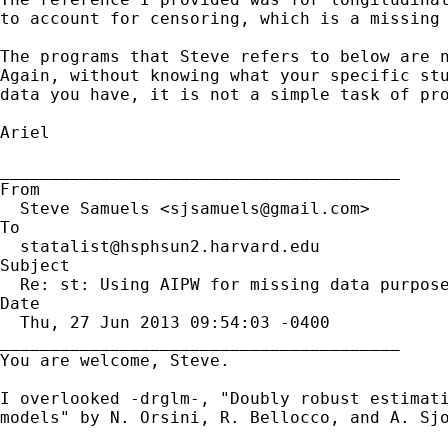
to account for censoring, which is a missing 
The programs that Steve refers to below are n
Again, without knowing what your specific stu
data you have, it is not a simple task of pro
Ariel

________________________________________

From

  Steve Samuels <
sjsamuels@gmail.com
>

To

statalist@hsphsun2.harvard.edu
Subject

  Re: st: Using AIPW for missing data purpose
Date

  Thu, 27 Jun 2013 09:54:03 -0400

________________________________________

You are welcome, Steve.

I overlooked -drglm-, "Doubly robust estimati
models" by N. Orsini, R. Bellocco, and A. Sjo