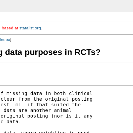
m, based at
statalist.org
.
Index
]
ng data purposes in RCTs?
f missing data in both clinical

clear from the original posting

est -mi- if that suited the

 data are another animal

original posting (nor is it any

e data. 

 data, where weighting is used
