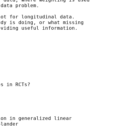
data problem.

ot for longitudinal data.

dy is doing, or what missing

viding useful information. 

s in RCTs?

on in generalized linear

lander
