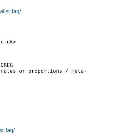
list-faq/
ac.uk
>



QREG

rates or proportions / meta-

st-faq/