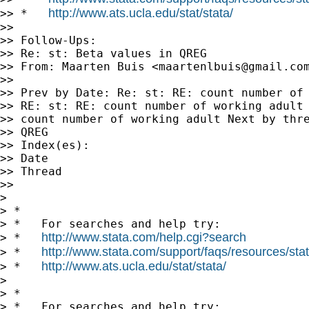
http://www.ats.ucla.edu/stat/stata/
>> *   
>> 

>> Follow-Ups:

>> Re: st: Beta values in QREG

>> From: Maarten Buis <
maartenlbuis@gmail.co
>> 

>> Prev by Date: Re: st: RE: count number of 
>> RE: st: RE: count number of working adult 
>> count number of working adult Next by thre
>> QREG

>> Index(es):

>> Date

>> Thread

>> 

> 

> *

> *   For searches and help try:

http://www.stata.com/help.cgi?search
> *   
http://www.stata.com/support/faqs/resources/stata
> *   
http://www.ats.ucla.edu/stat/stata/
> *   
> 

> *

> *   For searches and help try:
