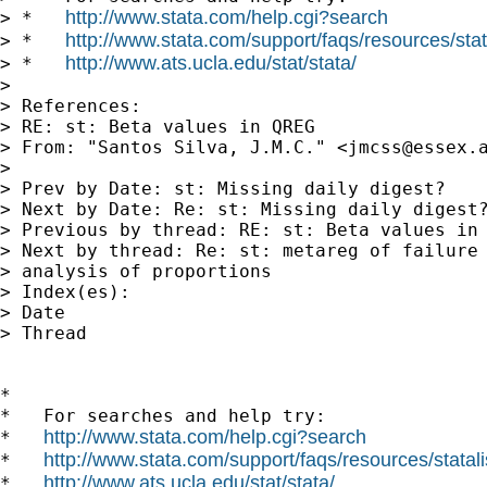
http://www.stata.com/help.cgi?search
> *   
http://www.stata.com/support/faqs/resources/stata
> *   
http://www.ats.ucla.edu/stat/stata/
> *   
> 

> References:

> RE: st: Beta values in QREG

> From: "Santos Silva, J.M.C." <
jmcss@essex.
> 

> Prev by Date: st: Missing daily digest?

> Next by Date: Re: st: Missing daily digest?
> Previous by thread: RE: st: Beta values in 
> Next by thread: Re: st: metareg of failure 
> analysis of proportions

> Index(es):

> Date

> Thread

*

*   For searches and help try:

http://www.stata.com/help.cgi?search
*   
http://www.stata.com/support/faqs/resources/statali
*   
http://www.ats.ucla.edu/stat/stata/
*   