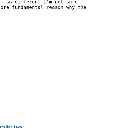
m so different I'm not sure

ore fundamental reason why the

alist-faq/