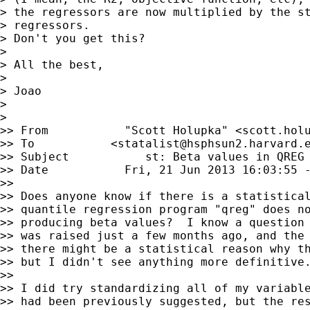
> the regressors are now multiplied by the st
> regressors.

> Don't you get this?

> 

> All the best,

> 

> Joao

> 

> 

>> From           "Scott Holupka" <
scott.hol
>> To           <
statalist@hsphsun2.harvard.
>> Subject           st: Beta values in QREG

>> Date           Fri, 21 Jun 2013 16:03:55 -
>> 

>> Does anyone know if there is a statistical
>> quantile regression program "qreg" does no
>> producing beta values?  I know a question 
>> was raised just a few months ago, and the 
>> there might be a statistical reason why th
>> but I didn't see anything more definitive.
>> 

>> I did try standardizing all of my variable
>> had been previously suggested, but the res