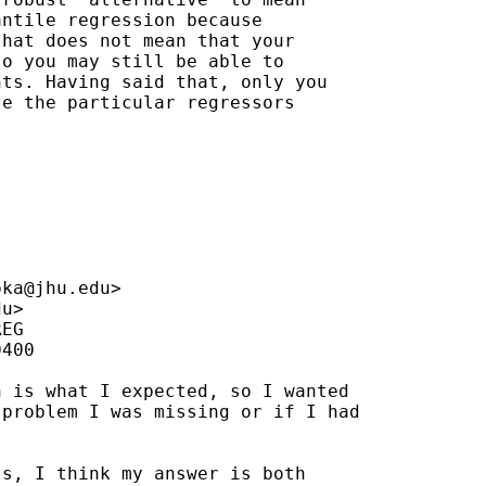
ntile regression because

hat does not mean that your 

o you may still be able to 

ts. Having said that, only you 

e the particular regressors 

pka@jhu.edu
>

du
>

EG

400

 is what I expected, so I wanted

problem I was missing or if I had

s, I think my answer is both
