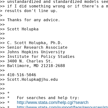
>> unstandardized and standardized models see
>> if I did something wrong or if there's a m
> results don't line up.

> 

>> Thanks for any advice.

>> 

>> Scott Holupka

>> 

>> 

>> C. Scott Holupka, Ph.D.

>> Senior Research Associate

>> Johns Hopkins University

>> Institute for Policy Studies

>> 3400 N. Charles St.

>> Baltimore, MD 21218-2688

>> 

>> 410-516-5046

>> 
Scott.Holupka@jhu.edu
>> 

>> 

>> *

>> *   For searches and help try:

http://www.stata.com/help.cgi?search
>> *   
http://www.stata.com/support/faqs/resources/stat
>> *   