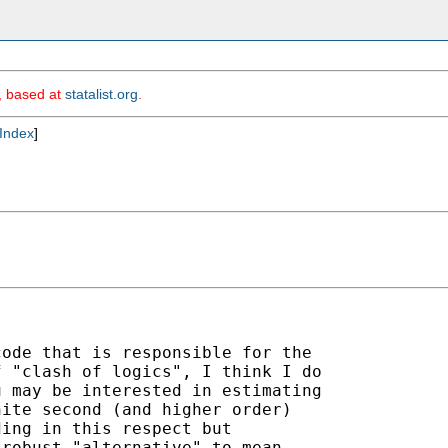
m, based at
statalist.org
.
Index
]
ode that is responsible for the

 "clash of logics", I think I do

 may be interested in estimating

ite second (and higher order)

ing in this respect but

robust "alternative" to mean
