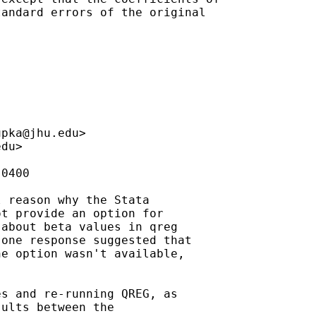
andard errors of the original

upka@jhu.edu
>

edu
>

0400

 reason why the Stata

t provide an option for

about beta values in qreg

one response suggested that

e option wasn't available,



s and re-running QREG, as

ults between the
