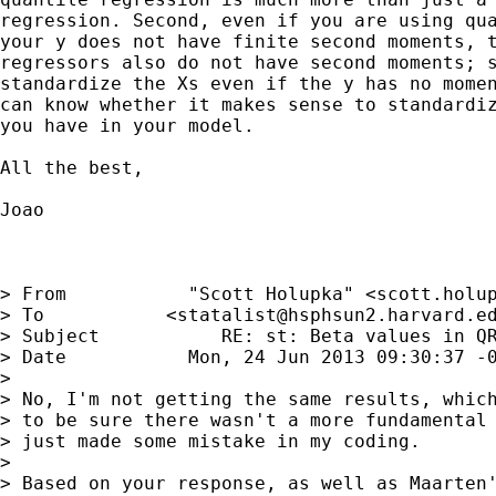
regression. Second, even if you are using qua
your y does not have finite second moments, t
regressors also do not have second moments; s
standardize the Xs even if the y has no momen
can know whether it makes sense to standardiz
you have in your model.

All the best,

Joao

> From           "Scott Holupka" <
scott.holu
> To           <
statalist@hsphsun2.harvard.e
> Subject           RE: st: Beta values in QR
> Date           Mon, 24 Jun 2013 09:30:37 -0
> 

> No, I'm not getting the same results, which
> to be sure there wasn't a more fundamental 
> just made some mistake in my coding.

> 

> Based on your response, as well as Maarten'