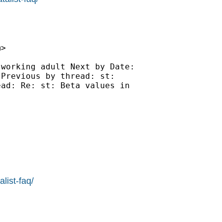
m
>

working adult Next by Date:

Previous by thread: st:

ad: Re: st: Beta values in

list-faq/