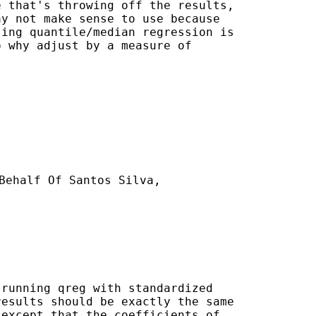
 that's throwing off the results,

y not make sense to use because

ing quantile/median regression is

 why adjust by a measure of

Behalf Of Santos Silva,

running qreg with standardized

esults should be exactly the same

except that the coefficients of
