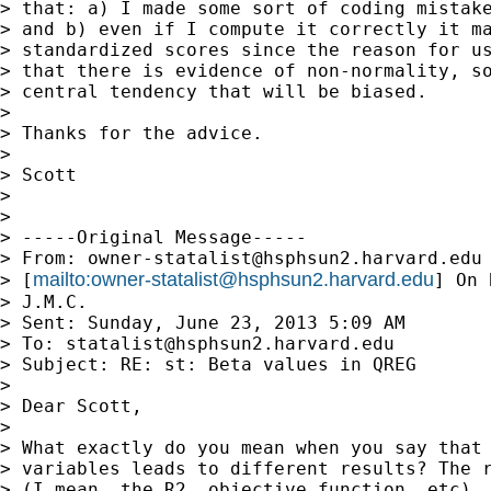
> that: a) I made some sort of coding mistake
> and b) even if I compute it correctly it ma
> standardized scores since the reason for us
> that there is evidence of non-normality, so
> central tendency that will be biased.

> 

> Thanks for the advice.

> 

> Scott

> 

> 

> -----Original Message-----

> From: 
owner-statalist@hsphsun2.harvard.edu
mailto:
owner-statalist@hsphsun2.harvard.edu
> [
] On 
> J.M.C.

> Sent: Sunday, June 23, 2013 5:09 AM

> To: 
statalist@hsphsun2.harvard.edu
> Subject: RE: st: Beta values in QREG

> 

> Dear Scott,

> 

> What exactly do you mean when you say that 
> variables leads to different results? The r
> (I mean, the R2, objective function, etc), 