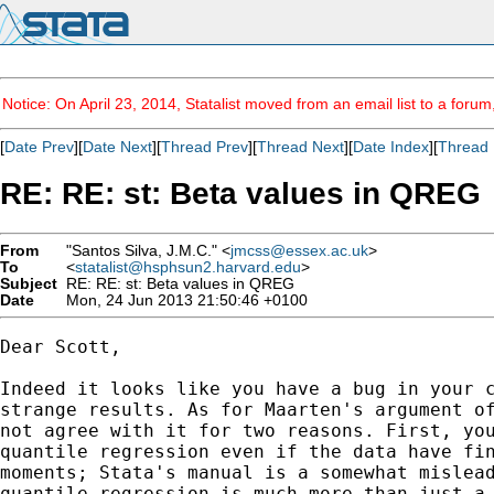
Notice: On April 23, 2014, Statalist moved from an email list to a foru
[
Date Prev
][
Date Next
][
Thread Prev
][
Thread Next
][
Date Index
][
Thread 
RE: RE: st: Beta values in QREG
From
"Santos Silva, J.M.C." <
jmcss@essex.ac.uk
>
To
<
statalist@hsphsun2.harvard.edu
>
Subject
RE: RE: st: Beta values in QREG
Date
Mon, 24 Jun 2013 21:50:46 +0100
Dear Scott,

Indeed it looks like you have a bug in your c
strange results. As for Maarten's argument of
not agree with it for two reasons. First, you
quantile regression even if the data have fin
moments; Stata's manual is a somewhat mislead
quantile regression is much more than just a 