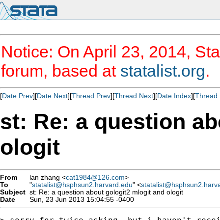
Notice: On April 23, 2014, Sta
forum, based at
statalist.org
.
[
Date Prev
][
Date Next
][
Thread Prev
][
Thread Next
][
Date Index
][
Thread 
st: Re: a question a
ologit
From
lan zhang <
cat1984@126.com
>
To
"
statalist@hsphsun2.harvard.edu
" <
statalist@hsphsun2.harv
Subject
st: Re: a question about gologit2 mlogit and ologit
Date
Sun, 23 Jun 2013 15:04:55 -0400