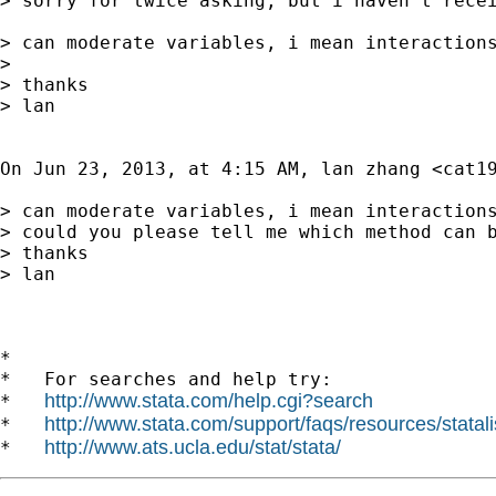
> sorry for twice asking, but i haven't recei
> can moderate variables, i mean interaction
> 

> thanks

> lan

On Jun 23, 2013, at 4:15 AM, lan zhang <
cat1
> can moderate variables, i mean interactions
> could you please tell me which method can b
> thanks

> lan

*

*   For searches and help try:

http://www.stata.com/help.cgi?search
*   
http://www.stata.com/support/faqs/resources/statali
*   
http://www.ats.ucla.edu/stat/stata/
*   