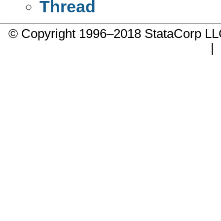
Thread
© Copyright 1996–2018 StataCorp 