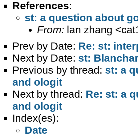
References
:
st: a question about go
From:
lan zhang <
ca
Prev by Date:
Re: st: inte
Next by Date:
st: Blancha
Previous by thread:
st: a 
and ologit
Next by thread:
Re: st: a 
and ologit
Index(es):
Date