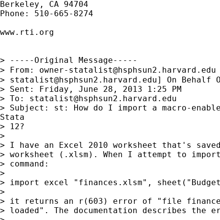
Berkeley, CA 94704

Phone: 510-665-8274

www.rti.org

> -----Original Message-----

> From: 
owner-statalist@hsphsun2.harvard.edu
> 
statalist@hsphsun2.harvard.edu
] On Behalf O
> Sent: Friday, June 28, 2013 1:25 PM

> To: 
statalist@hsphsun2.harvard.edu
> Subject: st: How do I import a macro-enable
Stata

> 12?

> 

> I have an Excel 2010 worksheet that's saved
> worksheet (.xlsm). When I attempt to import
> command:

> 

> import excel "finances.xlsm", sheet("Budget
> 

> it returns an r(603) error of "file finance
> loaded". The documentation describes the er
> 
