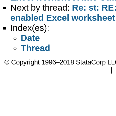
Next by thread:
Re: st: RE
enabled Excel worksheet 
Index(es):
Date
Thread
© Copyright 1996–2018 StataCorp 