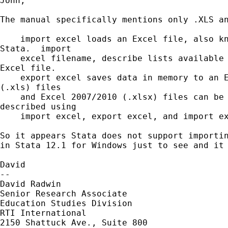
John,

The manual specifically mentions only .XLS an
    import excel loads an Excel file, also kn
Stata.  import

    excel filename, describe lists available 
Excel file.

    export excel saves data in memory to an E
(.xls) files

    and Excel 2007/2010 (.xlsx) files can be 
described using

    import excel, export excel, and import ex
So it appears Stata does not support importin
in Stata 12.1 for Windows just to see and it 
David

--

David Radwin

Senior Research Associate

Education Studies Division

RTI International

2150 Shattuck Ave., Suite 800
