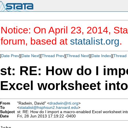
Notice: On April 23, 2014, Sta
forum, based at
statalist.org
.
[
Date Prev
][
Date Next
][
Thread Prev
][
Thread Next
][
Date Index
][
Thread 
st: RE: How do I imp
Excel worksheet into
From
"Radwin, David" <
dradwin@rti.org
>
To
<
statalist@hsphsun2.harvard.edu
>
Subject
st: RE: How do I import a macro-enabled Excel worksheet int
Date
Fri, 28 Jun 2013 17:19:22 -0400