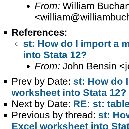
From:
William Bucha
<
william@williambuc
References
:
st: How do I import a
into Stata 12?
From:
John Bensin <
Prev by Date:
st: How do 
worksheet into Stata 12?
Next by Date:
RE: st: tabl
Previous by thread:
st: Ho
Excel worksheet into Sta