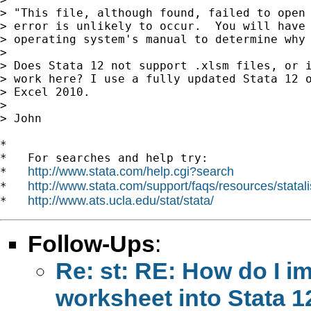
> "This file, although found, failed to open 
> error is unlikely to occur.  You will have 
> operating system's manual to determine why 
> 

> Does Stata 12 not support .xlsm files, or i
> work here? I use a fully updated Stata 12 o
> Excel 2010.

> 

> John

*

*   For searches and help try:

http://www.stata.com/help.cgi?search
*   
http://www.stata.com/support/faqs/resources/statali
*   
http://www.ats.ucla.edu/stat/stata/
*   
Follow-Ups
:
Re: st: RE: How do I i
worksheet into Stata 1