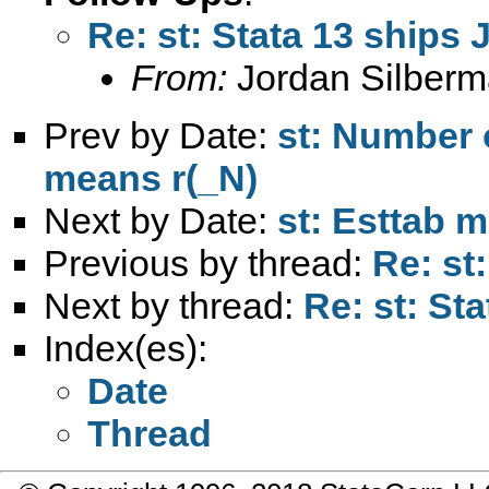
Re: st: Stata 13 ships 
From:
Jordan Silberm
Prev by Date:
st: Number 
means r(_N)
Next by Date:
st: Esttab m
Previous by thread:
Re: st
Next by thread:
Re: st: St
Index(es):
Date
Thread