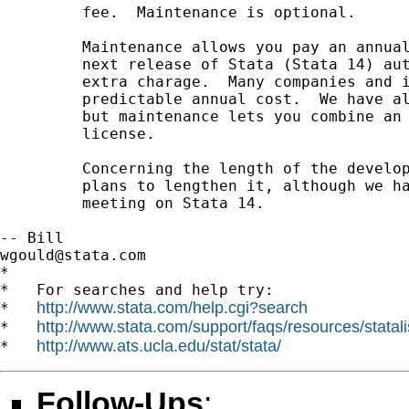
         fee.  Maintenance is optional.

         Maintenance allows you pay an annual
         next release of Stata (Stata 14) aut
         extra charage.  Many companies and i
         predictable annual cost.  We have al
         but maintenance lets you combine an 
         license.

         Concerning the length of the develop
         plans to lengthen it, although we ha
         meeting on Stata 14.

wgould@stata.com
*

*   For searches and help try:

http://www.stata.com/help.cgi?search
*   
http://www.stata.com/support/faqs/resources/statali
*   
http://www.ats.ucla.edu/stat/stata/
*   
Follow-Ups
: