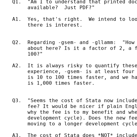
    Q1.  "Am I to understand that printed doc
         available?  Just PDF?"

    A1.  Yes, that's right.  We intend to loo
         there is interest.

    Q2.  Regarding -gsem- and -gllamm:  "How 
         about here? Is it a factor of 2, a f
         100?"

    A2.  It is always risky to quantify these
         experience, -gsem- is at least four 
         is 10 to 100 times faster, and we ha
         is 1,000 times faster.

    Q3.  "Seems the cost of Stata now include
         fee? It would be nicer if plain Engl
         why the fee is to my benefit and whe
         development cycle). Does the new fee
         moving to a longer development cycle
    A3.  The cost of Stata does *NOT* include