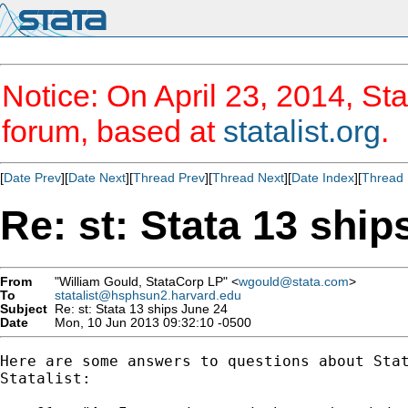
Notice: On April 23, 2014, Sta
forum, based at
statalist.org
.
[
Date Prev
][
Date Next
][
Thread Prev
][
Thread Next
][
Date Index
][
Thread 
Re: st: Stata 13 ship
From
"William Gould, StataCorp LP" <
wgould@stata.com
>
To
statalist@hsphsun2.harvard.edu
Subject
Re: st: Stata 13 ships June 24
Date
Mon, 10 Jun 2013 09:32:10 -0500
Here are some answers to questions about Stat
Statalist:
