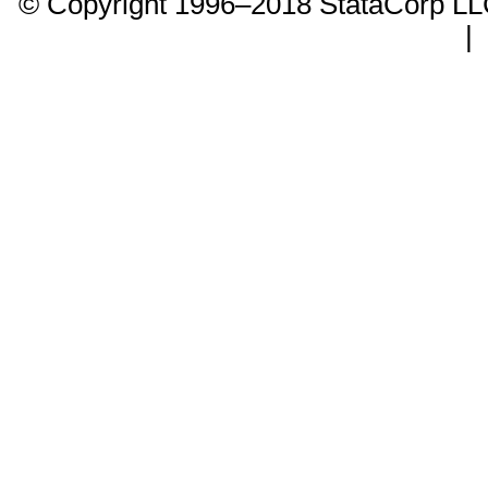
© Copyright 1996–2018 StataCorp 