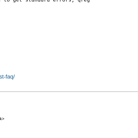
st-faq/
k
>