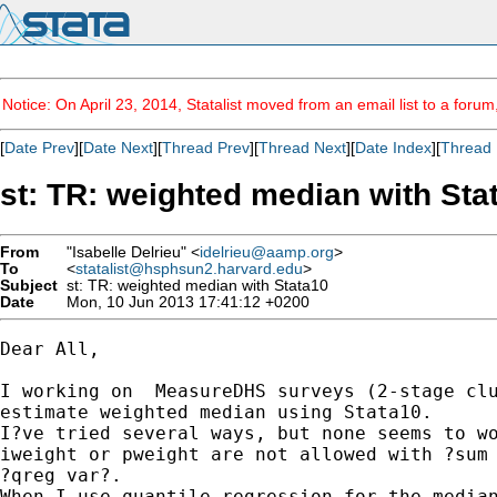
Notice: On April 23, 2014, Statalist moved from an email list to a foru
[
Date Prev
][
Date Next
][
Thread Prev
][
Thread Next
][
Date Index
][
Thread 
st: TR: weighted median with Sta
From
"Isabelle Delrieu" <
idelrieu@aamp.org
>
To
<
statalist@hsphsun2.harvard.edu
>
Subject
st: TR: weighted median with Stata10
Date
Mon, 10 Jun 2013 17:41:12 +0200
Dear All,

I working on  MeasureDHS surveys (2-stage clu
estimate weighted median using Stata10.

I?ve tried several ways, but none seems to wo
iweight or pweight are not allowed with ?sum 
?qreg var?.

When I use quantile regression for the median