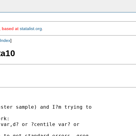
m, based at
statalist.org
.
Index
]
ta10
ster sample) and I?m trying to

rk:

var,d? or ?centile var? or

 to get standard errors, qreg
