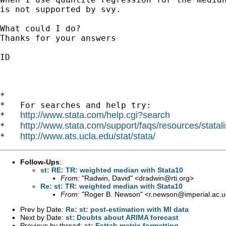
is not supported by svy.

What could I do?

Thanks for your answers

ID

*

*   For searches and help try:

http://www.stata.com/help.cgi?search
*   
http://www.stata.com/support/faqs/resources/statali
*   
http://www.ats.ucla.edu/stat/stata/
*   
Follow-Ups
:
st: RE: TR: weighted median with Stata10
From:
"Radwin, David" <
dradwin@rti.org
>
Re: st: TR: weighted median with Stata10
From:
"Roger B. Newson" <
r.newson@imperial.ac.u
Prev by Date:
Re: st: post-estimation with MI data
Next by Date:
st: Doubts about ARIMA forecast
Previous by thread:
st: Esttab matrix formatting